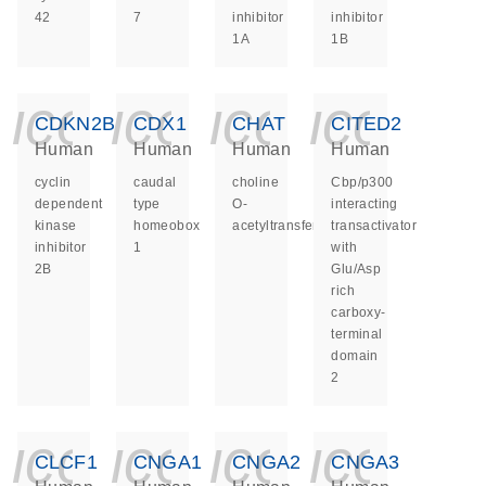
42
7
inhibitor
inhibitor
1A
1B
icon_0140_ls_ge
icon_0140_ls
icon_014
icon_
CDKN2B
CDX1
CHAT
CITED2
Human
Human
Human
Human
cyclin
caudal
choline
Cbp/p300
dependent
type
O-
interacting
kinase
homeobox
acetyltransferase
transactivator
inhibitor
1
with
2B
Glu/Asp
rich
carboxy-
terminal
domain
2
icon_0140_ls_ge
icon_0140_ls
icon_014
icon_
CLCF1
CNGA1
CNGA2
CNGA3