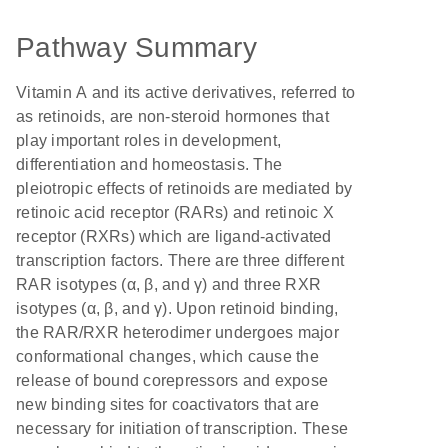
Pathway Summary
Vitamin A and its active derivatives, referred to
as retinoids, are non-steroid hormones that
play important roles in development,
differentiation and homeostasis. The
pleiotropic effects of retinoids are mediated by
retinoic acid receptor (RARs) and retinoic X
receptor (RXRs) which are ligand-activated
transcription factors. There are three different
RAR isotypes (α, β, and γ) and three RXR
isotypes (α, β, and γ). Upon retinoid binding,
the RAR/RXR heterodimer undergoes major
conformational changes, which cause the
release of bound corepressors and expose
new binding sites for coactivators that are
necessary for initiation of transcription. These