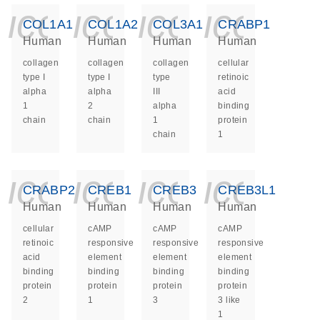
icon_0140_ls_ge
icon_0140_ls
icon_014
icon_
COL1A1
COL1A2
COL3A1
CRABP1
Human
Human
Human
Human
collagen
collagen
collagen
cellular
type I
type I
type
retinoic
alpha
alpha
III
acid
1
2
alpha
binding
chain
chain
1
protein
chain
1
icon_0140_ls_ge
icon_0140_ls
icon_014
icon_
CRABP2
CREB1
CREB3
CREB3L1
Human
Human
Human
Human
cellular
cAMP
cAMP
cAMP
retinoic
responsive
responsive
responsive
acid
element
element
element
binding
binding
binding
binding
protein
protein
protein
protein
2
1
3
3 like
1