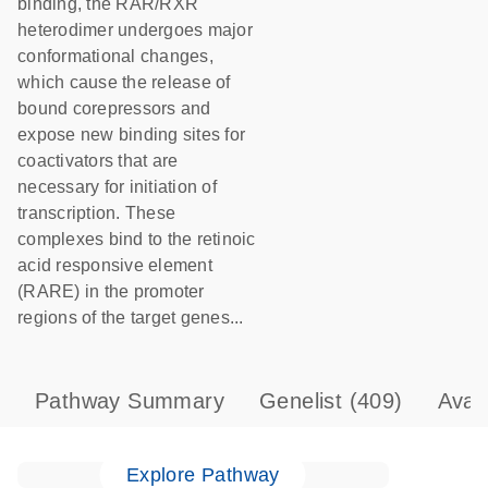
binding, the RAR/RXR
heterodimer undergoes major
conformational changes,
which cause the release of
bound corepressors and
expose new binding sites for
coactivators that are
necessary for initiation of
transcription. These
complexes bind to the retinoic
acid responsive element
(RARE) in the promoter
regions of the target genes...
Pathway Summary
Genelist
(409)
Avai
Explore Pathway