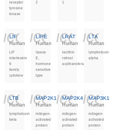
receptor
2
1
tyrosine
kinase
icon_0140_ls_ge
icon_0140_ls
icon_014
icon_
LIF
LIPE
LRAT
LTA
Human
Human
Human
Human
LIF
lipase
lecithin
lymphotoxin
interleukin
E,
retinol
alpha
6
hormone
acyltransferase
family
sensitive
cytokine
type
icon_0140_ls_ge
icon_0140_ls
icon_014
icon_
LTB
MAP2K1
MAP2K4
MAP3K1
Human
Human
Human
Human
lymphotoxin
mitogen-
mitogen-
mitogen-
beta
activated
activated
activated
protein
protein
protein