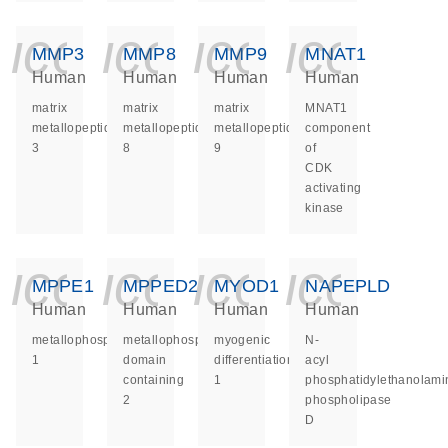
icon_0140_ls_ge
icon_0140_ls
icon_014
icon_
MMP3
MMP8
MMP9
MNAT1
Human
Human
Human
Human
matrix
matrix
matrix
MNAT1
metallopeptidase
metallopeptidase
metallopeptidase
component
3
8
9
of
CDK
activating
kinase
icon_0140_ls_ge
icon_0140_ls
icon_014
icon_
MPPE1
MPPED2
MYOD1
NAPEPLD
Human
Human
Human
Human
metallophosphoesterase
metallophosphoesterase
myogenic
N-
1
domain
differentiation
acyl
containing
1
phosphatidylethanolami
2
phospholipase
D