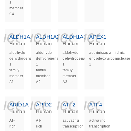
1
member
C4
icon_0140_ls_ge
icon_0140_ls
icon_014
icon_
ALDH1A1
ALDH1A2
ALDH1A3
APEX1
Human
Human
Human
Human
aldehyde
aldehyde
aldehyde
apurinic/apyrimidinic
dehydrogenase
dehydrogenase
dehydrogenase
endodeoxyribonuclease
1
1
1
1
family
family
family
member
member
member
A1
A2
A3
icon_0140_ls_ge
icon_0140_ls
icon_014
icon_
ARID1A
ARID2
ATF2
ATF4
Human
Human
Human
Human
AT-
AT-
activating
activating
rich
rich
transcription
transcription