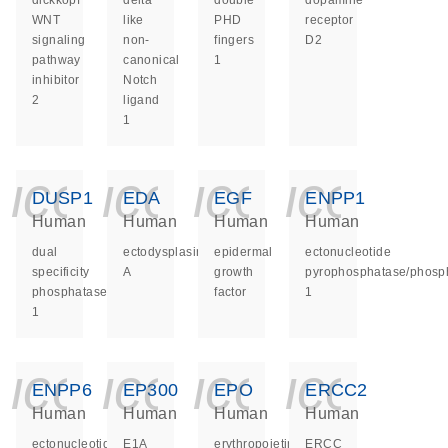
dickkopf
delta
double
dopamine
WNT
like
PHD
receptor
signaling
non-
fingers
D2
pathway
canonical
1
inhibitor
Notch
2
ligand
1
icon_0140_ls_ge
icon_0140_ls
icon_014
icon_
DUSP1
EDA
EGF
ENPP1
Human
Human
Human
Human
dual
ectodysplasin
epidermal
ectonucleotide
specificity
A
growth
pyrophosphatase/phosp
phosphatase
factor
1
1
icon_0140_ls_ge
icon_0140_ls
icon_014
icon_
ENPP6
EP300
EPO
ERCC2
Human
Human
Human
Human
ectonucleotide
E1A
erythropoietin
ERCC