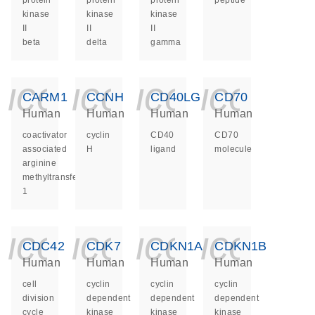
protein
protein
protein
peptide
kinase
kinase
kinase
II
II
II
beta
delta
gamma
icon_0140_ls_ge
icon_0140_ls
icon_014
icon_
CARM1
CCNH
CD40LG
CD70
Human
Human
Human
Human
coactivator
cyclin
CD40
CD70
associated
H
ligand
molecule
arginine
methyltransferase
1
icon_0140_ls_ge
icon_0140_ls
icon_014
icon_
CDC42
CDK7
CDKN1A
CDKN1B
Human
Human
Human
Human
cell
cyclin
cyclin
cyclin
division
dependent
dependent
dependent
cycle
kinase
kinase
kinase