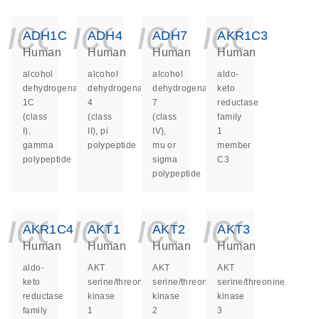
icon_0140_ls_ge
icon_0140_ls
icon_014
icon_
ADH1C
ADH4
ADH7
AKR1C3
Human
Human
Human
Human
alcohol
alcohol
alcohol
aldo-
dehydrogenase
dehydrogenase
dehydrogenase
keto
1C
4
7
reductase
(class
(class
(class
family
I),
II), pi
IV),
1
gamma
polypeptide
mu or
member
polypeptide
sigma
C3
polypeptide
icon_0140_ls_ge
icon_0140_ls
icon_014
icon_
AKR1C4
AKT1
AKT2
AKT3
Human
Human
Human
Human
aldo-
AKT
AKT
AKT
keto
serine/threonine
serine/threonine
serine/threonine
reductase
kinase
kinase
kinase
family
1
2
3