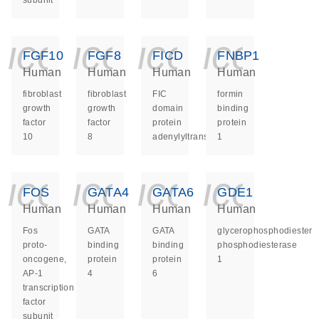
subunit
icon_0140_ls_ge
icon_0140_ls
icon_014
icon_
FGF10
FGF8
FICD
FNBP1
Human
Human
Human
Human
fibroblast
fibroblast
FIC
formin
growth
growth
domain
binding
factor
factor
protein
protein
10
8
adenylyltransferase
1
icon_0140_ls_ge
icon_0140_ls
icon_014
icon_
FOS
GATA4
GATA6
GDE1
Human
Human
Human
Human
Fos
GATA
GATA
glycerophosphodiester
proto-
binding
binding
phosphodiesterase
oncogene,
protein
protein
1
AP-1
4
6
transcription
factor
subunit