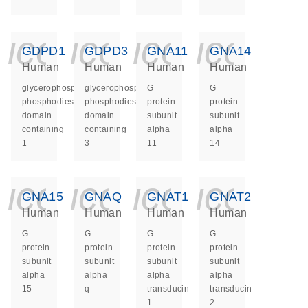
icon_0140_ls_ge
icon_0140_ls
icon_014
icon_
GDPD1
GDPD3
GNA11
GNA14
Human
Human
Human
Human
glycerophosphodiester
glycerophosphodiester
G
G
phosphodiesterase
phosphodiesterase
protein
protein
domain
domain
subunit
subunit
containing
containing
alpha
alpha
1
3
11
14
icon_0140_ls_ge
icon_0140_ls
icon_014
icon_
GNA15
GNAQ
GNAT1
GNAT2
Human
Human
Human
Human
G
G
G
G
protein
protein
protein
protein
subunit
subunit
subunit
subunit
alpha
alpha
alpha
alpha
15
q
transducin
transducin
1
2