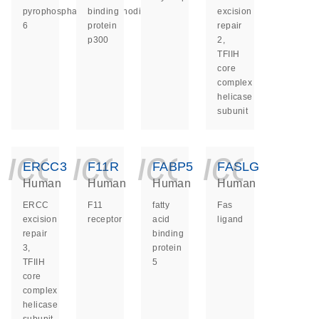
pyrophosphatase/phosphodiesterase
binding
excision
6
protein
repair
p300
2,
TFIIH
core
complex
helicase
subunit
icon_0140_ls_ge
icon_0140_ls
icon_014
icon_
ERCC3
F11R
FABP5
FASLG
Human
Human
Human
Human
ERCC
F11
fatty
Fas
excision
receptor
acid
ligand
repair
binding
3,
protein
TFIIH
5
core
complex
helicase