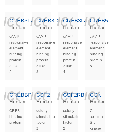
icon_0140_ls_ge
icon_0140_ls
icon_014
icon_
CREB3L2
CREB3L3
CREB3L4
CREB5
Human
Human
Human
Human
cAMP
cAMP
cAMP
cAMP
responsive
responsive
responsive
responsive
element
element
element
element
binding
binding
binding
binding
protein
protein
protein
protein
3 like
3 like
3 like
5
2
3
4
icon_0140_ls_ge
icon_0140_ls
icon_014
icon_
CREBBP
CSF2
CSF2RB
CSK
Human
Human
Human
Human
CREB
colony
colony
C-
binding
stimulating
stimulating
terminal
protein
factor
factor
Src
2
2
kinase