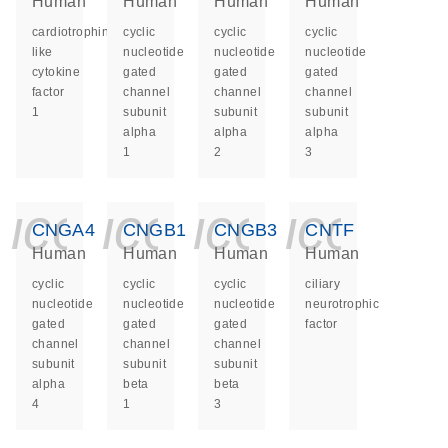
Human
Human
Human
Human
cardiotrophin
cyclic
cyclic
cyclic
like
nucleotide
nucleotide
nucleotide
cytokine
gated
gated
gated
factor
channel
channel
channel
1
subunit
subunit
subunit
alpha
alpha
alpha
1
2
3
icon_0140_ls_ge
icon_0140_ls
icon_014
icon_
CNGA4
CNGB1
CNGB3
CNTF
Human
Human
Human
Human
cyclic
cyclic
cyclic
ciliary
nucleotide
nucleotide
nucleotide
neurotrophic
gated
gated
gated
factor
channel
channel
channel
subunit
subunit
subunit
alpha
beta
beta
4
1
3