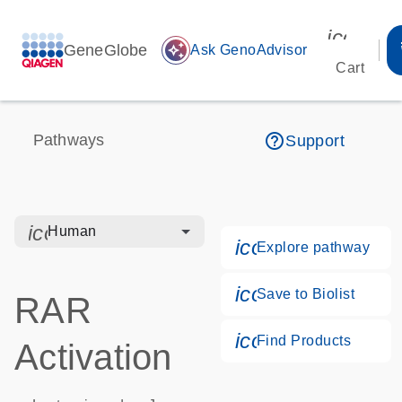
icon_00
GeneGlobe
auto_awesome
Ask GenoAdvisor
Cart
help_outline
Pathways
Support
icon_0328_cc_gen_hmr_bacteria-s
Human
icon_0184_ls_g
Explore pathway
icon_0171_ls_qf
Save to Biolist
RAR
icon_0268_cc_g
Find Products
Activation