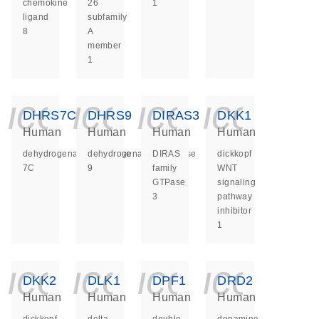
chemokine
26
1
ligand
subfamily
8
A
member
1
icon_0140_ls_ge
icon_0140_ls
icon_014
icon_
DHRS7C
DHRS9
DIRAS3
DKK1
Human
Human
Human
Human
dehydrogenase/reductase
dehydrogenase/reductase
DIRAS
dickkopf
7C
9
family
WNT
GTPase
signaling
3
pathway
inhibitor
1
icon_0140_ls_ge
icon_0140_ls
icon_014
icon_
DKK2
DLK1
DPF1
DRD2
Human
Human
Human
Human