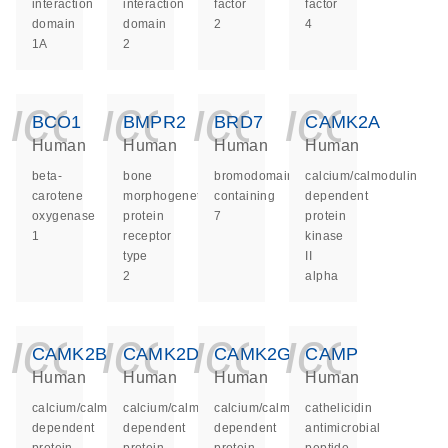
interaction
interaction
factor
factor
domain
domain
2
4
1A
2
icon_0140_ls_ge
icon_0140_ls
icon_014
icon_
BCO1
BMPR2
BRD7
CAMK2A
Human
Human
Human
Human
beta-
bone
bromodomain
calcium/calmodulin
carotene
morphogenetic
containing
dependent
oxygenase
protein
7
protein
1
receptor
kinase
type
II
2
alpha
icon_0140_ls_ge
icon_0140_ls
icon_014
icon_
CAMK2B
CAMK2D
CAMK2G
CAMP
Human
Human
Human
Human
calcium/calmodulin
calcium/calmodulin
calcium/calmodulin
cathelicidin
dependent
dependent
dependent
antimicrobial