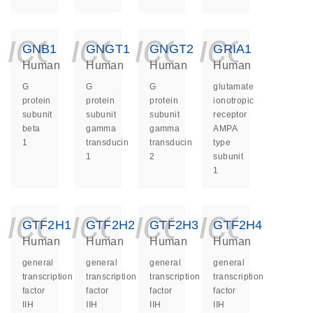
icon_0140_ls_ge
icon_0140_ls
icon_014
icon_
GNB1
GNGT1
GNGT2
GRIA1
Human
Human
Human
Human
G
G
G
glutamate
protein
protein
protein
ionotropic
subunit
subunit
subunit
receptor
beta
gamma
gamma
AMPA
1
transducin
transducin
type
1
2
subunit
1
icon_0140_ls_ge
icon_0140_ls
icon_014
icon_
GTF2H1
GTF2H2
GTF2H3
GTF2H4
Human
Human
Human
Human
general
general
general
general
transcription
transcription
transcription
transcription
factor
factor
factor
factor
IIH
IIH
IIH
IIH