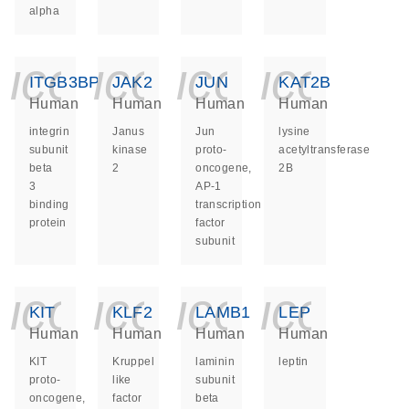
alpha
icon_0140_ls_ge
icon_0140_ls
icon_014
icon_
ITGB3BP
JAK2
JUN
KAT2B
Human
Human
Human
Human
integrin
Janus
Jun
lysine
subunit
kinase
proto-
acetyltransferase
beta
2
oncogene,
2B
3
AP-1
binding
transcription
protein
factor
subunit
icon_0140_ls_ge
icon_0140_ls
icon_014
icon_
KIT
KLF2
LAMB1
LEP
Human
Human
Human
Human
KIT
Kruppel
laminin
leptin
proto-
like
subunit
oncogene,
factor
beta