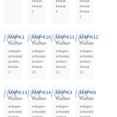
kinase
kinase
kinase
kinase
kinase
kinase
1
4
kinase
1
icon_0140_ls_ge
icon_0140_ls
icon_014
icon_
MAPK1
MAPK10
MAPK11
MAPK12
Human
Human
Human
Human
mitogen-
mitogen-
mitogen-
mitogen-
activated
activated
activated
activated
protein
protein
protein
protein
kinase
kinase
kinase
kinase
1
10
11
12
icon_0140_ls_ge
icon_0140_ls
icon_014
icon_
MAPK13
MAPK14
MAPK3
MAPK8
Human
Human
Human
Human
mitogen-
mitogen-
mitogen-
mitogen-
activated
activated
activated
activated