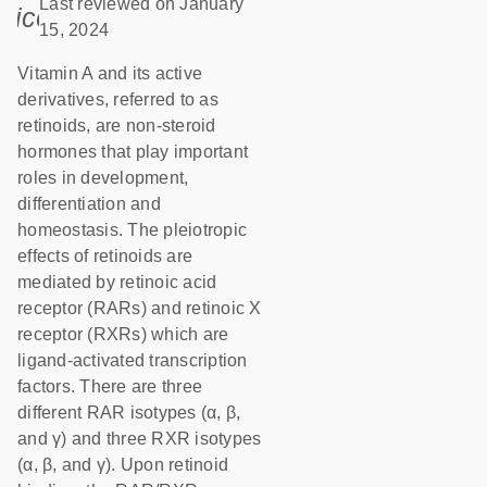
Last reviewed on January
icon_0085_cc_gen_calendar-s
15, 2024
Vitamin A and its active
derivatives, referred to as
retinoids, are non-steroid
hormones that play important
roles in development,
differentiation and
homeostasis. The pleiotropic
effects of retinoids are
mediated by retinoic acid
receptor (RARs) and retinoic X
receptor (RXRs) which are
ligand-activated transcription
factors. There are three
different RAR isotypes (α, β,
and γ) and three RXR isotypes
(α, β, and γ). Upon retinoid