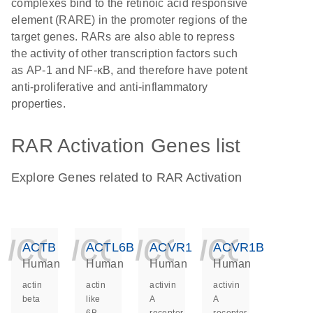
complexes bind to the retinoic acid responsive
element (RARE) in the promoter regions of the
target genes. RARs are also able to repress
the activity of other transcription factors such
as AP-1 and NF-κB, and therefore have potent
anti-proliferative and anti-inflammatory
properties.
RAR Activation Genes list
Explore Genes related to RAR Activation
icon_0140_ls_ge
icon_0140_ls
icon_014
icon_
ACTB
ACTL6B
ACVR1
ACVR1B
Human
Human
Human
Human
actin
actin
activin
activin
beta
like
A
A