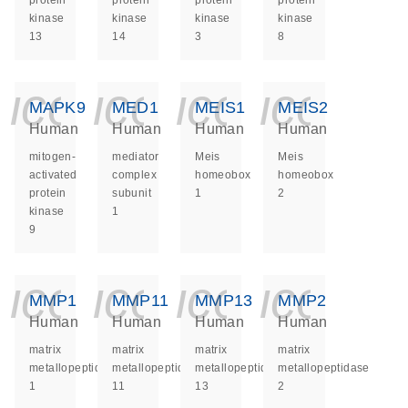
protein
protein
protein
protein
kinase
kinase
kinase
kinase
13
14
3
8
icon_0140_ls_ge
icon_0140_ls
icon_014
icon_
MAPK9
MED1
MEIS1
MEIS2
Human
Human
Human
Human
mitogen-
mediator
Meis
Meis
activated
complex
homeobox
homeobox
protein
subunit
1
2
kinase
1
9
icon_0140_ls_ge
icon_0140_ls
icon_014
icon_
MMP1
MMP11
MMP13
MMP2
Human
Human
Human
Human
matrix
matrix
matrix
matrix
metallopeptidase
metallopeptidase
metallopeptidase
metallopeptidase
1
11
13
2