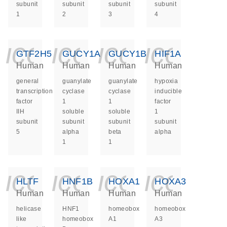
subunit
subunit
subunit
subunit
1
2
3
4
icon_0140_ls_ge
icon_0140_ls
icon_014
icon_
GTF2H5
GUCY1A1
GUCY1B1
HIF1A
Human
Human
Human
Human
general
guanylate
guanylate
hypoxia
transcription
cyclase
cyclase
inducible
factor
1
1
factor
IIH
soluble
soluble
1
subunit
subunit
subunit
subunit
5
alpha
beta
alpha
1
1
icon_0140_ls_ge
icon_0140_ls
icon_014
icon_
HLTF
HNF1B
HOXA1
HOXA3
Human
Human
Human
Human
helicase
HNF1
homeobox
homeobox
like
homeobox
A1
A3