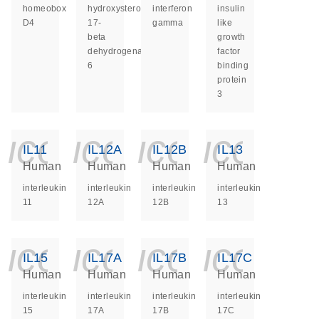
homeobox
hydroxysteroid
interferon
insulin
D4
17-
gamma
like
beta
growth
dehydrogenase
factor
6
binding
protein
3
icon_0140_ls_ge
icon_0140_ls
icon_014
icon_
IL11
IL12A
IL12B
IL13
Human
Human
Human
Human
interleukin
interleukin
interleukin
interleukin
11
12A
12B
13
icon_0140_ls_ge
icon_0140_ls
icon_014
icon_
IL15
IL17A
IL17B
IL17C
Human
Human
Human
Human
interleukin
interleukin
interleukin
interleukin
15
17A
17B
17C