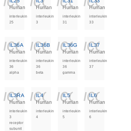
icon_0140_ls_ge
icon_0140_ls
icon_014
icon_
IL25
IL3
IL31
IL33
Human
Human
Human
Human
interleukin
interleukin
interleukin
interleukin
25
3
31
33
icon_0140_ls_ge
icon_0140_ls
icon_014
icon_
IL36A
IL36B
IL36G
IL37
Human
Human
Human
Human
interleukin
interleukin
interleukin
interleukin
36
36
36
37
alpha
beta
gamma
icon_0140_ls_ge
icon_0140_ls
icon_014
icon_
IL3RA
IL4
IL5
IL6
Human
Human
Human
Human
interleukin
interleukin
interleukin
interleukin
3
4
5
6
receptor
subunit