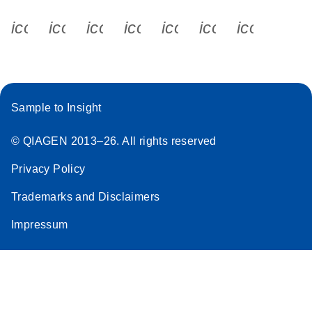
icon_0340_cc_gen_x-s
icon_0066_linkedin-s
icon_0064_facebook-s
icon_0065_instagram-s
icon_0077_youtube
icon_0072_pho
icon_006
Sample to Insight
© QIAGEN 2013–26. All rights reserved
Privacy Policy
Trademarks and Disclaimers
Impressum