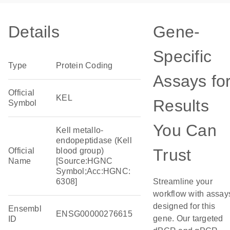
Details
Gene-
Specific
Type
Protein Coding
Assays fo
Official
KEL
Results
Symbol
You Can
Kell metallo-
endopeptidase (Kell
Trust
Official
blood group)
Name
[Source:HGNC
Symbol;Acc:HGNC:
6308]
Streamline your
workflow with assay
designed for this
Ensembl
ENSG00000276615
gene. Our targeted
ID