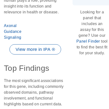
human plays a role, providing
insight into its function and
relevance in health or disease.
Looking for a
panel that
includes an
Axonal
assay for this
Guidance
gene? Use our
Signaling
Panel Finder
tool
to find the best fit
View more in IPA ®
for your study.
Top Findings
The most significant associations
for this gene, including commonly
observed domains, pathway
involvement, and functional
highlights based on current data.