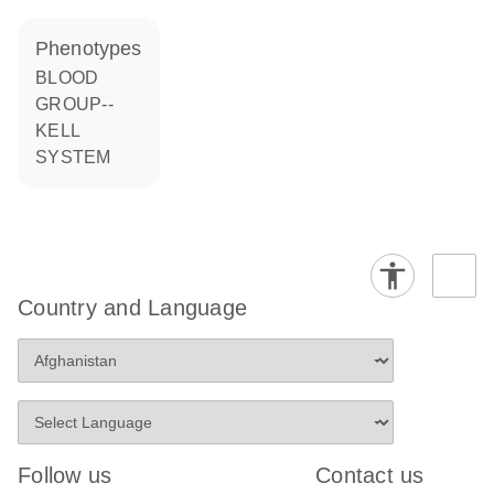
phenotypes
BLOOD
GROUP--
KELL
SYSTEM
Country and Language
Follow us
Contact us