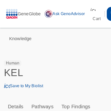
icon_00
GeneGlobe
auto_awesome
Ask GenoAdvisor
Cart
Knowledge
Human
KEL
icon_0171_ls_qf_save_program-s
Save to My Biolist
Details
Pathways
Top Findings