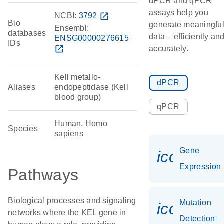
dPCR and qPCR
assays help you
NCBI:
3792
open_in_new
Bio
generate meaningfu
Ensembl:
databases
data – efficiently an
ENSG00000276615
IDs
open_in_new
accurately.
Kell metallo-
dPCR
Aliases
endopeptidase (Kell
blood group)
qPCR
Human, Homo
Species
sapiens
Gene
icon_014
Expression
Pathways
Biological processes and signaling
Mutation
icon_00
networks where the KEL gene in
Detection