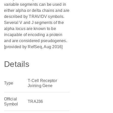
variable segments can be used in
either alpha or delta chains and are
described by TRAV/DV symbols.
Several V and J segments of the
alpha locus are known to be
incapable of encoding a protein
and are considered pseudogenes.
[provided by RefSeq, Aug 2016]
Details
T-Cell Receptor
Type
Joining Gene
Official
TRAJ36
Symbol