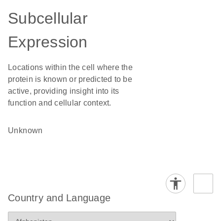
Subcellular
Expression
Locations within the cell where the
protein is known or predicted to be
active, providing insight into its
function and cellular context.
Unknown
Country and Language