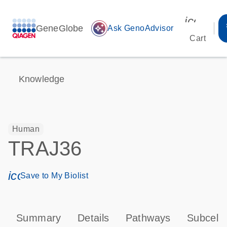
icon_00
GeneGlobe
auto_awesome
Ask GenoAdvisor
Cart
Knowledge
Human
TRAJ36
icon_0171_ls_qf_save_program-s
Save to My Biolist
Summary
Details
Pathways
Subcellu