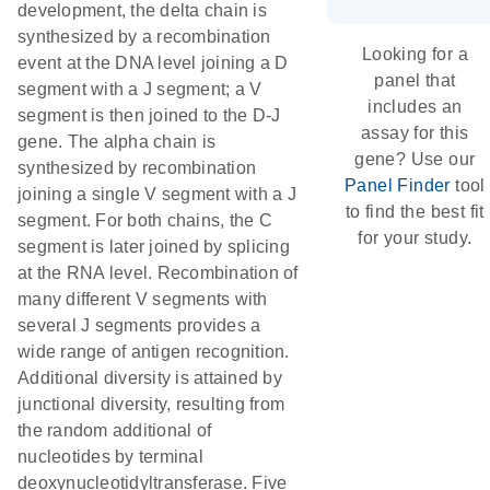
development, the delta chain is
synthesized by a recombination
Looking for a
event at the DNA level joining a D
panel that
segment with a J segment; a V
includes an
segment is then joined to the D-J
assay for this
gene. The alpha chain is
gene? Use our
synthesized by recombination
Panel Finder
tool
joining a single V segment with a J
to find the best fit
segment. For both chains, the C
for your study.
segment is later joined by splicing
at the RNA level. Recombination of
many different V segments with
several J segments provides a
wide range of antigen recognition.
Additional diversity is attained by
junctional diversity, resulting from
the random additional of
nucleotides by terminal
deoxynucleotidyltransferase. Five