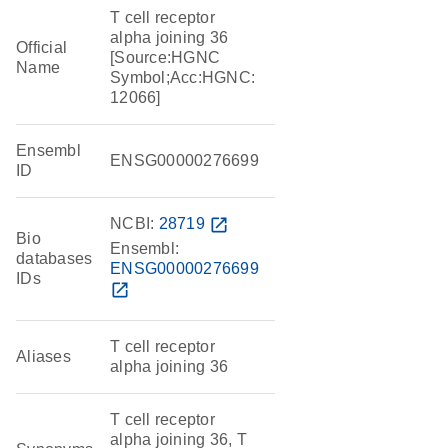
T cell receptor
alpha joining 36
Official
[Source:HGNC
Name
Symbol;Acc:HGNC:
12066]
Ensembl
ENSG00000276699
ID
NCBI:
28719
open_in_new
Bio
Ensembl:
databases
ENSG00000276699
IDs
open_in_new
T cell receptor
Aliases
alpha joining 36
T cell receptor
alpha joining 36, T