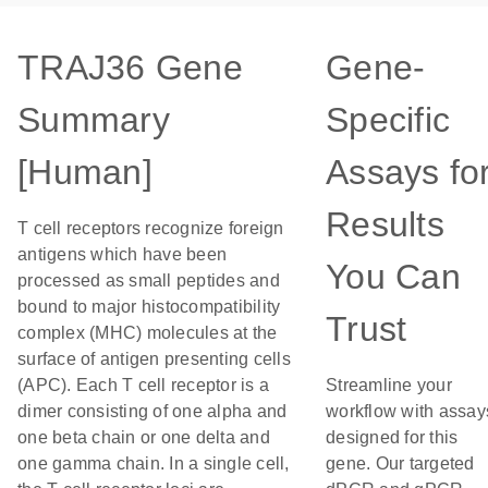
TRAJ36 Gene
Gene-
Summary
Specific
[Human]
Assays fo
Results
T cell receptors recognize foreign
antigens which have been
You Can
processed as small peptides and
bound to major histocompatibility
Trust
complex (MHC) molecules at the
surface of antigen presenting cells
(APC). Each T cell receptor is a
Streamline your
dimer consisting of one alpha and
workflow with assay
one beta chain or one delta and
designed for this
one gamma chain. In a single cell,
gene. Our targeted