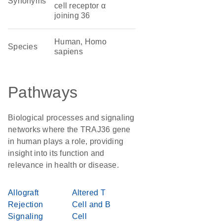
Synonyms
cell receptor α
joining 36
Human, Homo
Species
sapiens
Pathways
Biological processes and signaling
networks where the TRAJ36 gene
in human plays a role, providing
insight into its function and
relevance in health or disease.
Allograft
Altered T
Rejection
Cell and B
Signaling
Cell