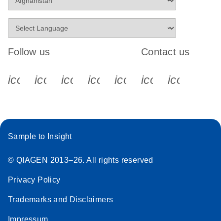
Follow us
Contact us
icon_0340_cc_gen_x-s
icon_0066_linkedin-s
icon_0064_facebook-s
icon_0065_instagram-s
icon_0077_youtube
icon_0072_pho
icon_006
Sample to Insight
© QIAGEN 2013–26. All rights reserved
Privacy Policy
Trademarks and Disclaimers
Impressum