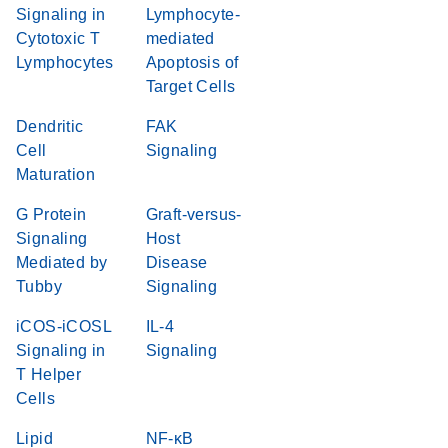
Signaling in
Lymphocyte-
Cytotoxic T
mediated
Lymphocytes
Apoptosis of
Target Cells
Dendritic
FAK
Cell
Signaling
Maturation
G Protein
Graft-versus-
Signaling
Host
Mediated by
Disease
Tubby
Signaling
iCOS-iCOSL
IL-4
Signaling in
Signaling
T Helper
Cells
Lipid
NF-κB