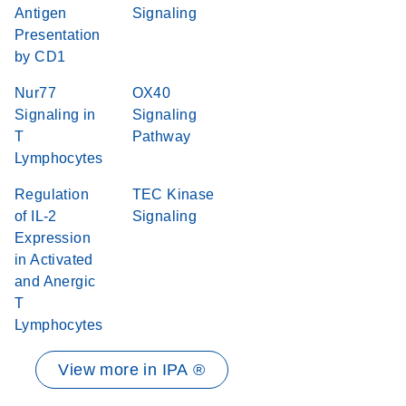
Antigen
Signaling
Presentation
by CD1
Nur77
OX40
Signaling in
Signaling
T
Pathway
Lymphocytes
Regulation
TEC Kinase
of IL-2
Signaling
Expression
in Activated
and Anergic
T
Lymphocytes
View more in IPA ®