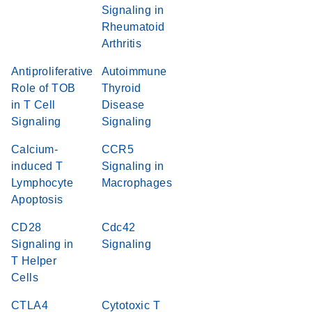
Signaling in
Rheumatoid
Arthritis
Antiproliferative
Autoimmune
Role of TOB
Thyroid
in T Cell
Disease
Signaling
Signaling
Calcium-
CCR5
induced T
Signaling in
Lymphocyte
Macrophages
Apoptosis
CD28
Cdc42
Signaling in
Signaling
T Helper
Cells
CTLA4
Cytotoxic T