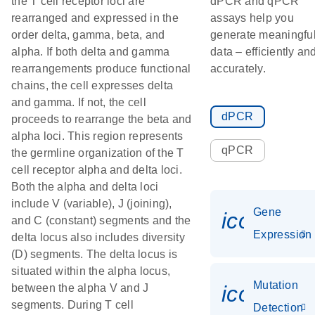
the T cell receptor loci are
dPCR and qPCR
rearranged and expressed in the
assays help you
order delta, gamma, beta, and
generate meaningfu
alpha. If both delta and gamma
data – efficiently an
rearrangements produce functional
accurately.
chains, the cell expresses delta
and gamma. If not, the cell
dPCR
proceeds to rearrange the beta and
alpha loci. This region represents
qPCR
the germline organization of the T
cell receptor alpha and delta loci.
Both the alpha and delta loci
include V (variable), J (joining),
Gene
icon_014
and C (constant) segments and the
Expression
delta locus also includes diversity
(D) segments. The delta locus is
situated within the alpha locus,
Mutation
icon_00
between the alpha V and J
segments. During T cell
Detection