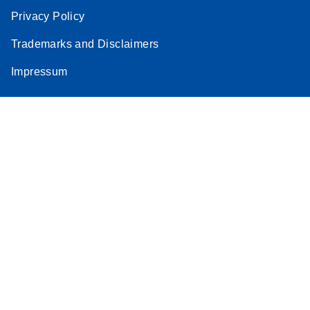
Privacy Policy
Trademarks and Disclaimers
Impressum