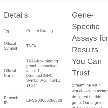
Details
Gene-
Specific
Type
Protein Coding
Assays fo
Official
TAF4
Results
Symbol
You Can
TATA-box binding
protein associated
Trust
Official
factor 4
Name
[Source:HGNC
Symbol;Acc:HGNC:
11537]
Streamline your
workflow with assay
designed for this
Ensembl
ENSG00000280529
gene. Our targeted
ID