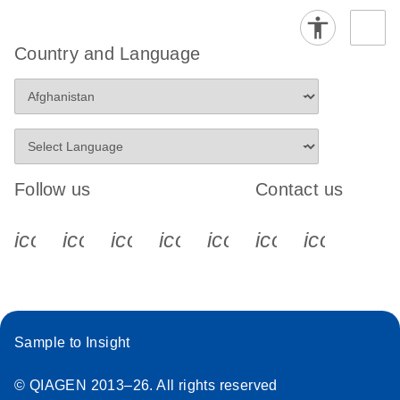
Country and Language
Follow us
Contact us
icon_0340_cc_gen_x-s
icon_0066_linkedin-s
icon_0064_facebook-s
icon_0065_instagram-s
icon_0077_youtube
icon_0072_pho
icon_006
Sample to Insight
© QIAGEN 2013–26. All rights reserved