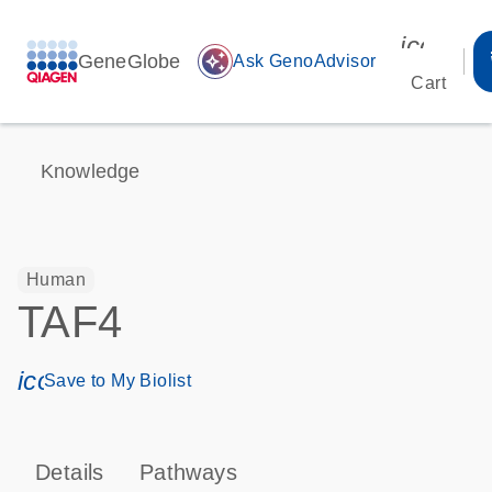
icon_00
GeneGlobe
auto_awesome
Ask GenoAdvisor
Cart
Knowledge
Human
TAF4
icon_0171_ls_qf_save_program-s
Save to My Biolist
Details
Pathways