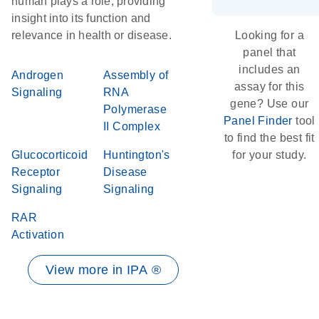
human plays a role, providing
insight into its function and
relevance in health or disease.
Looking for a
panel that
includes an
Androgen
Assembly of
assay for this
Signaling
RNA
gene? Use our
Polymerase
Panel Finder
tool
II Complex
to find the best fit
Glucocorticoid
Huntington's
for your study.
Receptor
Disease
Signaling
Signaling
RAR
Activation
View more in IPA ®