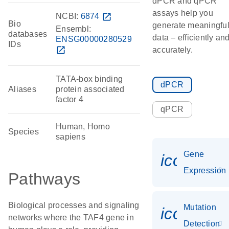
dPCR and qPCR
assays help you
NCBI:
6874
open_in_new
Bio
generate meaningfu
Ensembl:
databases
data – efficiently an
ENSG00000280529
IDs
open_in_new
accurately.
TATA-box binding
dPCR
Aliases
protein associated
factor 4
qPCR
Human, Homo
Species
sapiens
Gene
icon_014
Expression
Pathways
Biological processes and signaling
Mutation
icon_00
networks where the TAF4 gene in
Detection