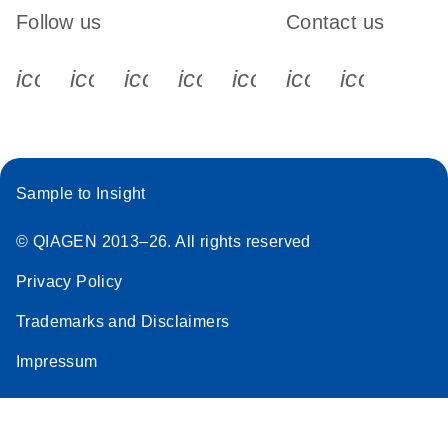
Follow us
Contact us
icon_0340_cc_gen_x-s
icon_0066_linkedin-s
icon_0064_facebook-s
icon_0065_instagram-s
icon_0077_youtube
icon_0072_pho
icon_006
Sample to Insight
© QIAGEN 2013–26. All rights reserved
Privacy Policy
Trademarks and Disclaimers
Impressum