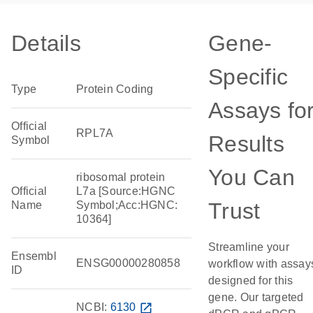
Details
Gene-
Specific
Type
Protein Coding
Assays fo
Official
RPL7A
Results
Symbol
You Can
ribosomal protein
Official
L7a [Source:HGNC
Trust
Name
Symbol;Acc:HGNC:
10364]
Streamline your
Ensembl
ENSG00000280858
workflow with assay
ID
designed for this
gene. Our targeted
NCBI:
6130
open_in_new