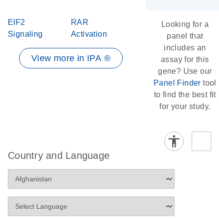
EIF2
RAR
Looking for a
Signaling
Activation
panel that
includes an
View more in IPA ®
assay for this
gene? Use our
Panel Finder
tool
to find the best fit
for your study.
Country and Language