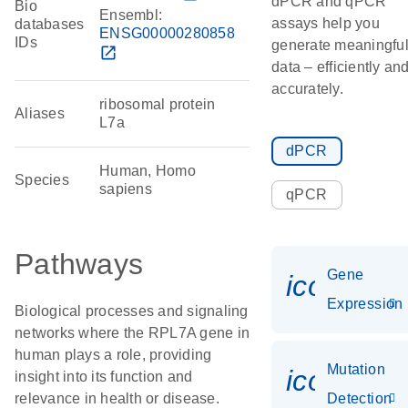
dPCR and qPCR
Bio
Ensembl:
assays help you
databases
ENSG00000280858
IDs
generate meaningfu
open_in_new
data – efficiently an
accurately.
ribosomal protein
Aliases
L7a
dPCR
Human, Homo
Species
sapiens
qPCR
Pathways
Gene
icon_014
Expression
Biological processes and signaling
networks where the RPL7A gene in
human plays a role, providing
Mutation
icon_00
insight into its function and
relevance in health or disease.
Detection