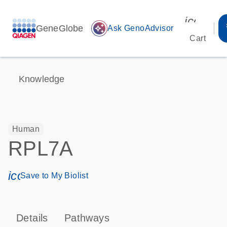
icon_00
GeneGlobe
auto_awesome
Ask GenoAdvisor
Cart
Knowledge
Human
RPL7A
icon_0171_ls_qf_save_program-s
Save to My Biolist
Details
Pathways