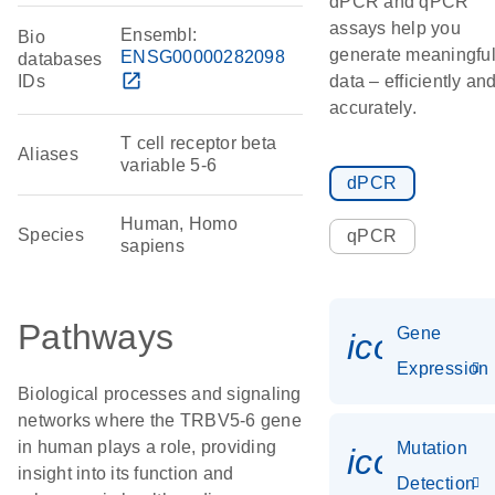
dPCR and qPCR
assays help you
Ensembl:
Bio
generate meaningfu
ENSG00000282098
databases
open_in_new
IDs
data – efficiently an
accurately.
T cell receptor beta
Aliases
variable 5-6
dPCR
Human, Homo
Species
qPCR
sapiens
Pathways
Gene
icon_014
Expression
Biological processes and signaling
networks where the TRBV5-6 gene
in human plays a role, providing
Mutation
icon_00
insight into its function and
Detection