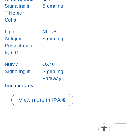
Signaling in
Signaling
T Helper
Cells
Lipid
NF-κB
Antigen
Signaling
Presentation
by CD1
Nur77
OX40
Signaling in
Signaling
T
Pathway
Lymphocytes
View more in IPA ®