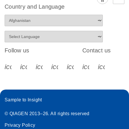
Country and Language
Follow us
Contact us
icon_0340_cc_gen_x-s
icon_0066_linkedin-s
icon_0064_facebook-s
icon_0065_instagram-s
icon_0077_youtube
icon_0072_pho
icon_006
Sample to Insight
© QIAGEN 2013–26. All rights reserved
Privacy Policy