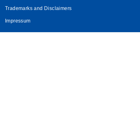
Trademarks and Disclaimers
Impressum