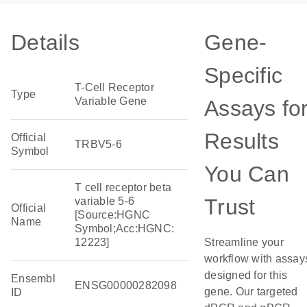
Details
Gene-
Specific
T-Cell Receptor
Type
Variable Gene
Assays fo
Results
Official
TRBV5-6
Symbol
You Can
T cell receptor beta
Trust
variable 5-6
Official
[Source:HGNC
Name
Symbol;Acc:HGNC:
12223]
Streamline your
workflow with assay
designed for this
Ensembl
ENSG00000282098
gene. Our targeted
ID