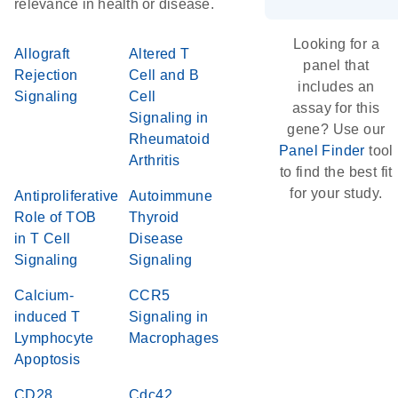
relevance in health or disease.
Looking for a
Allograft
Altered T
panel that
Rejection
Cell and B
includes an
Signaling
Cell
assay for this
Signaling in
gene? Use our
Rheumatoid
Panel Finder
tool
Arthritis
to find the best fit
for your study.
Antiproliferative
Autoimmune
Role of TOB
Thyroid
in T Cell
Disease
Signaling
Signaling
Calcium-
CCR5
induced T
Signaling in
Lymphocyte
Macrophages
Apoptosis
CD28
Cdc42