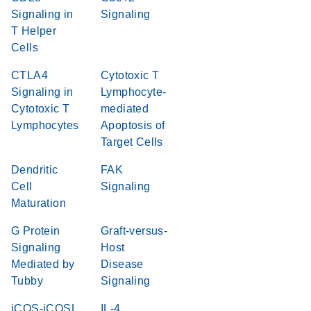
Signaling in
Signaling
T Helper
Cells
CTLA4
Cytotoxic T
Signaling in
Lymphocyte-
Cytotoxic T
mediated
Lymphocytes
Apoptosis of
Target Cells
Dendritic
FAK
Cell
Signaling
Maturation
G Protein
Graft-versus-
Signaling
Host
Mediated by
Disease
Tubby
Signaling
iCOS-iCOSL
IL-4