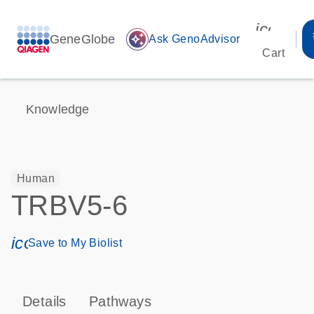
icon_00
GeneGlobe
auto_awesome
Ask GenoAdvisor
Cart
Knowledge
Human
TRBV5-6
icon_0171_ls_qf_save_program-s
Save to My Biolist
Details
Pathways