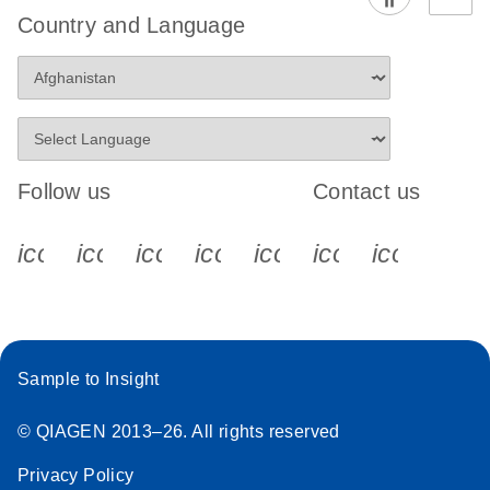
Country and Language
Follow us
Contact us
icon_0340_cc_gen_x-s
icon_0066_linkedin-s
icon_0064_facebook-s
icon_0065_instagram-s
icon_0077_youtube
icon_0072_pho
icon_006
Sample to Insight
© QIAGEN 2013–26. All rights reserved
Privacy Policy