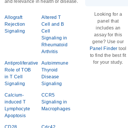
and relevance in health or disease.
Looking for a
Allograft
Altered T
panel that
Rejection
Cell and B
includes an
Signaling
Cell
assay for this
Signaling in
gene? Use our
Rheumatoid
Panel Finder
tool
Arthritis
to find the best fit
for your study.
Antiproliferative
Autoimmune
Role of TOB
Thyroid
in T Cell
Disease
Signaling
Signaling
Calcium-
CCR5
induced T
Signaling in
Lymphocyte
Macrophages
Apoptosis
CD28
Cdc42