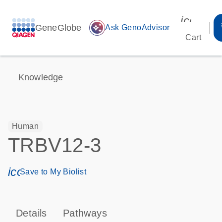
icon_00
GeneGlobe
auto_awesome
Ask GenoAdvisor
Cart
Knowledge
Human
TRBV12-3
icon_0171_ls_qf_save_program-s
Save to My Biolist
Details
Pathways