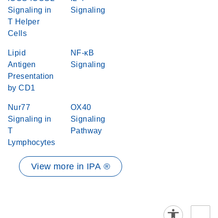
Signaling in
Signaling
T Helper
Cells
Lipid
NF-κB
Antigen
Signaling
Presentation
by CD1
Nur77
OX40
Signaling in
Signaling
T
Pathway
Lymphocytes
View more in IPA ®