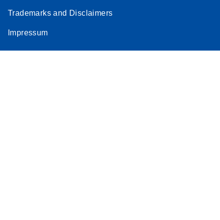
Trademarks and Disclaimers
Impressum