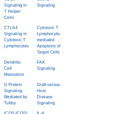
Signaling in
Signaling
T Helper
Cells
CTLA4
Cytotoxic T
Signaling in
Lymphocyte-
Cytotoxic T
mediated
Lymphocytes
Apoptosis of
Target Cells
Dendritic
FAK
Cell
Signaling
Maturation
G Protein
Graft-versus-
Signaling
Host
Mediated by
Disease
Tubby
Signaling
iCOS-iCOSL
IL-4