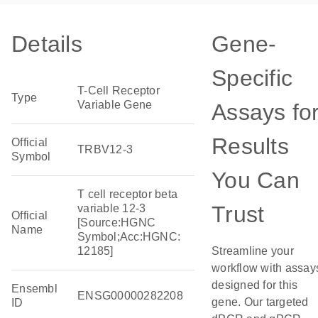
Details
Gene-
Specific
T-Cell Receptor
Type
Variable Gene
Assays fo
Results
Official
TRBV12-3
Symbol
You Can
T cell receptor beta
Trust
variable 12-3
Official
[Source:HGNC
Name
Symbol;Acc:HGNC:
12185]
Streamline your
workflow with assay
designed for this
Ensembl
ENSG00000282208
gene. Our targeted
ID