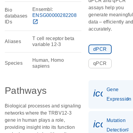
dPCR and qPCR
assays help you
Ensembl:
Bio
generate meaningfu
ENSG00000282208
databases
open_in_new
IDs
data – efficiently an
accurately.
T cell receptor beta
Aliases
variable 12-3
dPCR
Human, Homo
Species
qPCR
sapiens
Pathways
Gene
icon_014
Expression
Biological processes and signaling
networks where the TRBV12-3
gene in human plays a role,
Mutation
icon_00
providing insight into its function
Detection