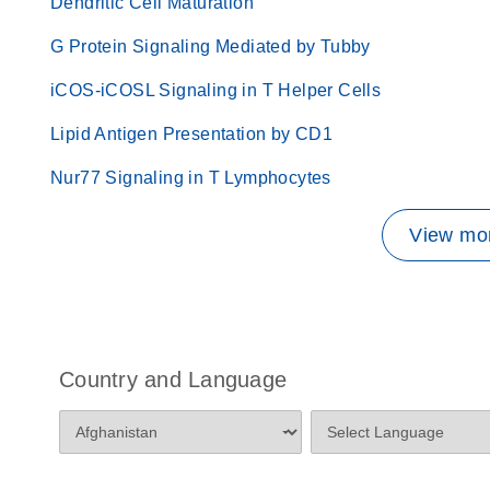
Dendritic Cell Maturation
G Protein Signaling Mediated by Tubby
iCOS-iCOSL Signaling in T Helper Cells
Lipid Antigen Presentation by CD1
Nur77 Signaling in T Lymphocytes
View mor
Country and Language