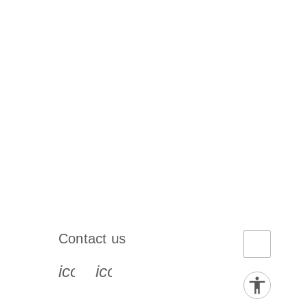
Contact us
book-s
instagram-s
0077_youtube-s
icon_0072_phone-s
icon_0063_envelope-s