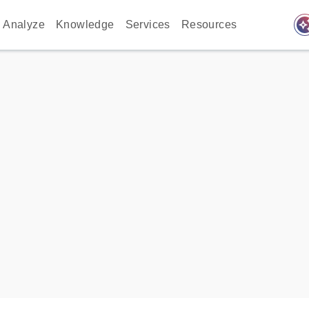
auto_awes
Analyze
Knowledge
Services
Resources