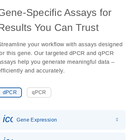
Gene-Specific Assays for
Results You Can Trust
Streamline your workflow with assays designed
for this gene. Our targeted dPCR and qPCR
assays help you generate meaningful data –
efficiently and accurately.
dPCR
qPCR
icon_0142_ls_gen_gene_expr
Gene Expression