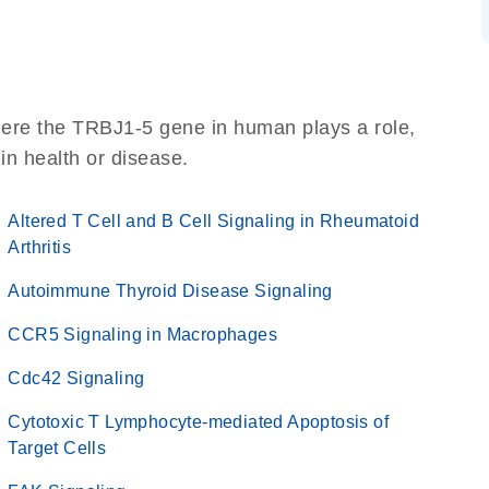
here the TRBJ1-5 gene in human plays a role,
 in health or disease.
Altered T Cell and B Cell Signaling in Rheumatoid
Arthritis
Autoimmune Thyroid Disease Signaling
CCR5 Signaling in Macrophages
Cdc42 Signaling
Cytotoxic T Lymphocyte-mediated Apoptosis of
Target Cells