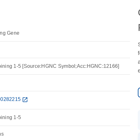
ing Gene
a joining 1-5 [Source:HGNC Symbol;Acc:HGNC:12166]
0282215
open_in_new
oining 1-5
ns