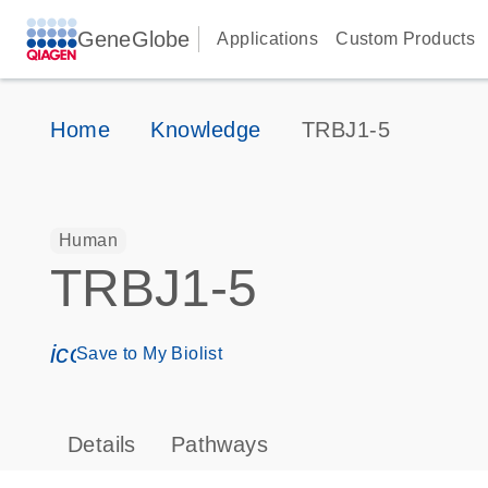
GeneGlobe
Applications
Custom Products
Home
Knowledge
TRBJ1-5
Human
TRBJ1-5
icon_0171_ls_qf_save_program-s
Save to My Biolist
Details
Pathways