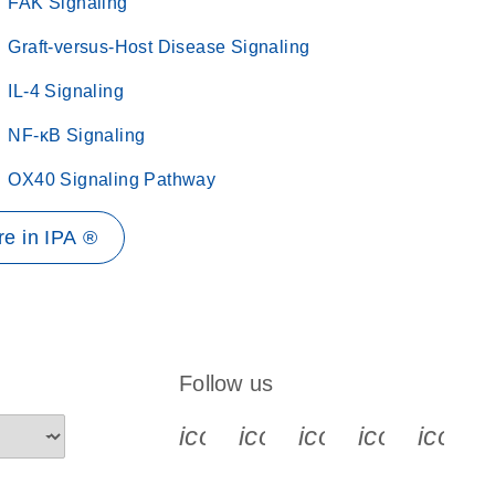
FAK Signaling
Graft-versus-Host Disease Signaling
IL-4 Signaling
NF-κB Signaling
OX40 Signaling Pathway
e in IPA ®
Follow us
icon_0340_cc_gen_x-s
icon_0066_linkedin-s
icon_0064_face
icon_0065_
icon_