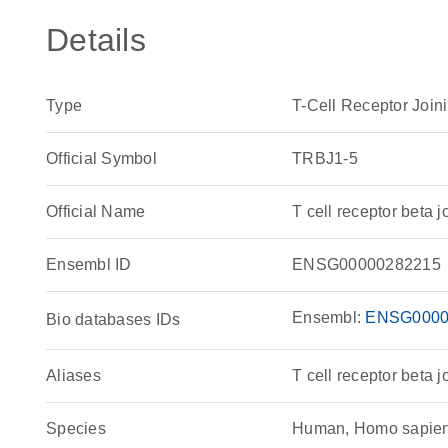
Details
Type
T-Cell Receptor Join
Official Symbol
TRBJ1-5
Official Name
T cell receptor bet
Ensembl ID
ENSG00000282215
Ensembl:
ENSG0000
Bio databases IDs
Aliases
T cell receptor beta j
Species
Human, Homo sapie