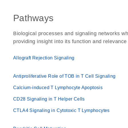
Pathways
Biological processes and signaling networks w
providing insight into its function and relevance
Allograft Rejection Signaling
Antiproliferative Role of TOB in T Cell Signaling
Calcium-induced T Lymphocyte Apoptosis
CD28 Signaling in T Helper Cells
CTLA4 Signaling in Cytotoxic T Lymphocytes