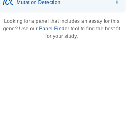
icon_0036_dna_person-s
Mutation Detection
Looking for a panel that includes an assay for this
gene? Use our
Panel Finder
tool to find the best fit
for your study.