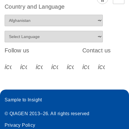
Country and Language
Follow us
Contact us
icon_0340_cc_gen_x-s
icon_0066_linkedin-s
icon_0064_facebook-s
icon_0065_instagram-s
icon_0077_youtube
icon_0072_pho
icon_006
Sample to Insight
© QIAGEN 2013–26. All rights reserved
Privacy Policy