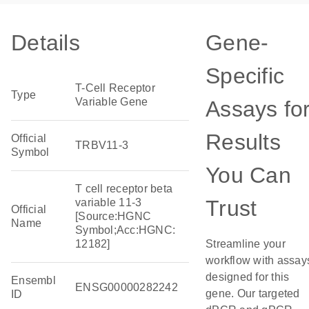
Details
Gene-
Specific
T-Cell Receptor
Type
Variable Gene
Assays fo
Results
Official
TRBV11-3
Symbol
You Can
T cell receptor beta
Trust
variable 11-3
Official
[Source:HGNC
Name
Symbol;Acc:HGNC:
12182]
Streamline your
workflow with assay
designed for this
Ensembl
ENSG00000282242
gene. Our targeted
ID