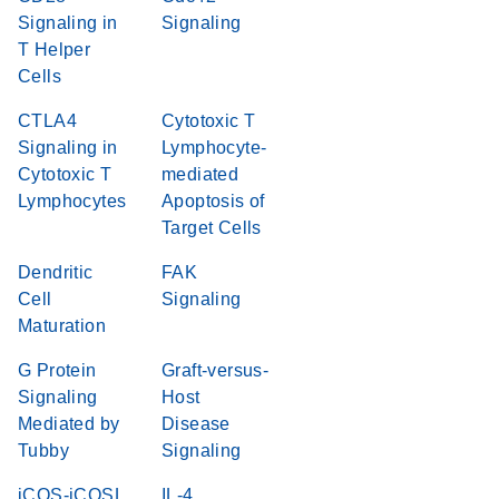
Signaling in
Signaling
T Helper
Cells
CTLA4
Cytotoxic T
Signaling in
Lymphocyte-
Cytotoxic T
mediated
Lymphocytes
Apoptosis of
Target Cells
Dendritic
FAK
Cell
Signaling
Maturation
G Protein
Graft-versus-
Signaling
Host
Mediated by
Disease
Tubby
Signaling
iCOS-iCOSL
IL-4