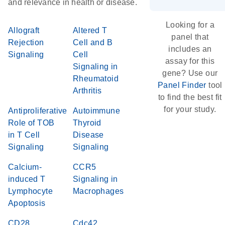
and relevance in health or disease.
Looking for a
Allograft
Altered T
panel that
Rejection
Cell and B
includes an
Signaling
Cell
assay for this
Signaling in
gene? Use our
Rheumatoid
Panel Finder
tool
Arthritis
to find the best fit
for your study.
Antiproliferative
Autoimmune
Role of TOB
Thyroid
in T Cell
Disease
Signaling
Signaling
Calcium-
CCR5
induced T
Signaling in
Lymphocyte
Macrophages
Apoptosis
CD28
Cdc42