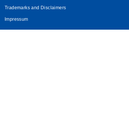
Trademarks and Disclaimers
Impressum