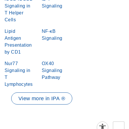
Signaling in
Signaling
T Helper
Cells
Lipid
NF-κB
Antigen
Signaling
Presentation
by CD1
Nur77
OX40
Signaling in
Signaling
T
Pathway
Lymphocytes
View more in IPA ®