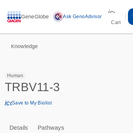
icon_00
GeneGlobe
auto_awesome
Ask GenoAdvisor
Cart
Knowledge
Human
TRBV11-3
icon_0171_ls_qf_save_program-s
Save to My Biolist
Details
Pathways