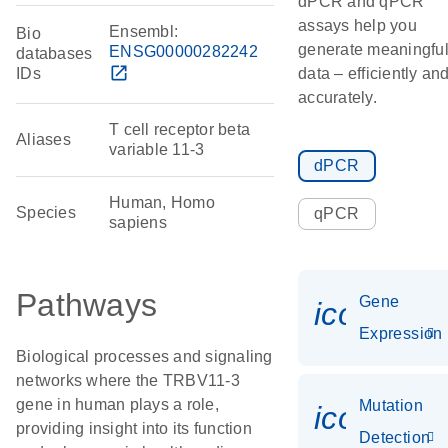
dPCR and qPCR
assays help you
Ensembl:
Bio
generate meaningfu
ENSG00000282242
databases
open_in_new
IDs
data – efficiently an
accurately.
T cell receptor beta
Aliases
variable 11-3
dPCR
Human, Homo
Species
qPCR
sapiens
Pathways
Gene
icon_014
Expression
Biological processes and signaling
networks where the TRBV11-3
gene in human plays a role,
Mutation
icon_00
providing insight into its function
Detection