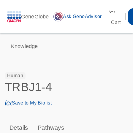
icon_00
GeneGlobe
auto_awesome
Ask GenoAdvisor
Cart
Knowledge
Human
TRBJ1-4
icon_0171_ls_qf_save_program-s
Save to My Biolist
Details
Pathways