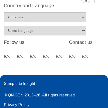
Country and Language
Follow us
Contact us
icon_0340_cc_gen_x-s
icon_0066_linkedin-s
icon_0064_facebook-s
icon_0065_instagram-s
icon_0077_youtube
icon_0072_pho
icon_006
Sample to Insight
© QIAGEN 2013–26. All rights reserved
Privacy Policy