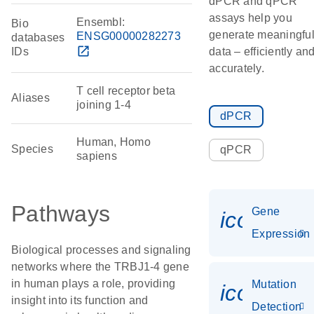
dPCR and qPCR
assays help you
Ensembl:
Bio
generate meaningfu
ENSG00000282273
databases
open_in_new
IDs
data – efficiently an
accurately.
T cell receptor beta
Aliases
joining 1-4
dPCR
Human, Homo
Species
qPCR
sapiens
Pathways
Gene
icon_014
Expression
Biological processes and signaling
networks where the TRBJ1-4 gene
in human plays a role, providing
Mutation
icon_00
insight into its function and
Detection