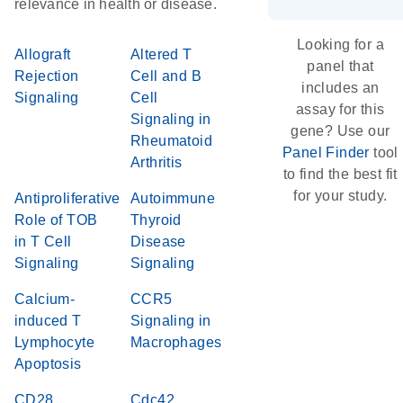
relevance in health or disease.
Looking for a
Allograft
Altered T
panel that
Rejection
Cell and B
includes an
Signaling
Cell
assay for this
Signaling in
gene? Use our
Rheumatoid
Panel Finder
tool
Arthritis
to find the best fit
for your study.
Antiproliferative
Autoimmune
Role of TOB
Thyroid
in T Cell
Disease
Signaling
Signaling
Calcium-
CCR5
induced T
Signaling in
Lymphocyte
Macrophages
Apoptosis
CD28
Cdc42