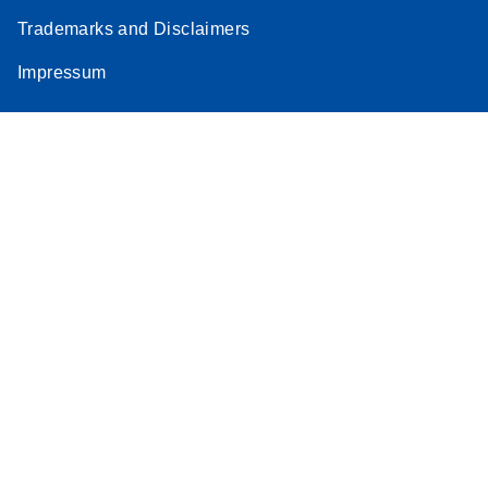
Trademarks and Disclaimers
Impressum