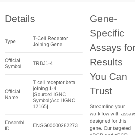
Details
Gene-
Specific
T-Cell Receptor
Type
Joining Gene
Assays fo
Results
Official
TRBJ1-4
Symbol
You Can
T cell receptor beta
Trust
joining 1-4
Official
[Source:HGNC
Name
Symbol;Acc:HGNC:
12165]
Streamline your
workflow with assay
designed for this
Ensembl
ENSG00000282273
gene. Our targeted
ID