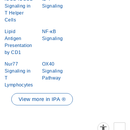
Signaling in
Signaling
T Helper
Cells
Lipid
NF-κB
Antigen
Signaling
Presentation
by CD1
Nur77
OX40
Signaling in
Signaling
T
Pathway
Lymphocytes
View more in IPA ®