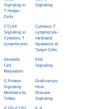
Signaling in
Signaling
T Helper
Cells
CTLA4
Cytotoxic T
Signaling in
Lymphocyte-
Cytotoxic T
mediated
Lymphocytes
Apoptosis of
Target Cells
Dendritic
FAK
Cell
Signaling
Maturation
G Protein
Graft-versus-
Signaling
Host
Mediated by
Disease
Tubby
Signaling
iCOS-iCOSL
IL-4