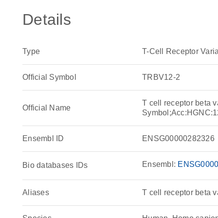
Details
Type
T-Cell Receptor Var
Official Symbol
TRBV12-2
T cell receptor beta
Official Name
Symbol;Acc:HGNC:1
Ensembl ID
ENSG00000282326
Ensembl:
ENSG0000
Bio databases IDs
Aliases
T cell receptor beta 