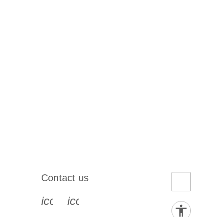
Contact us
book-s
instagram-s
0077_youtube-s
icon_0072_phone-s
icon_0063_envelope-s