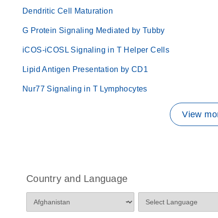
Dendritic Cell Maturation
G Protein Signaling Mediated by Tubby
iCOS-iCOSL Signaling in T Helper Cells
Lipid Antigen Presentation by CD1
Nur77 Signaling in T Lymphocytes
View mor
Country and Language