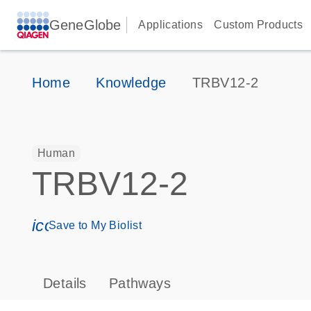
GeneGlobe
Applications
Custom Products
Home
Knowledge
TRBV12-2
Human
TRBV12-2
icon_0171_ls_qf_save_program-s
Save to My Biolist
Details
Pathways