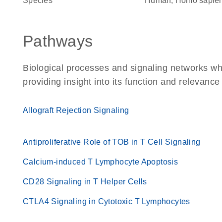
Species
Human, Homo sapie
Pathways
Biological processes and signaling networks w
providing insight into its function and relevance
Allograft Rejection Signaling
Antiproliferative Role of TOB in T Cell Signaling
Calcium-induced T Lymphocyte Apoptosis
CD28 Signaling in T Helper Cells
CTLA4 Signaling in Cytotoxic T Lymphocytes