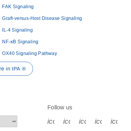
FAK Signaling
Graft-versus-Host Disease Signaling
IL-4 Signaling
NF-κB Signaling
OX40 Signaling Pathway
e in IPA ®
Follow us
icon_0340_cc_gen_x-s
icon_0066_linkedin-s
icon_0064_face
icon_0065_
icon_