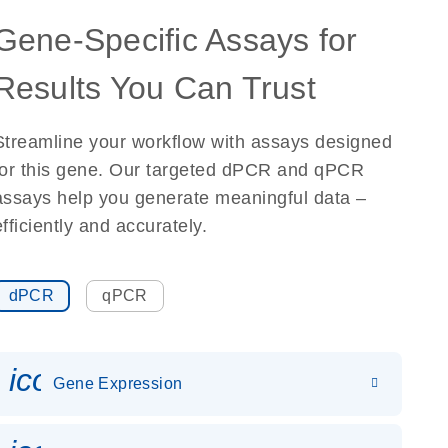
Gene-Specific Assays for
Results You Can Trust
Streamline your workflow with assays designed
for this gene. Our targeted dPCR and qPCR
assays help you generate meaningful data –
efficiently and accurately.
dPCR
qPCR
icon_0142_ls_gen_gene_expr
Gene Expression