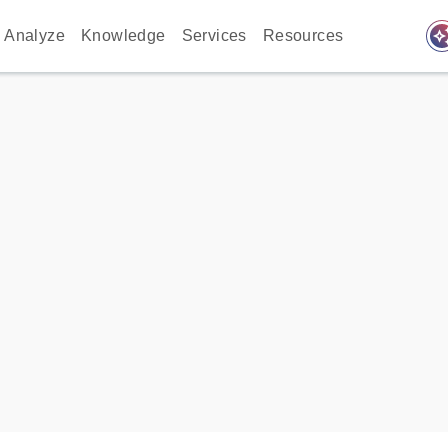
auto_awes
Analyze
Knowledge
Services
Resources