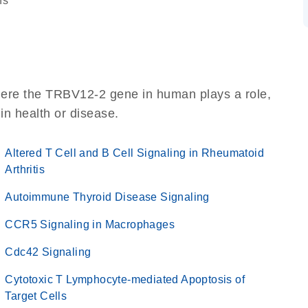
ns
here the TRBV12-2 gene in human plays a role,
 in health or disease.
Altered T Cell and B Cell Signaling in Rheumatoid
Arthritis
Autoimmune Thyroid Disease Signaling
CCR5 Signaling in Macrophages
Cdc42 Signaling
Cytotoxic T Lymphocyte-mediated Apoptosis of
Target Cells