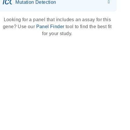
icon_0036_dna_person-s
Mutation Detection
Looking for a panel that includes an assay for this
gene? Use our
Panel Finder
tool to find the best fit
for your study.