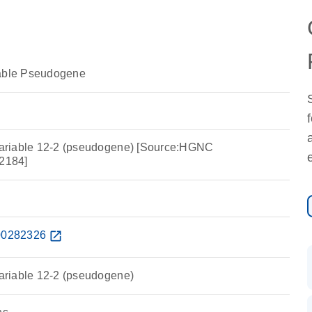
iable Pseudogene
 variable 12-2 (pseudogene) [Source:HGNC
2184]
0282326
open_in_new
variable 12-2 (pseudogene)