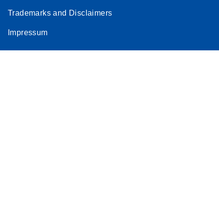
Trademarks and Disclaimers
Impressum