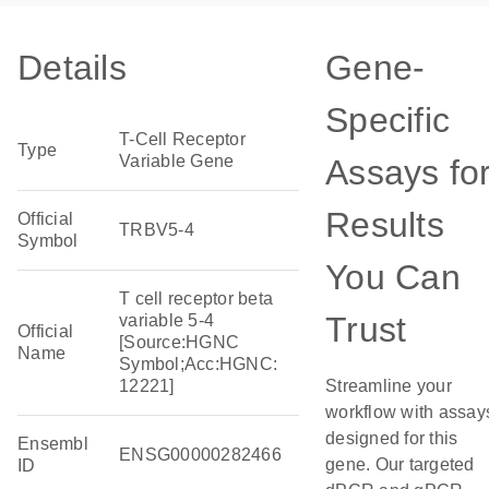
Details
Gene-
Specific
T-Cell Receptor
Type
Variable Gene
Assays fo
Results
Official
TRBV5-4
Symbol
You Can
T cell receptor beta
Trust
variable 5-4
Official
[Source:HGNC
Name
Symbol;Acc:HGNC:
12221]
Streamline your
workflow with assay
designed for this
Ensembl
ENSG00000282466
gene. Our targeted
ID