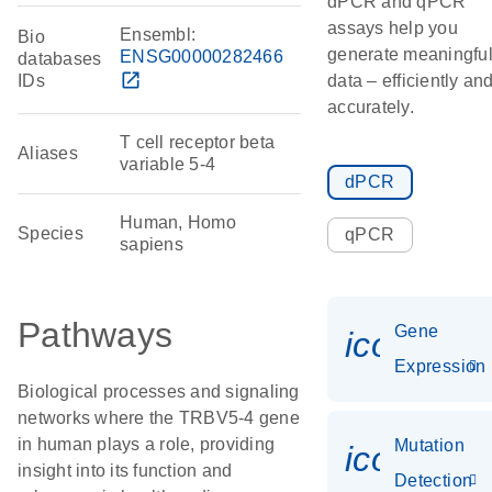
dPCR and qPCR
assays help you
Ensembl:
Bio
generate meaningfu
ENSG00000282466
databases
open_in_new
IDs
data – efficiently an
accurately.
T cell receptor beta
Aliases
variable 5-4
dPCR
Human, Homo
Species
qPCR
sapiens
Pathways
Gene
icon_014
Expression
Biological processes and signaling
networks where the TRBV5-4 gene
in human plays a role, providing
Mutation
icon_00
insight into its function and
Detection