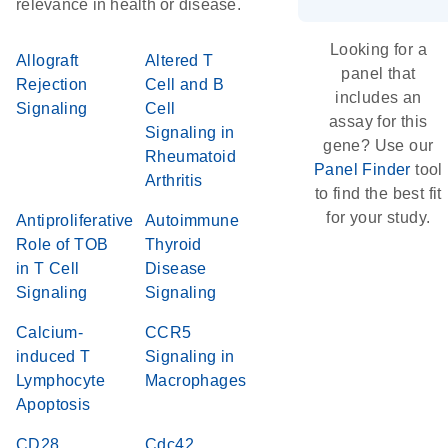
relevance in health or disease.
Looking for a
Allograft
Altered T
panel that
Rejection
Cell and B
includes an
Signaling
Cell
assay for this
Signaling in
gene? Use our
Rheumatoid
Panel Finder
tool
Arthritis
to find the best fit
for your study.
Antiproliferative
Autoimmune
Role of TOB
Thyroid
in T Cell
Disease
Signaling
Signaling
Calcium-
CCR5
induced T
Signaling in
Lymphocyte
Macrophages
Apoptosis
CD28
Cdc42