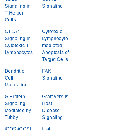
Signaling in
Signaling
T Helper
Cells
CTLA4
Cytotoxic T
Signaling in
Lymphocyte-
Cytotoxic T
mediated
Lymphocytes
Apoptosis of
Target Cells
Dendritic
FAK
Cell
Signaling
Maturation
G Protein
Graft-versus-
Signaling
Host
Mediated by
Disease
Tubby
Signaling
iCOS-iCOSL
IL-4