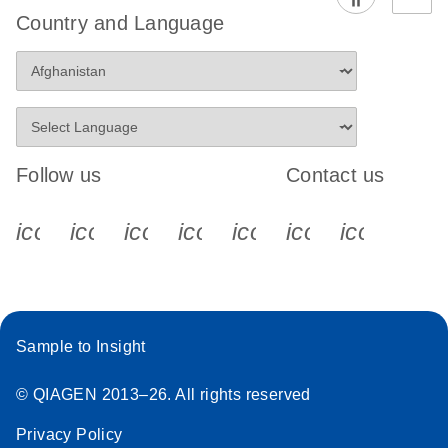
Country and Language
Follow us
Contact us
icon_0340_cc_gen_x-s
icon_0066_linkedin-s
icon_0064_facebook-s
icon_0065_instagram-s
icon_0077_youtube
icon_0072_pho
icon_006
Sample to Insight
© QIAGEN 2013–26. All rights reserved
Privacy Policy