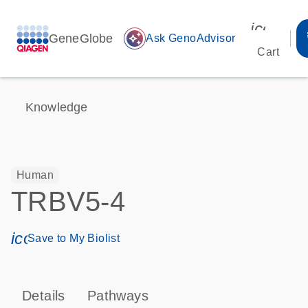
icon_00
GeneGlobe
auto_awesome
Ask GenoAdvisor
Cart
Knowledge
Human
TRBV5-4
icon_0171_ls_qf_save_program-s
Save to My Biolist
Details
Pathways