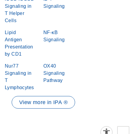
Signaling in
Signaling
T Helper
Cells
Lipid
NF-κB
Antigen
Signaling
Presentation
by CD1
Nur77
OX40
Signaling in
Signaling
T
Pathway
Lymphocytes
View more in IPA ®