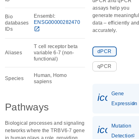
dPCR and qPCR
assays help you
generate meaningfu
Ensembl:
Bio
ENSG00000282470
databases
data – efficiently an
open_in_new
IDs
accurately.
T cell receptor beta
dPCR
Aliases
variable 6-7 (non-
functional)
qPCR
Human, Homo
Species
sapiens
Gene
icon_014
Expression
Pathways
Biological processes and signaling
Mutation
icon_00
networks where the TRBV6-7 gene
Detection
in human plays a role, providing