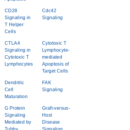
CD28
Cdc42
Signaling in
Signaling
T Helper
Cells
CTLA4
Cytotoxic T
Signaling in
Lymphocyte-
Cytotoxic T
mediated
Lymphocytes
Apoptosis of
Target Cells
Dendritic
FAK
Cell
Signaling
Maturation
G Protein
Graft-versus-
Signaling
Host
Mediated by
Disease
Tubby
Signaling