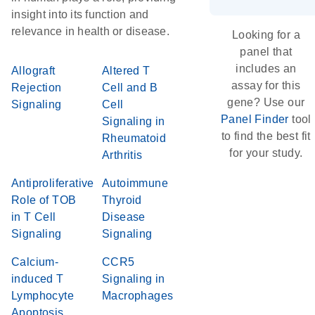
insight into its function and
relevance in health or disease.
Looking for a
panel that
includes an
Allograft
Altered T
assay for this
Rejection
Cell and B
gene? Use our
Signaling
Cell
Panel Finder
tool
Signaling in
to find the best fit
Rheumatoid
for your study.
Arthritis
Antiproliferative
Autoimmune
Role of TOB
Thyroid
in T Cell
Disease
Signaling
Signaling
Calcium-
CCR5
induced T
Signaling in
Lymphocyte
Macrophages
Apoptosis