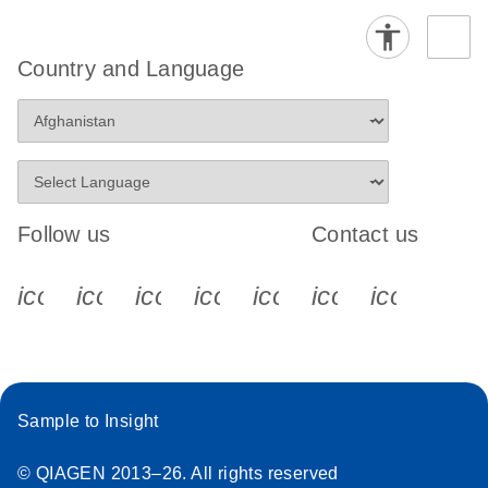
Country and Language
Follow us
Contact us
icon_0340_cc_gen_x-s
icon_0066_linkedin-s
icon_0064_facebook-s
icon_0065_instagram-s
icon_0077_youtube
icon_0072_pho
icon_006
Sample to Insight
© QIAGEN 2013–26. All rights reserved