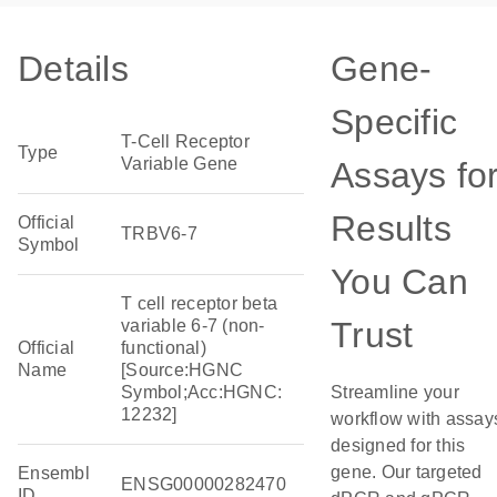
Details
Gene-
Specific
T-Cell Receptor
Type
Variable Gene
Assays fo
Results
Official
TRBV6-7
Symbol
You Can
T cell receptor beta
Trust
variable 6-7 (non-
Official
functional)
Name
[Source:HGNC
Symbol;Acc:HGNC:
Streamline your
12232]
workflow with assay
designed for this
gene. Our targeted
Ensembl
ENSG00000282470
ID