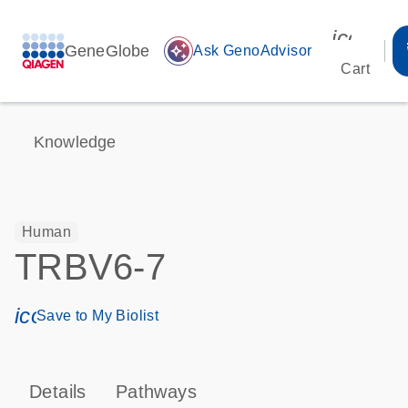
icon_00
GeneGlobe
auto_awesome
Ask GenoAdvisor
Cart
Knowledge
Human
TRBV6-7
icon_0171_ls_qf_save_program-s
Save to My Biolist
Details
Pathways