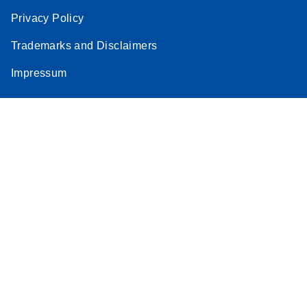
Privacy Policy
Trademarks and Disclaimers
Impressum