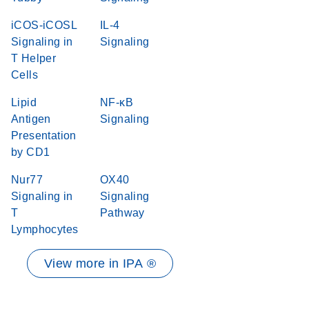
iCOS-iCOSL
IL-4
Signaling in
Signaling
T Helper
Cells
Lipid
NF-κB
Antigen
Signaling
Presentation
by CD1
Nur77
OX40
Signaling in
Signaling
T
Pathway
Lymphocytes
View more in IPA ®