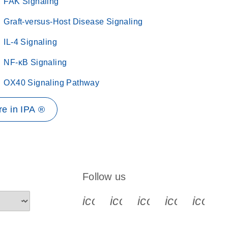
FAK Signaling
Graft-versus-Host Disease Signaling
IL-4 Signaling
NF-κB Signaling
OX40 Signaling Pathway
e in IPA ®
Follow us
icon_0340_cc_gen_x-s
icon_0066_linkedin-s
icon_0064_face
icon_0065_
icon_