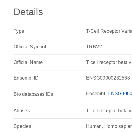
Details
Type
T-Cell Receptor Vari
Official Symbol
TRBV2
Official Name
T cell receptor bet
Ensembl ID
ENSG00000282568
Ensembl:
ENSG0000
Bio databases IDs
Aliases
T cell receptor beta v
Species
Human, Homo sapie