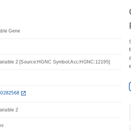
able Gene
a variable 2 [Source:HGNC Symbol;Acc:HGNC:12195]
0282568
open_in_new
ariable 2
ns