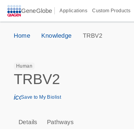
GeneGlobe
Applications
Custom Products
Home
Knowledge
TRBV2
Human
TRBV2
icon_0171_ls_qf_save_program-s
Save to My Biolist
Details
Pathways