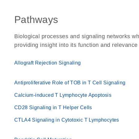
Pathways
Biological processes and signaling networks w
providing insight into its function and relevance
Allograft Rejection Signaling
Antiproliferative Role of TOB in T Cell Signaling
Calcium-induced T Lymphocyte Apoptosis
CD28 Signaling in T Helper Cells
CTLA4 Signaling in Cytotoxic T Lymphocytes