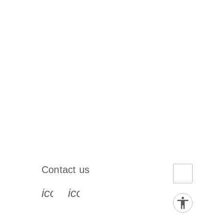
Contact us
book-s
instagram-s
0077_youtube-s
icon_0072_phone-s
icon_0063_envelope-s