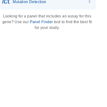
icon_0036_dna_person-s
Mutation Detection
Looking for a panel that includes an assay for this
gene? Use our
Panel Finder
tool to find the best fit
for your study.