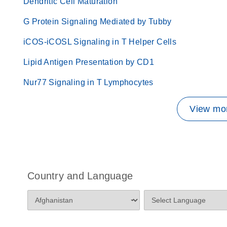
Dendritic Cell Maturation
G Protein Signaling Mediated by Tubby
iCOS-iCOSL Signaling in T Helper Cells
Lipid Antigen Presentation by CD1
Nur77 Signaling in T Lymphocytes
View mor
Country and Language