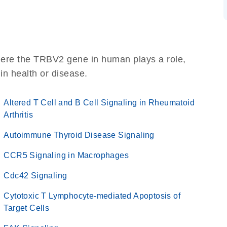
here the TRBV2 gene in human plays a role,
 in health or disease.
Altered T Cell and B Cell Signaling in Rheumatoid
Arthritis
Autoimmune Thyroid Disease Signaling
CCR5 Signaling in Macrophages
Cdc42 Signaling
Cytotoxic T Lymphocyte-mediated Apoptosis of
Target Cells