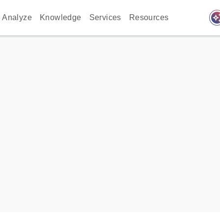
auto_awes
Analyze
Knowledge
Services
Resources