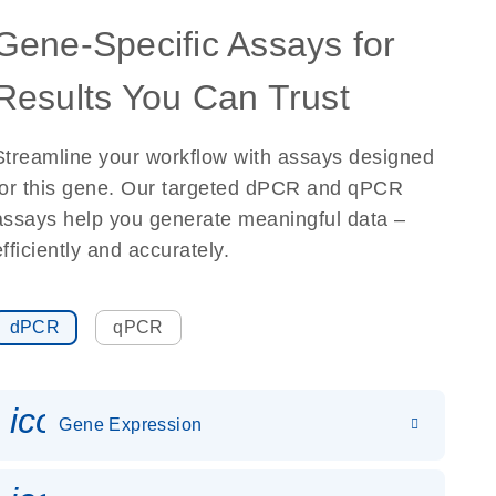
Gene-Specific Assays for
Results You Can Trust
Streamline your workflow with assays designed
for this gene. Our targeted dPCR and qPCR
assays help you generate meaningful data –
efficiently and accurately.
dPCR
qPCR
icon_0142_ls_gen_gene_expr
Gene Expression