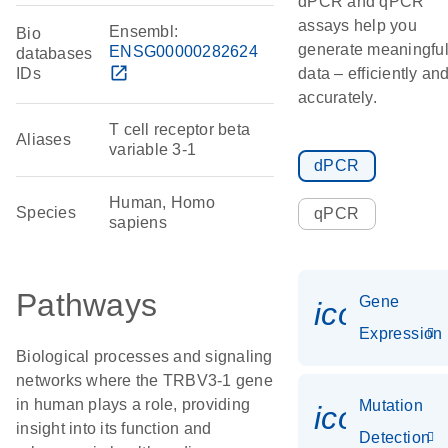
dPCR and qPCR
assays help you
Ensembl:
Bio
generate meaningfu
ENSG00000282624
databases
open_in_new
IDs
data – efficiently an
accurately.
T cell receptor beta
Aliases
variable 3-1
dPCR
Human, Homo
Species
qPCR
sapiens
Pathways
Gene
icon_014
Expression
Biological processes and signaling
networks where the TRBV3-1 gene
in human plays a role, providing
Mutation
icon_00
insight into its function and
Detection