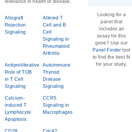
relevance in health or disease.
Looking for a
Allograft
Altered T
panel that
Rejection
Cell and B
includes an
Signaling
Cell
assay for this
Signaling in
gene? Use our
Rheumatoid
Panel Finder
tool
Arthritis
to find the best fit
for your study.
Antiproliferative
Autoimmune
Role of TOB
Thyroid
in T Cell
Disease
Signaling
Signaling
Calcium-
CCR5
induced T
Signaling in
Lymphocyte
Macrophages
Apoptosis
CD28
Cdc42