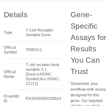
Details
Gene-
Specific
T-Cell Receptor
Type
Variable Gene
Assays fo
Results
Official
TRBV3-1
Symbol
You Can
T cell receptor beta
Trust
variable 3-1
Official
[Source:HGNC
Name
Symbol;Acc:HGNC:
12212]
Streamline your
workflow with assay
designed for this
Ensembl
ENSG00000282624
gene. Our targeted
ID