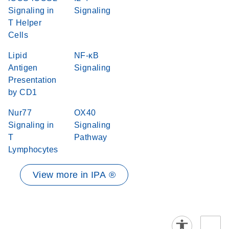
Signaling in
Signaling
T Helper
Cells
Lipid
NF-κB
Antigen
Signaling
Presentation
by CD1
Nur77
OX40
Signaling in
Signaling
T
Pathway
Lymphocytes
View more in IPA ®