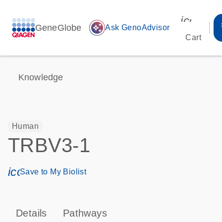
icon_00
GeneGlobe
auto_awesome
Ask GenoAdvisor
Cart
Knowledge
Human
TRBV3-1
icon_0171_ls_qf_save_program-s
Save to My Biolist
Details
Pathways