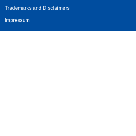
Trademarks and Disclaimers
Impressum