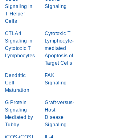
Signaling in
Signaling
T Helper
Cells
CTLA4
Cytotoxic T
Signaling in
Lymphocyte-
Cytotoxic T
mediated
Lymphocytes
Apoptosis of
Target Cells
Dendritic
FAK
Cell
Signaling
Maturation
G Protein
Graft-versus-
Signaling
Host
Mediated by
Disease
Tubby
Signaling
iCOS-iCOSL
IL-4