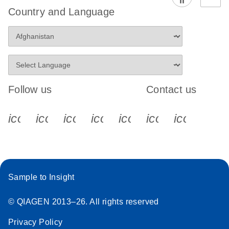
Country and Language
Follow us
Contact us
icon_0340_cc_gen_x-s
icon_0066_linkedin-s
icon_0064_facebook-s
icon_0065_instagram-s
icon_0077_youtube
icon_0072_pho
icon_006
Sample to Insight
© QIAGEN 2013–26. All rights reserved
Privacy Policy