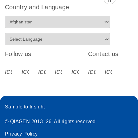
Country and Language
Follow us
Contact us
icon_0340_cc_gen_x-s
icon_0066_linkedin-s
icon_0064_facebook-s
icon_0065_instagram-s
icon_0077_youtube
icon_0072_pho
icon_006
Sample to Insight
© QIAGEN 2013–26. All rights reserved
Privacy Policy