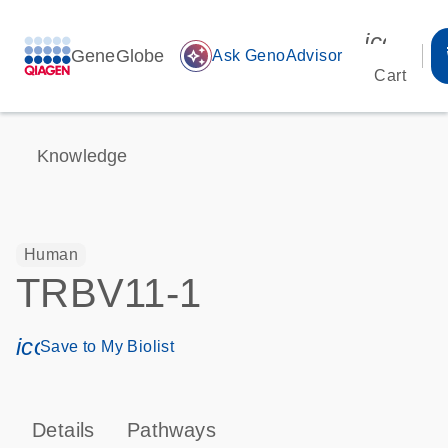
icon_00
GeneGlobe
auto_awesome
Ask GenoAdvisor
Cart
Knowledge
Human
TRBV11-1
icon_0171_ls_qf_save_program-s
Save to My Biolist
Details
Pathways