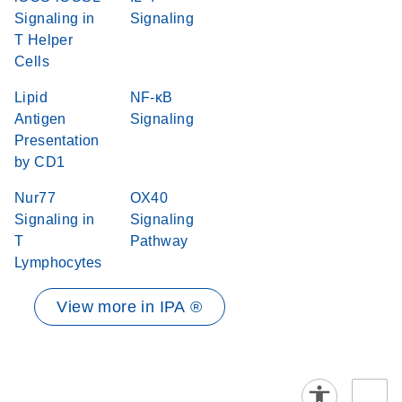
Signaling in
Signaling
T Helper
Cells
Lipid
NF-κB
Antigen
Signaling
Presentation
by CD1
Nur77
OX40
Signaling in
Signaling
T
Pathway
Lymphocytes
View more in IPA ®