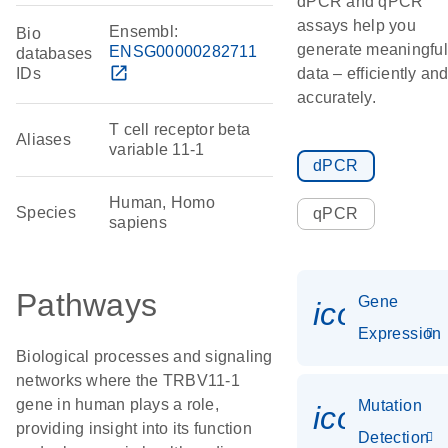
dPCR and qPCR
assays help you
Ensembl:
Bio
generate meaningful
ENSG00000282711
databases
open_in_new
IDs
data – efficiently an
accurately.
T cell receptor beta
Aliases
variable 11-1
dPCR
Human, Homo
Species
qPCR
sapiens
Pathways
Gene
icon_014
Expression
Biological processes and signaling
networks where the TRBV11-1
gene in human plays a role,
Mutation
icon_003
providing insight into its function
Detection