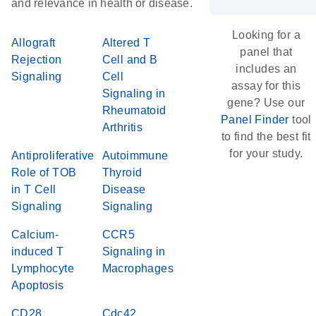
and relevance in health or disease.
Looking for a
Allograft
Altered T
panel that
Rejection
Cell and B
includes an
Signaling
Cell
assay for this
Signaling in
gene? Use our
Rheumatoid
Panel Finder
tool
Arthritis
to find the best fit
for your study.
Antiproliferative
Autoimmune
Role of TOB
Thyroid
in T Cell
Disease
Signaling
Signaling
Calcium-
CCR5
induced T
Signaling in
Lymphocyte
Macrophages
Apoptosis
CD28
Cdc42