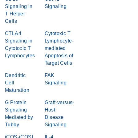
Signaling in
Signaling
T Helper
Cells
CTLA4
Cytotoxic T
Signaling in
Lymphocyte-
Cytotoxic T
mediated
Lymphocytes
Apoptosis of
Target Cells
Dendritic
FAK
Cell
Signaling
Maturation
G Protein
Graft-versus-
Signaling
Host
Mediated by
Disease
Tubby
Signaling
iCOS-iCOSL
IL-4