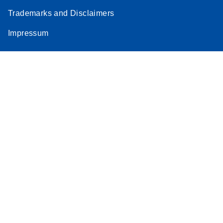
Trademarks and Disclaimers
Impressum