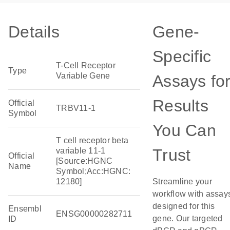
Details
Gene-
Specific
T-Cell Receptor
Type
Variable Gene
Assays fo
Results
Official
TRBV11-1
Symbol
You Can
T cell receptor beta
Trust
variable 11-1
Official
[Source:HGNC
Name
Symbol;Acc:HGNC:
12180]
Streamline your
workflow with assay
designed for this
Ensembl
ENSG00000282711
gene. Our targeted
ID