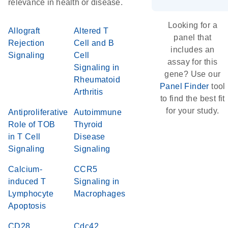
relevance in health or disease.
Looking for a
Allograft
Altered T
panel that
Rejection
Cell and B
includes an
Signaling
Cell
assay for this
Signaling in
gene? Use our
Rheumatoid
Panel Finder
tool
Arthritis
to find the best fit
for your study.
Antiproliferative
Autoimmune
Role of TOB
Thyroid
in T Cell
Disease
Signaling
Signaling
Calcium-
CCR5
induced T
Signaling in
Lymphocyte
Macrophages
Apoptosis
CD28
Cdc42