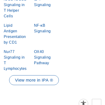
Signaling in
Signaling
T Helper
Cells
Lipid
NF-κB
Antigen
Signaling
Presentation
by CD1
Nur77
OX40
Signaling in
Signaling
T
Pathway
Lymphocytes
View more in IPA ®