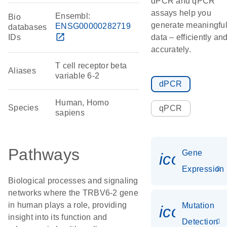
dPCR and qPCR
assays help you
Ensembl:
Bio
generate meaningfu
ENSG00000282719
databases
open_in_new
IDs
data – efficiently an
accurately.
T cell receptor beta
Aliases
variable 6-2
dPCR
Human, Homo
Species
qPCR
sapiens
Pathways
Gene
icon_014
Expression
Biological processes and signaling
networks where the TRBV6-2 gene
in human plays a role, providing
Mutation
icon_00
insight into its function and
Detection