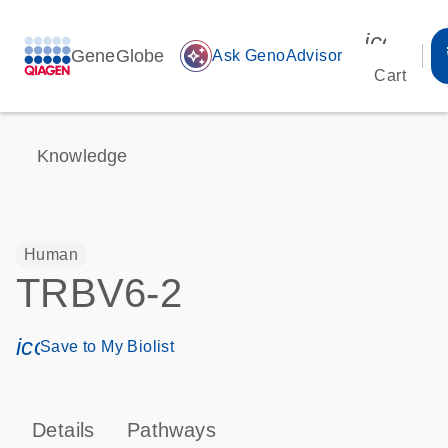
icon_00
GeneGlobe
auto_awesome
Ask GenoAdvisor
Cart
Knowledge
Human
TRBV6-2
icon_0171_ls_qf_save_program-s
Save to My Biolist
Details
Pathways