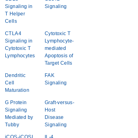
Signaling in
Signaling
T Helper
Cells
CTLA4
Cytotoxic T
Signaling in
Lymphocyte-
Cytotoxic T
mediated
Lymphocytes
Apoptosis of
Target Cells
Dendritic
FAK
Cell
Signaling
Maturation
G Protein
Graft-versus-
Signaling
Host
Mediated by
Disease
Tubby
Signaling
iCOS-iCOSL
IL-4