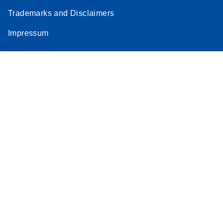
Trademarks and Disclaimers
Impressum