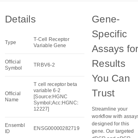
Details
Gene-
Specific
T-Cell Receptor
Type
Variable Gene
Assays fo
Results
Official
TRBV6-2
Symbol
You Can
T cell receptor beta
Trust
variable 6-2
Official
[Source:HGNC
Name
Symbol;Acc:HGNC:
12227]
Streamline your
workflow with assay
designed for this
Ensembl
ENSG00000282719
gene. Our targeted
ID