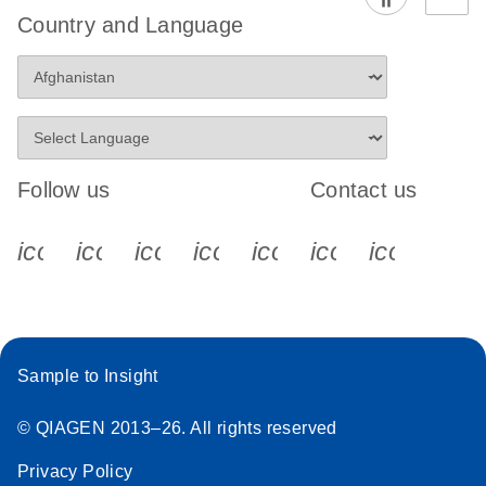
Country and Language
Follow us
Contact us
icon_0340_cc_gen_x-s
icon_0066_linkedin-s
icon_0064_facebook-s
icon_0065_instagram-s
icon_0077_youtube
icon_0072_pho
icon_006
Sample to Insight
© QIAGEN 2013–26. All rights reserved
Privacy Policy