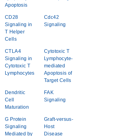
Apoptosis
CD28
Cdc42
Signaling in
Signaling
T Helper
Cells
CTLA4
Cytotoxic T
Signaling in
Lymphocyte-
Cytotoxic T
mediated
Lymphocytes
Apoptosis of
Target Cells
Dendritic
FAK
Cell
Signaling
Maturation
G Protein
Graft-versus-
Signaling
Host
Mediated by
Disease