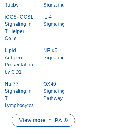
Tubby
Signaling
iCOS-iCOSL
IL-4
Signaling in
Signaling
T Helper
Cells
Lipid
NF-κB
Antigen
Signaling
Presentation
by CD1
Nur77
OX40
Signaling in
Signaling
T
Pathway
Lymphocytes
View more in IPA ®