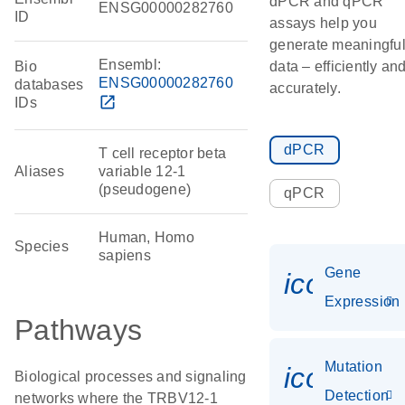
dPCR and qPCR
ENSG00000282760
ID
assays help you
generate meaningfu
Ensembl:
Bio
data – efficiently an
ENSG00000282760
databases
accurately.
open_in_new
IDs
dPCR
T cell receptor beta
Aliases
variable 12-1
(pseudogene)
qPCR
Human, Homo
Species
sapiens
Gene
icon_014
Expression
Pathways
Mutation
icon_00
Biological processes and signaling
Detection
networks where the TRBV12-1