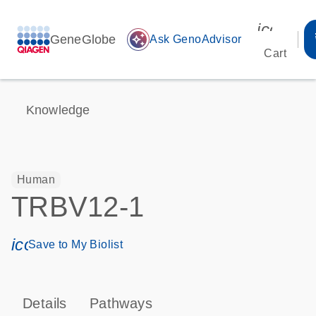
icon_00
GeneGlobe
auto_awesome
Ask GenoAdvisor
Cart
Knowledge
Human
TRBV12-1
icon_0171_ls_qf_save_program-s
Save to My Biolist
Details
Pathways