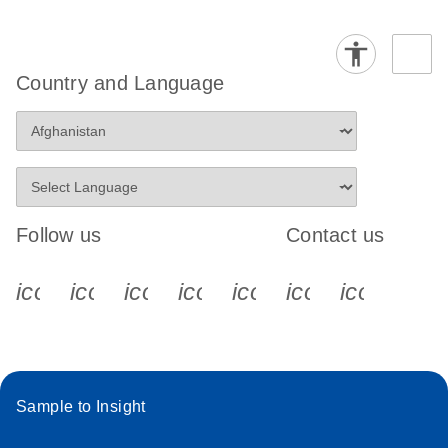
Country and Language
Follow us
Contact us
icon_0340_cc_gen_x-s
icon_0066_linkedin-s
icon_0064_facebook-s
icon_0065_instagram-s
icon_0077_youtube
icon_0072_pho
icon_006
Sample to Insight