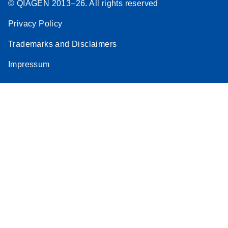
© QIAGEN 2013–26. All rights reserved
Privacy Policy
Trademarks and Disclaimers
Impressum