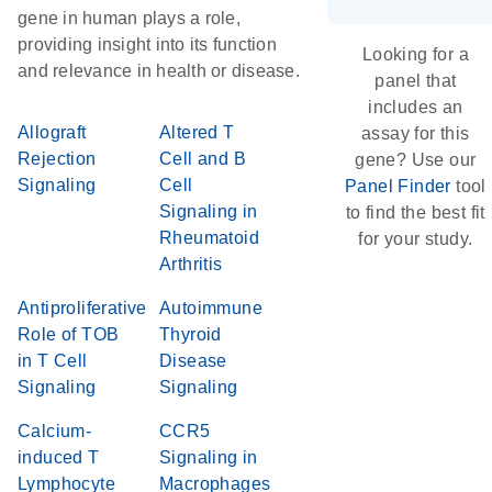
gene in human plays a role,
providing insight into its function
Looking for a
and relevance in health or disease.
panel that
includes an
Allograft
Altered T
assay for this
Rejection
Cell and B
gene? Use our
Signaling
Cell
Panel Finder
tool
Signaling in
to find the best fit
Rheumatoid
for your study.
Arthritis
Antiproliferative
Autoimmune
Role of TOB
Thyroid
in T Cell
Disease
Signaling
Signaling
Calcium-
CCR5
induced T
Signaling in
Lymphocyte
Macrophages