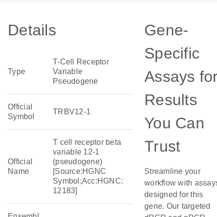
Details
Gene-
Specific
T-Cell Receptor
Type
Variable
Assays fo
Pseudogene
Results
Official
TRBV12-1
Symbol
You Can
Trust
T cell receptor beta
variable 12-1
Official
(pseudogene)
Name
[Source:HGNC
Streamline your
Symbol;Acc:HGNC:
workflow with assay
12183]
designed for this
gene. Our targeted
Ensembl