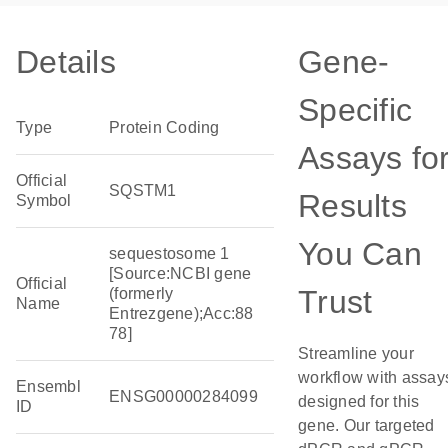
Details
Gene-
Specific
Type
Protein Coding
Assays fo
Official
SQSTM1
Results
Symbol
You Can
sequestosome 1
[Source:NCBI gene
Official
Trust
(formerly
Name
Entrezgene);Acc:88
78]
Streamline your
workflow with assay
Ensembl
ENSG00000284099
designed for this
ID
gene. Our targeted