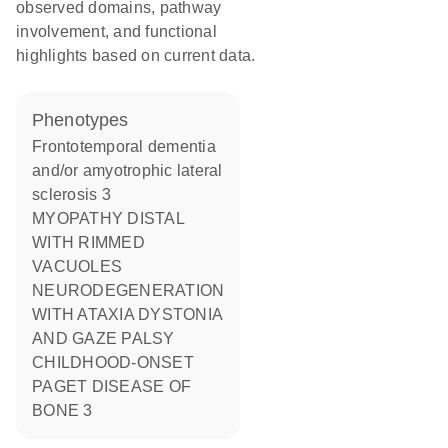
observed domains, pathway
involvement, and functional
highlights based on current data.
phenotypes
Frontotemporal dementia
and/or amyotrophic lateral
sclerosis 3
MYOPATHY DISTAL
WITH RIMMED
VACUOLES
NEURODEGENERATION
WITH ATAXIA DYSTONIA
AND GAZE PALSY
CHILDHOOD-ONSET
PAGET DISEASE OF
BONE 3