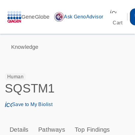
icon_00
GeneGlobe
auto_awesome
Ask GenoAdvisor
Cart
Knowledge
Human
SQSTM1
icon_0171_ls_qf_save_program-s
Save to My Biolist
Details
Pathways
Top Findings