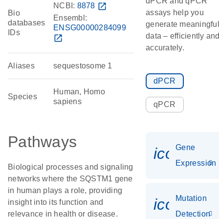
dPCR and qPCR
NCBI:
8878
open_in_new
assays help you
Bio
Ensembl:
databases
generate meaningfu
ENSG00000284099
IDs
data – efficiently an
open_in_new
accurately.
Aliases
sequestosome 1
dPCR
Human, Homo
Species
sapiens
qPCR
Pathways
Gene
icon_014
Expression
Biological processes and signaling
networks where the SQSTM1 gene
in human plays a role, providing
Mutation
icon_00
insight into its function and
relevance in health or disease.
Detection