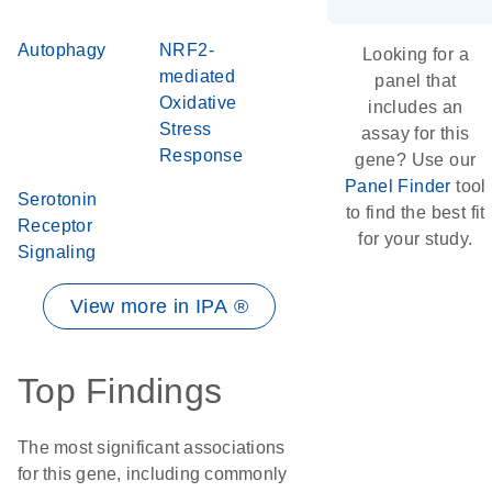
Autophagy
NRF2-
Looking for a
mediated
panel that
Oxidative
includes an
Stress
assay for this
Response
gene? Use our
Panel Finder
tool
Serotonin
to find the best fit
Receptor
for your study.
Signaling
View more in IPA ®
Top Findings
The most significant associations
for this gene, including commonly