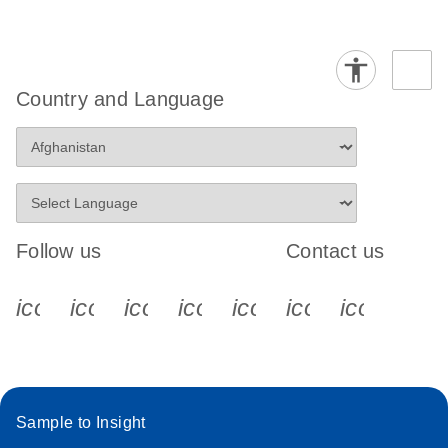
Country and Language
Follow us
Contact us
icon_0340_cc_gen_x-s
icon_0066_linkedin-s
icon_0064_facebook-s
icon_0065_instagram-s
icon_0077_youtube
icon_0072_pho
icon_006
Sample to Insight