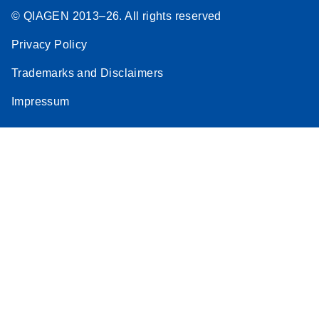
© QIAGEN 2013–26. All rights reserved
Privacy Policy
Trademarks and Disclaimers
Impressum