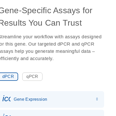
Gene-Specific Assays for
Results You Can Trust
Streamline your workflow with assays designed
for this gene. Our targeted dPCR and qPCR
assays help you generate meaningful data –
efficiently and accurately.
dPCR
qPCR
icon_0142_ls_gen_gene_expr
Gene Expression