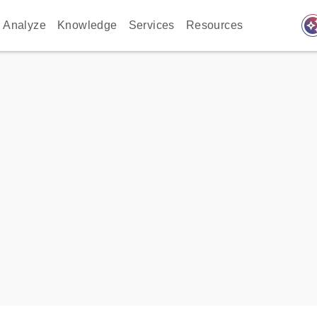
auto_awes
Analyze
Knowledge
Services
Resources