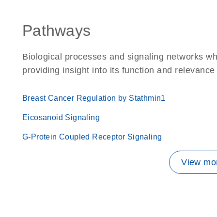
Pathways
Biological processes and signaling networks w
providing insight into its function and relevance
Breast Cancer Regulation by Stathmin1
Eicosanoid Signaling
G-Protein Coupled Receptor Signaling
View mor