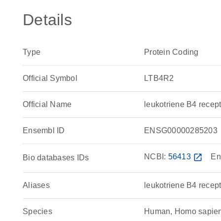
Details
Type
Protein Coding
Official Symbol
LTB4R2
Official Name
leukotriene B4 rece
Ensembl ID
ENSG00000285203
NCBI:
56413
open_in_new
En
Bio databases IDs
Aliases
leukotriene B4 recept
Species
Human, Homo sapie