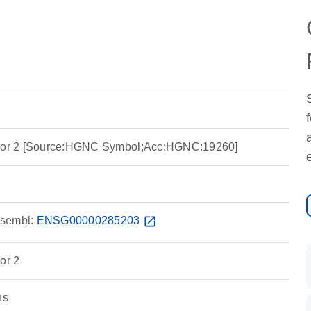
ptor 2 [Source:HGNC Symbol;Acc:HGNC:19260]
sembl:
ENSG00000285203
open_in_new
or 2
ns