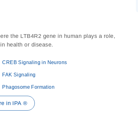
here the LTB4R2 gene in human plays a role,
 in health or disease.
CREB Signaling in Neurons
FAK Signaling
Phagosome Formation
e in IPA ®