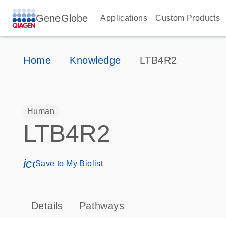
GeneGlobe
Applications
Custom Products
Home
Knowledge
LTB4R2
Human
LTB4R2
icon_0171_ls_qf_save_program-s
Save to My Biolist
Details
Pathways