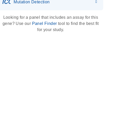
icon_0036_dna_person-s
Mutation Detection
Looking for a panel that includes an assay for this
gene? Use our
Panel Finder
tool to find the best fit
for your study.