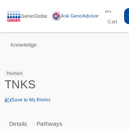
icon_00
GeneGlobe
auto_awesome
Ask GenoAdvisor
Cart
Knowledge
Human
TNKS
icon_0171_ls_qf_save_program-s
Save to My Biolist
Details
Pathways