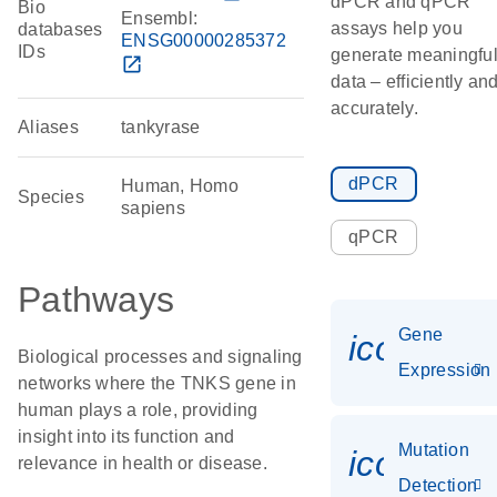
dPCR and qPCR
Bio
Ensembl:
assays help you
databases
ENSG00000285372
IDs
generate meaningfu
open_in_new
data – efficiently an
accurately.
Aliases
tankyrase
dPCR
Human, Homo
Species
sapiens
qPCR
Pathways
Gene
icon_014
Biological processes and signaling
Expression
networks where the TNKS gene in
human plays a role, providing
insight into its function and
Mutation
icon_00
relevance in health or disease.
Detection