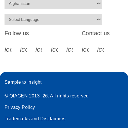
Follow us
Contact us
icon_0340_cc_gen_x-s
icon_0066_linkedin-s
icon_0064_facebook-s
icon_0065_instagram-s
icon_0077_youtube
icon_0072_pho
icon_006
Sample to Insight
© QIAGEN 2013–26. All rights reserved
Privacy Policy
Trademarks and Disclaimers