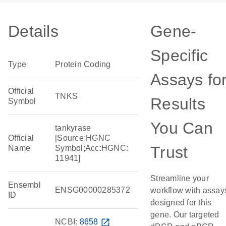
Details
Gene-
Specific
Type
Protein Coding
Assays fo
Official
TNKS
Results
Symbol
You Can
tankyrase
Official
[Source:HGNC
Trust
Name
Symbol;Acc:HGNC:
11941]
Streamline your
Ensembl
ENSG00000285372
workflow with assay
ID
designed for this
gene. Our targeted
NCBI:
8658
open_in_new