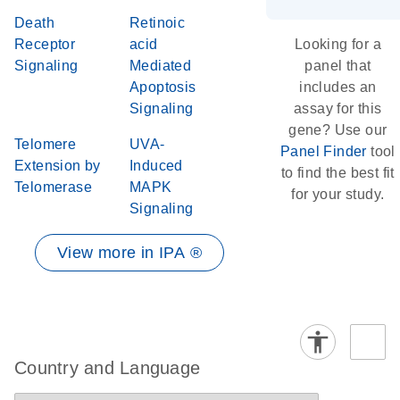
Death
Retinoic
Receptor
acid
Looking for a
Signaling
Mediated
panel that
Apoptosis
includes an
Signaling
assay for this
gene? Use our
Telomere
UVA-
Panel Finder
tool
Extension by
Induced
to find the best fit
Telomerase
MAPK
for your study.
Signaling
View more in IPA ®
Country and Language