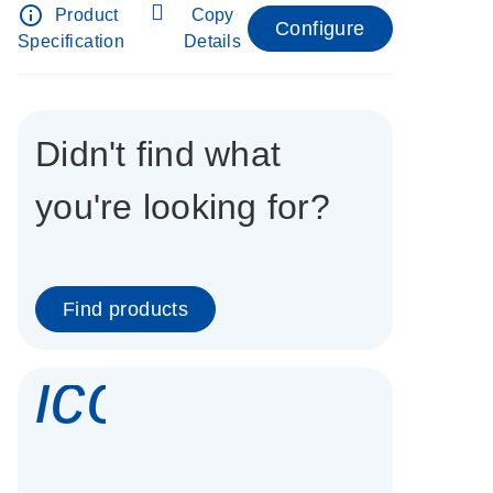
info_outline
Product
Copy
Configure
Specification
Details
Didn't find what
you're looking for?
Find products
icon_0337_cc