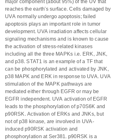
major component (about 95%) of the UV that
reaches the earth's surface. Cells damaged by
UVA normally undergo apoptosis; failed
apoptosis plays an important role in tumor
development. UVA irradiation affects cellular
signaling mechanisms and is known to cause
the activation of stress-related kinases
including all the three MAPKs i.e. ERK, JNK,
and p38. STAT1 is an example of a TF that
can be phosphorylated and activated by JNK,
p38 MAPK and ERK in response to UVA. UVA
stimulation of the MAPK pathways are
mediated either through EGFR or may be
EGFR independent. UVA activation of EGFR
leads to the phosphorylation of p70S6K and
p90RSK. Activation of ERKs and JNKs, but
not of p38 kinase, are involved in UVA-
induced p90RSK activation and
phosphorylation at Ser381. p90RSK is a