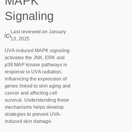
MAPK
Signaling
Last reviewed on January
icon_0085_cc_gen_calendar-s
13, 2025
UVA-induced MAPK signaling
activates the JNK, ERK and
p38 MAP kinase pathways in
response to UVA radiation,
influencing the expression of
genes linked to skin aging and
cancer and affecting cell
survival. Understanding these
mechanisms helps develop
strategies to prevent UVA-
induced skin damage.