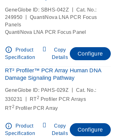
|
GeneGlobe ID: SBHS-042Z
Cat. No.:
|
249950
QuantiNova LNA PCR Focus
Panels
QuantiNova LNA PCR Focus Panel
info_outline
Product
Copy
Configure
Specification
Details
RT² Profiler™ PCR Array Human DNA
Damage Signaling Pathway
|
GeneGlobe ID: PAHS-029Z
Cat. No.:
2
|
330231
RT
Profiler PCR Arrays
2
RT
Profiler PCR Array
info_outline
Product
Copy
Configure
Specification
Details