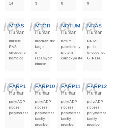
14
3
8
9
icon_0140_ls_ge
icon_0140_ls
icon_014
icon_
MRAS
MTOR
NOTUM
NRAS
Human
Human
Human
Human
muscle
mechanistic
notum,
NRAS
RAS
target
palmitoleoyl-
proto-
oncogene
of
protein
oncogene,
homolog
rapamycin
carboxylesterase
GTPase
kinase
icon_0140_ls_ge
icon_0140_ls
icon_014
icon_
PARP1
PARP10
PARP11
PARP12
Human
Human
Human
Human
poly(ADP-
poly(ADP-
poly(ADP-
poly(ADP-
ribose)
ribose)
ribose)
ribose)
polymerase
polymerase
polymerase
polymerase
1
family
family
family
member
member
member