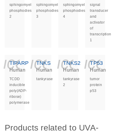
sphingomyelin
sphingomyelin
sphingomyelin
signal
phosphodiesterase
phosphodiesterase
phosphodiesterase
transducer
2
3
4
and
activator
of
transcription
1
icon_0140_ls_ge
icon_0140_ls
icon_014
icon_
TIPARP
TNKS
TNKS2
TP53
Human
Human
Human
Human
TCDD
tankyrase
tankyrase
tumor
inducible
2
protein
poly(ADP-
p53
ribose)
polymerase
Products related to UVA-