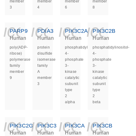
member
member
member
member
3
4
6
8
icon_0140_ls_ge
icon_0140_ls
icon_014
icon_
PARP9
PDIA3
PIK3C2A
PIK3C2B
Human
Human
Human
Human
poly(ADP-
protein
phosphatidylinositol-
phosphatidylinositol-
ribose)
disulfide
4-
4-
polymerase
isomerase
phosphate
phosphate
family
family
3-
3-
member
A
kinase
kinase
9
member
catalytic
catalytic
3
subunit
subunit
type
type
2
2
alpha
beta
icon_0140_ls_ge
icon_0140_ls
icon_014
icon_
PIK3C2G
PIK3C3
PIK3CA
PIK3CB
Human
Human
Human
Human