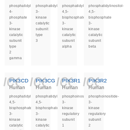
phosphatidylinositol-
phosphatidylinositol
phosphatidylinositol-
phosphatidylinositol-
4-
3-
4,5-
4,5-
phosphate
kinase
bisphosphate
bisphosphate
3-
catalytic
3-
3-
kinase
subunit
kinase
kinase
catalytic
type
catalytic
catalytic
subunit
3
subunit
subunit
type
alpha
beta
2
gamma
icon_0140_ls_ge
icon_0140_ls
icon_014
icon_
PIK3CD
PIK3CG
PIK3R1
PIK3R2
Human
Human
Human
Human
phosphatidylinositol-
phosphatidylinositol-
phosphoinositide-
phosphoinositide-
4,5-
4,5-
3-
3-
bisphosphate
bisphosphate
kinase
kinase
3-
3-
regulatory
regulatory
kinase
kinase
subunit
subunit
catalytic
catalytic
1
2