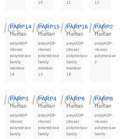
10
11
12
icon_0140_ls_ge
icon_0140_ls
icon_014
icon_
PARP14
PARP15
PARP16
PARP2
Human
Human
Human
Human
poly(ADP-
poly(ADP-
poly(ADP-
poly(ADP-
ribose)
ribose)
ribose)
ribose)
polymerase
polymerase
polymerase
polymerase
family
family
family
2
member
member
member
14
15
16
icon_0140_ls_ge
icon_0140_ls
icon_014
icon_
PARP3
PARP4
PARP6
PARP8
Human
Human
Human
Human
poly(ADP-
poly(ADP-
poly(ADP-
poly(ADP-
ribose)
ribose)
ribose)
ribose)
polymerase
polymerase
polymerase
polymerase
family
family
family
family