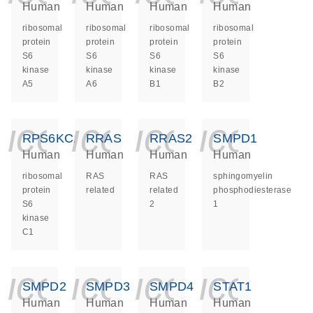
Human
Human
Human
Human
ribosomal
ribosomal
ribosomal
ribosomal
protein
protein
protein
protein
S6
S6
S6
S6
kinase
kinase
kinase
kinase
A5
A6
B1
B2
icon_0140_ls_ge
icon_0140_ls
icon_014
icon_
RPS6KC1
RRAS
RRAS2
SMPD1
Human
Human
Human
Human
ribosomal
RAS
RAS
sphingomyelin
protein
related
related
phosphodiesterase
S6
2
1
kinase
C1
icon_0140_ls_ge
icon_0140_ls
icon_014
icon_
SMPD2
SMPD3
SMPD4
STAT1
Human
Human
Human
Human