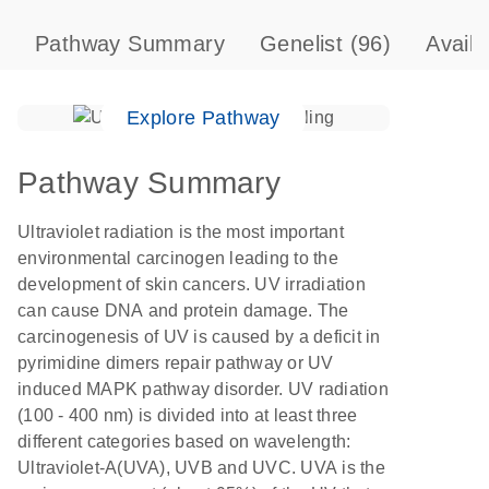
Pathway Summary
Genelist
(96)
Avail
Explore Pathway
Pathway Summary
Ultraviolet radiation is the most important
environmental carcinogen leading to the
development of skin cancers. UV irradiation
can cause DNA and protein damage. The
carcinogenesis of UV is caused by a deficit in
pyrimidine dimers repair pathway or UV
induced MAPK pathway disorder. UV radiation
(100 - 400 nm) is divided into at least three
different categories based on wavelength:
Ultraviolet-A(UVA), UVB and UVC. UVA is the