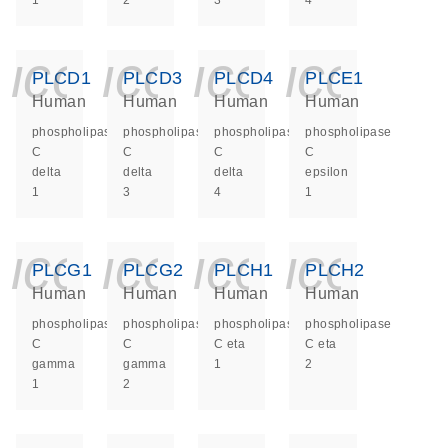
1
2
3
4
icon_0140_ls_ge
icon_0140_ls
icon_014
icon_
PLCD1
PLCD3
PLCD4
PLCE1
Human
Human
Human
Human
phospholipase
phospholipase
phospholipase
phospholipase
C
C
C
C
delta
delta
delta
epsilon
1
3
4
1
icon_0140_ls_ge
icon_0140_ls
icon_014
icon_
PLCG1
PLCG2
PLCH1
PLCH2
Human
Human
Human
Human
phospholipase
phospholipase
phospholipase
phospholipase
C
C
C eta
C eta
gamma
gamma
1
2
1
2