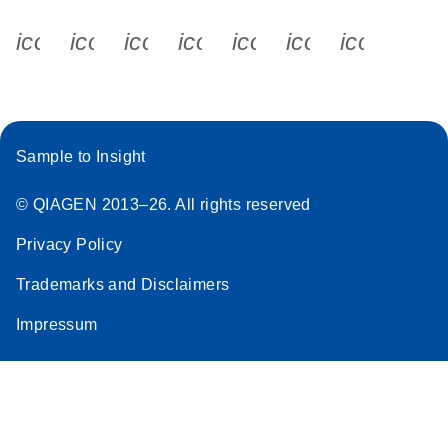
icon_0340_cc_gen_x-s
icon_0066_linkedin-s
icon_0064_facebook-s
icon_0065_instagram-s
icon_0077_youtube
icon_0072_pho
icon_006
Sample to Insight
© QIAGEN 2013–26. All rights reserved
Privacy Policy
Trademarks and Disclaimers
Impressum