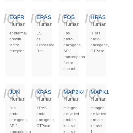
icon_0140_ls_ge
icon_0140_ls
icon_014
icon_
EGFR
ERAS
FOS
HRAS
Human
Human
Human
Human
epidermal
ES
Fos
HRas
growth
cell
proto-
proto-
factor
expressed
oncogene,
oncogene,
receptor
Ras
AP-1
GTPase
transcription
factor
subunit
icon_0140_ls_ge
icon_0140_ls
icon_014
icon_
JUN
KRAS
MAP2K4
MAPK1
Human
Human
Human
Human
Jun
KRAS
mitogen-
mitogen-
proto-
proto-
activated
activated
oncogene,
oncogene,
protein
protein
AP-1
GTPase
kinase
kinase
transcription
kinase
1