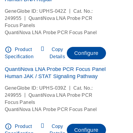
|
GeneGlobe ID: UPHS-042Z
Cat. No.:
|
249955
QuantiNova LNA Probe PCR
Focus Panels
QuantiNova LNA Probe PCR Focus Panel
info_outline
Product
Copy
Configure
Specification
Details
QuantiNova LNA Probe PCR Focus Panel
Human JAK / STAT Signaling Pathway
|
GeneGlobe ID: UPHS-039Z
Cat. No.:
|
249955
QuantiNova LNA Probe PCR
Focus Panels
QuantiNova LNA Probe PCR Focus Panel
info_outline
Product
Copy
Configure