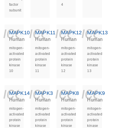
factor
4
subunit
icon_0140_ls_ge
icon_0140_ls
icon_014
icon_
MAPK10
MAPK11
MAPK12
MAPK13
Human
Human
Human
Human
mitogen-
mitogen-
mitogen-
mitogen-
activated
activated
activated
activated
protein
protein
protein
protein
kinase
kinase
kinase
kinase
10
11
12
13
icon_0140_ls_ge
icon_0140_ls
icon_014
icon_
MAPK14
MAPK3
MAPK8
MAPK9
Human
Human
Human
Human
mitogen-
mitogen-
mitogen-
mitogen-
activated
activated
activated
activated
protein
protein
protein
protein
kinase
kinase
kinase
kinase