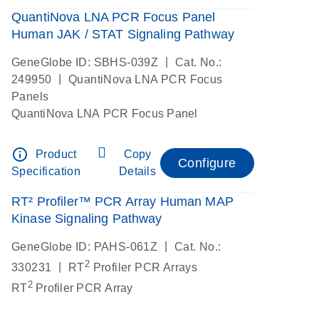
QuantiNova LNA PCR Focus Panel
Human JAK / STAT Signaling Pathway
|
GeneGlobe ID: SBHS-039Z
Cat. No.:
|
249950
QuantiNova LNA PCR Focus
Panels
QuantiNova LNA PCR Focus Panel
info_outline
Product
Copy
Configure
Specification
Details
RT² Profiler™ PCR Array Human MAP
Kinase Signaling Pathway
|
GeneGlobe ID: PAHS-061Z
Cat. No.:
2
|
330231
RT
Profiler PCR Arrays
2
RT
Profiler PCR Array