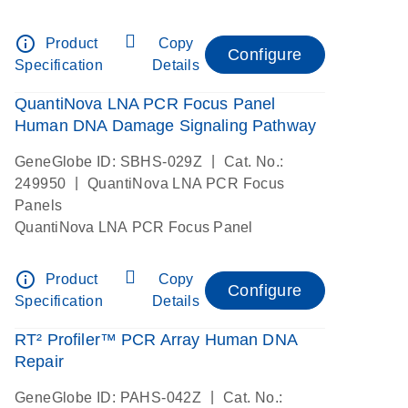
info_outline
Product
Copy
Configure
Specification
Details
QuantiNova LNA PCR Focus Panel
Human DNA Damage Signaling Pathway
|
GeneGlobe ID: SBHS-029Z
Cat. No.:
|
249950
QuantiNova LNA PCR Focus
Panels
QuantiNova LNA PCR Focus Panel
info_outline
Product
Copy
Configure
Specification
Details
RT² Profiler™ PCR Array Human DNA
Repair
|
GeneGlobe ID: PAHS-042Z
Cat. No.: