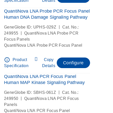
Specification
Details
QuantiNova LNA Probe PCR Focus Panel
Human DNA Damage Signaling Pathway
|
GeneGlobe ID: UPHS-029Z
Cat. No.:
|
249955
QuantiNova LNA Probe PCR
Focus Panels
QuantiNova LNA Probe PCR Focus Panel
info_outline
Product
Copy
Configure
Specification
Details
QuantiNova LNA PCR Focus Panel
Human MAP Kinase Signaling Pathway
|
GeneGlobe ID: SBHS-061Z
Cat. No.:
|
249950
QuantiNova LNA PCR Focus
Panels
QuantiNova LNA PCR Focus Panel