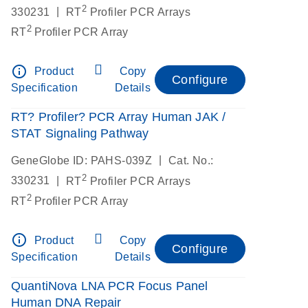
2
|
330231
RT
Profiler PCR Arrays
2
RT
Profiler PCR Array
info_outline
Product
Copy
Configure
Specification
Details
RT? Profiler? PCR Array Human JAK /
STAT Signaling Pathway
|
GeneGlobe ID: PAHS-039Z
Cat. No.:
2
|
330231
RT
Profiler PCR Arrays
2
RT
Profiler PCR Array
info_outline
Product
Copy
Configure
Specification
Details
QuantiNova LNA PCR Focus Panel
Human DNA Repair