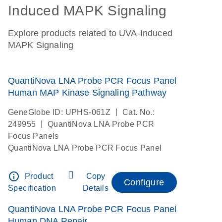
Induced MAPK Signaling
Explore products related to UVA-Induced
MAPK Signaling
QuantiNova LNA Probe PCR Focus Panel
Human MAP Kinase Signaling Pathway
|
GeneGlobe ID: UPHS-061Z
Cat. No.:
|
249955
QuantiNova LNA Probe PCR
Focus Panels
QuantiNova LNA Probe PCR Focus Panel
info_outline
Product
Copy
Configure
Specification
Details
QuantiNova LNA Probe PCR Focus Panel
Human DNA Repair