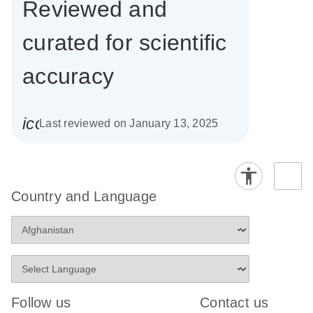
Reviewed and
curated for scientific
accuracy
icon_0085_cc_gen_calendar-s
Last reviewed on January 13, 2025
Country and Language
Follow us
Contact us