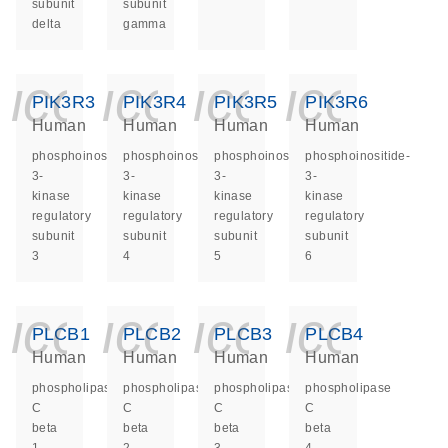
subunit
subunit
delta
gamma
icon_0140_ls_ge
icon_0140_ls
icon_014
icon_
PIK3R3
PIK3R4
PIK3R5
PIK3R6
Human
Human
Human
Human
phosphoinositide-
phosphoinositide-
phosphoinositide-
phosphoinositide-
3-
3-
3-
3-
kinase
kinase
kinase
kinase
regulatory
regulatory
regulatory
regulatory
subunit
subunit
subunit
subunit
3
4
5
6
icon_0140_ls_ge
icon_0140_ls
icon_014
icon_
PLCB1
PLCB2
PLCB3
PLCB4
Human
Human
Human
Human
phospholipase
phospholipase
phospholipase
phospholipase
C
C
C
C
beta
beta
beta
beta