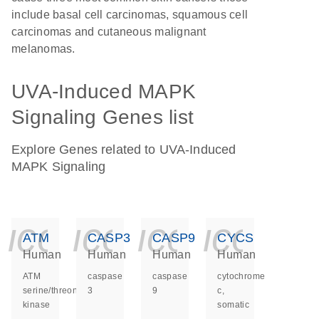
include basal cell carcinomas, squamous cell
carcinomas and cutaneous malignant
melanomas.
UVA-Induced MAPK
Signaling Genes list
Explore Genes related to UVA-Induced
MAPK Signaling
icon_0140_ls_ge
icon_0140_ls
icon_014
icon_
ATM
CASP3
CASP9
CYCS
Human
Human
Human
Human
ATM
caspase
caspase
cytochrome
serine/threonine
3
9
c,
kinase
somatic