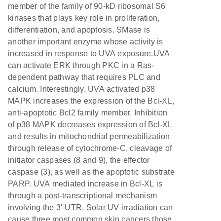
member of the family of 90-kD ribosomal S6
kinases that plays key role in proliferation,
differentiation, and apoptosis. SMase is
another important enzyme whose activity is
increased in response to UVA exposure.UVA
can activate ERK through PKC in a Ras-
dependent pathway that requires PLC and
calcium. Interestingly, UVA activated p38
MAPK increases the expression of the Bcl-XL,
anti-apoptotic Bcl2 family member. Inhibition
of p38 MAPK decreases expression of Bcl-XL
and results in mitochondrial permeabilization
through release of cytochrome-C, cleavage of
initiator caspases (8 and 9), the effector
caspase (3), as well as the apoptotic substrate
PARP. UVA mediated increase in Bcl-XL is
through a post-transcriptional mechanism
involving the 3'-UTR. Solar UV irradiation can
cause three most common skin cancers those