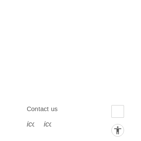
Contact us
book-s
instagram-s
0077_youtube-s
icon_0072_phone-s
icon_0063_envelope-s