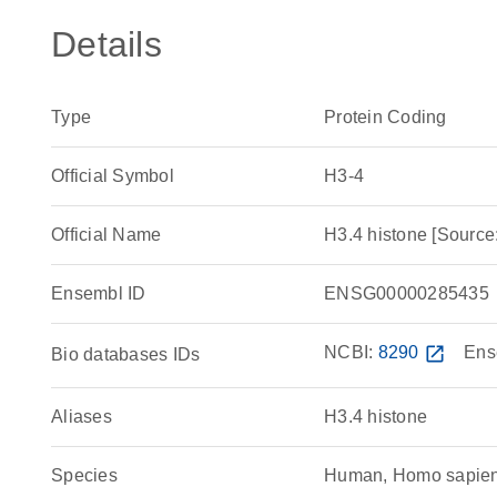
Details
Type
Protein Coding
Official Symbol
H3-4
Official Name
H3.4 histone [Sour
Ensembl ID
ENSG00000285435
NCBI:
8290
open_in_new
Ens
Bio databases IDs
Aliases
H3.4 histone
Species
Human, Homo sapie