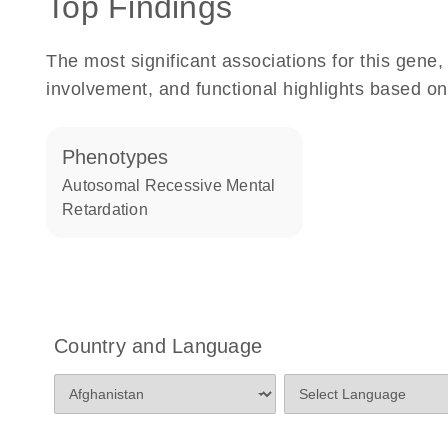
Top Findings
The most significant associations for this gen
involvement, and functional highlights based on
phenotypes
Autosomal Recessive Mental
Retardation
Country and Language