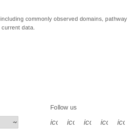
e, including commonly observed domains, pathway
 current data.
Follow us
icon_0340_cc_gen_x-s
icon_0066_linkedin-s
icon_0064_face
icon_0065_
icon_