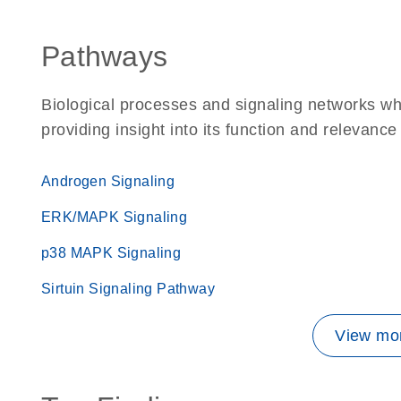
Pathways
Biological processes and signaling networks wh
providing insight into its function and relevance
Androgen Signaling
ERK/MAPK Signaling
p38 MAPK Signaling
Sirtuin Signaling Pathway
View mor