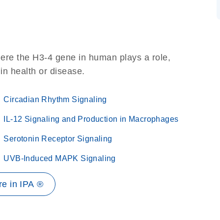
ere the H3-4 gene in human plays a role,
 in health or disease.
Circadian Rhythm Signaling
IL-12 Signaling and Production in Macrophages
Serotonin Receptor Signaling
UVB-Induced MAPK Signaling
e in IPA ®