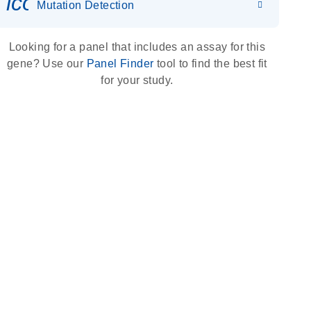
icon_0036_dna_person-s
Mutation Detection
Looking for a panel that includes an assay for this
gene? Use our
Panel Finder
tool to find the best fit
for your study.