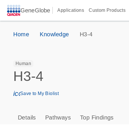
GeneGlobe
Applications
Custom Products
Home
Knowledge
H3-4
Human
H3-4
icon_0171_ls_qf_save_program-s
Save to My Biolist
Details
Pathways
Top Findings