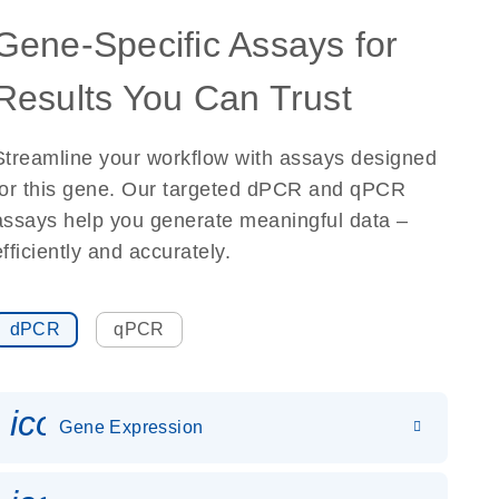
Gene-Specific Assays for
Results You Can Trust
Streamline your workflow with assays designed
for this gene. Our targeted dPCR and qPCR
assays help you generate meaningful data –
efficiently and accurately.
dPCR
qPCR
icon_0142_ls_gen_gene_expr
Gene Expression