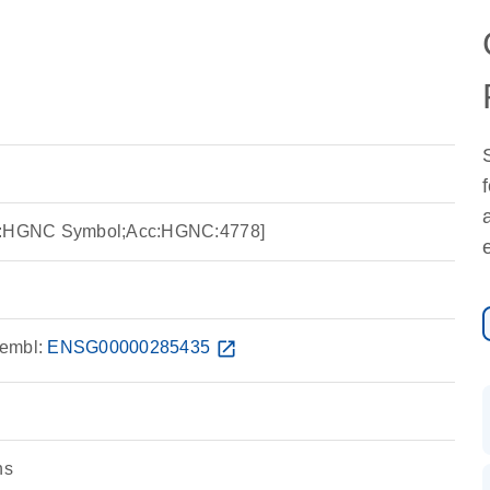
ce:HGNC Symbol;Acc:HGNC:4778]
embl:
ENSG00000285435
open_in_new
ns