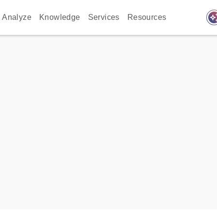
auto_awes
Analyze
Knowledge
Services
Resources