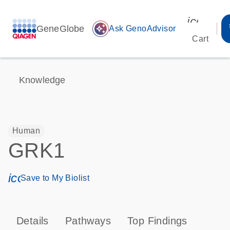
icon_00
GeneGlobe
auto_awesome
Ask GenoAdvisor
Cart
Knowledge
Human
GRK1
icon_0171_ls_qf_save_program-s
Save to My Biolist
Details
Pathways
Top Findings