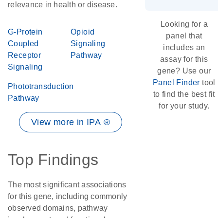
relevance in health or disease.
Looking for a
G-Protein
Opioid
panel that
Coupled
Signaling
includes an
Receptor
Pathway
assay for this
Signaling
gene? Use our
Panel Finder
tool
Phototransduction
to find the best fit
Pathway
for your study.
View more in IPA ®
Top Findings
The most significant associations
for this gene, including commonly
observed domains, pathway