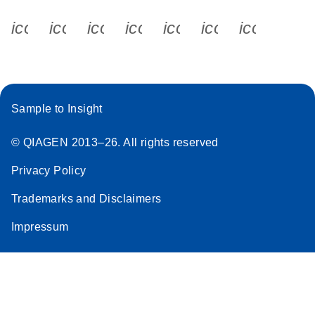
icon_0340_cc_gen_x-s
icon_0066_linkedin-s
icon_0064_facebook-s
icon_0065_instagram-s
icon_0077_youtube
icon_0072_pho
icon_006
Sample to Insight
© QIAGEN 2013–26. All rights reserved
Privacy Policy
Trademarks and Disclaimers
Impressum