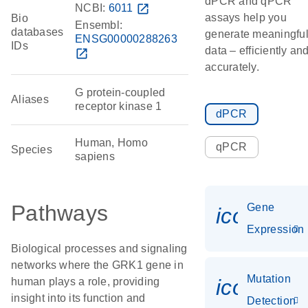
dPCR and qPCR
NCBI:
6011
open_in_new
assays help you
Bio
Ensembl:
databases
generate meaningfu
ENSG00000288263
IDs
data – efficiently an
open_in_new
accurately.
G protein-coupled
Aliases
receptor kinase 1
dPCR
Human, Homo
qPCR
Species
sapiens
Pathways
Gene
icon_014
Expression
Biological processes and signaling
networks where the GRK1 gene in
Mutation
icon_00
human plays a role, providing
insight into its function and
Detection