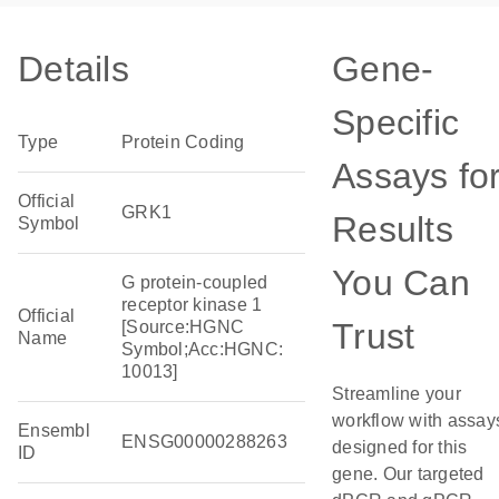
Details
Gene-
Specific
Type
Protein Coding
Assays fo
Official
GRK1
Results
Symbol
You Can
G protein-coupled
receptor kinase 1
Official
Trust
[Source:HGNC
Name
Symbol;Acc:HGNC:
10013]
Streamline your
workflow with assay
Ensembl
ENSG00000288263
designed for this
ID
gene. Our targeted