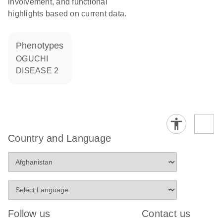
involvement, and functional
highlights based on current data.
phenotypes
OGUCHI
DISEASE 2
Country and Language
Follow us
Contact us