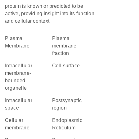
protein is known or predicted to be
active, providing insight into its function
and cellular context.
Plasma
plasma
Membrane
membrane
fraction
intracellular
cell surface
membrane-
bounded
organelle
intracellular
postsynaptic
space
region
cellular
Endoplasmic
membrane
Reticulum