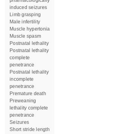
pharmacologically
induced seizures
limb grasping
male infertility
muscle hypertonia
muscle spasm
postnatal lethality
postnatal lethality
complete
penetrance
postnatal lethality
incomplete
penetrance
premature death
preweaning
lethality complete
penetrance
seizures
short stride length