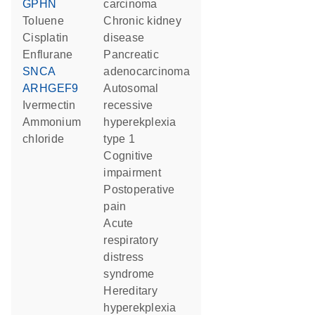
GPHN
carcinoma
toluene
chronic kidney
cisplatin
disease
enflurane
pancreatic
SNCA
adenocarcinoma
ARHGEF9
autosomal
ivermectin
recessive
ammonium
hyperekplexia
chloride
type 1
cognitive
impairment
postoperative
pain
acute
respiratory
distress
syndrome
hereditary
hyperekplexia