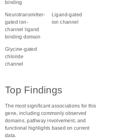
binding
Neurotransmitter-
ligand-gated
gated ion-
ion channel
channel ligand
binding domain
glycine-gated
chloride
channel
Top Findings
The most significant associations for this
gene, including commonly observed
domains, pathway involvement, and
functional highlights based on current
data.