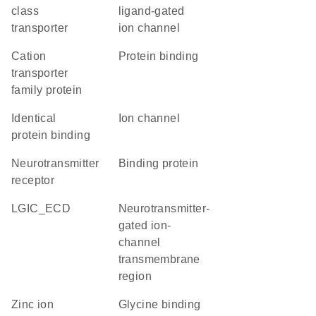
class
ligand-gated
transporter
ion channel
Cation
protein binding
transporter
family protein
identical
ion channel
protein binding
neurotransmitter
binding protein
receptor
LGIC_ECD
Neurotransmitter-
gated ion-
channel
transmembrane
region
zinc ion
glycine binding