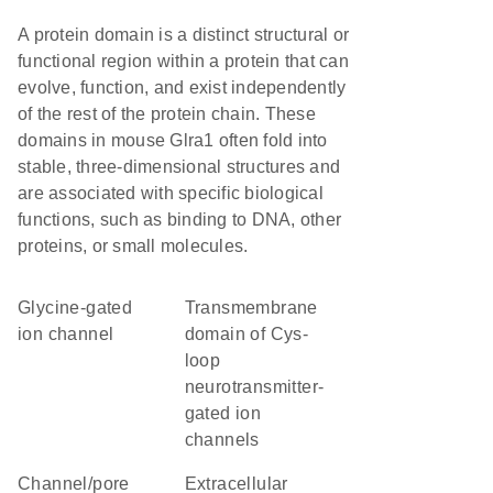
A protein domain is a distinct structural or
functional region within a protein that can
evolve, function, and exist independently
of the rest of the protein chain. These
domains in mouse Glra1 often fold into
stable, three-dimensional structures and
are associated with specific biological
functions, such as binding to DNA, other
proteins, or small molecules.
glycine-gated
transmembrane
ion channel
domain of Cys-
loop
neurotransmitter-
gated ion
channels
channel/pore
extracellular