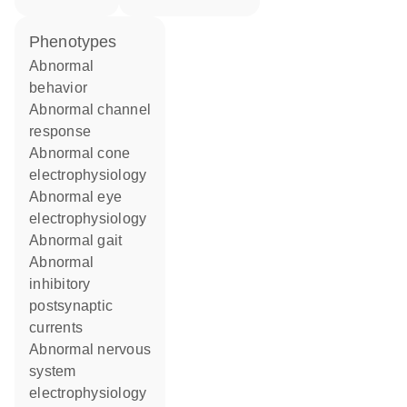
phenotypes
abnormal
behavior
abnormal channel
response
abnormal cone
electrophysiology
abnormal eye
electrophysiology
abnormal gait
abnormal
inhibitory
postsynaptic
currents
abnormal nervous
system
electrophysiology