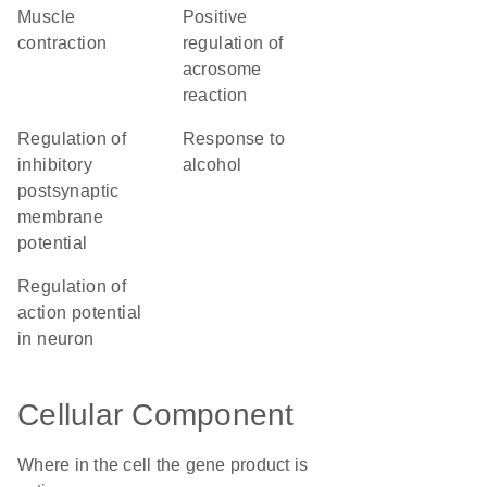
muscle
positive
contraction
regulation of
acrosome
reaction
regulation of
response to
inhibitory
alcohol
postsynaptic
membrane
potential
regulation of
action potential
in neuron
Cellular Component
Where in the cell the gene product is