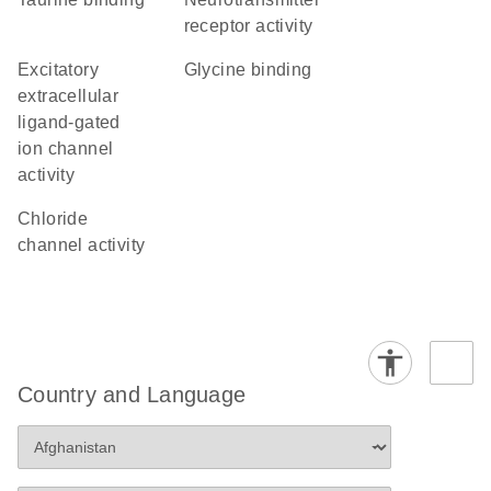
receptor activity
excitatory
glycine binding
extracellular
ligand-gated
ion channel
activity
chloride
channel activity
Country and Language