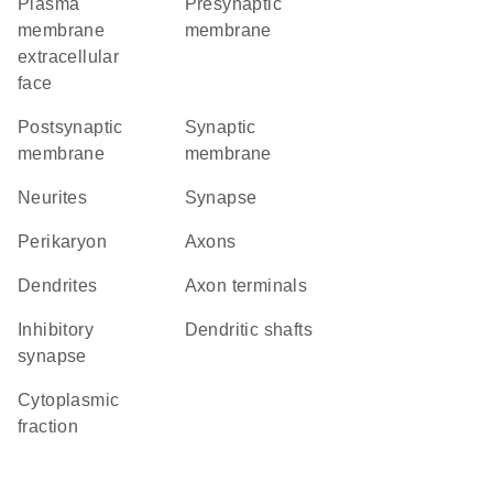
plasma
presynaptic
membrane
membrane
extracellular
face
postsynaptic
synaptic
membrane
membrane
neurites
synapse
perikaryon
axons
dendrites
axon terminals
inhibitory
dendritic shafts
synapse
cytoplasmic
fraction