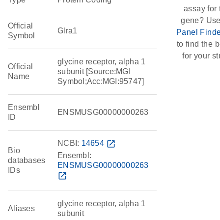
assay for 
gene? Use
Official
Glra1
Panel Finde
Symbol
to find the b
for your st
glycine receptor, alpha 1
Official
subunit [Source:MGI
Name
Symbol;Acc:MGI:95747]
Ensembl
ENSMUSG00000000263
ID
NCBI:
14654
open_in_new
Bio
Ensembl:
databases
ENSMUSG00000000263
IDs
open_in_new
glycine receptor, alpha 1
Aliases
subunit