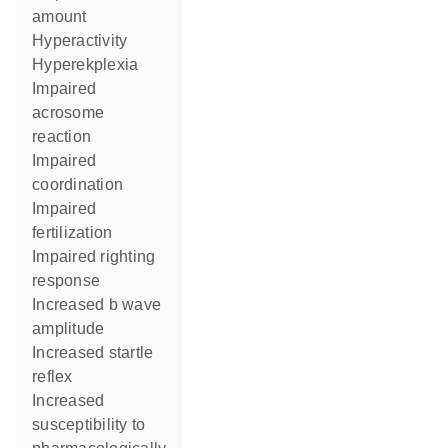
amount
hyperactivity
hyperekplexia
impaired
acrosome
reaction
impaired
coordination
impaired
fertilization
impaired righting
response
increased b wave
amplitude
increased startle
reflex
increased
susceptibility to