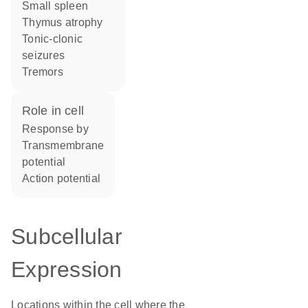
small spleen
thymus atrophy
tonic-clonic
seizures
tremors
role in cell
response by
transmembrane
potential
action potential
Subcellular
Expression
Locations within the cell where the