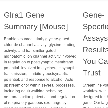
Glra1 Gene
Gene-
Summary [Mouse]
Specifi
Assays
Enables extracellularly glycine-gated
chloride channel activity; glycine binding
Result
activity; and transmitter-gated
monoatomic ion channel activity involved
You C
in regulation of postsynaptic membrane
potential. Involved in glycinergic synaptic
Trust
transmission; inhibitory postsynaptic
potential; and response to alcohol. Acts
upstream of or within several processes,
Streamline yo
including adult walking behavior;
workflow with
neuronal action potential; and regulation
designed for t
of respiratory gaseous exchange by
gene. Our tar