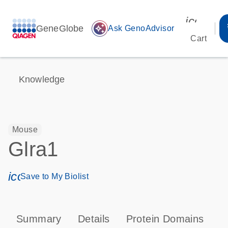
icon_00
GeneGlobe
auto_awesome
Ask GenoAdvisor
Cart
Knowledge
Mouse
Glra1
icon_0171_ls_qf_save_program-s
Save to My Biolist
Summary
Details
Protein Domains
T