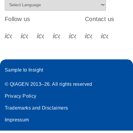
Follow us
Contact us
icon_0340_cc_gen_x-s
icon_0066_linkedin-s
icon_0064_facebook-s
icon_0065_instagram-s
icon_0077_youtube
icon_0072_pho
icon_006
Sample to Insight
© QIAGEN 2013–26. All rights reserved
Privacy Policy
Trademarks and Disclaimers
Impressum