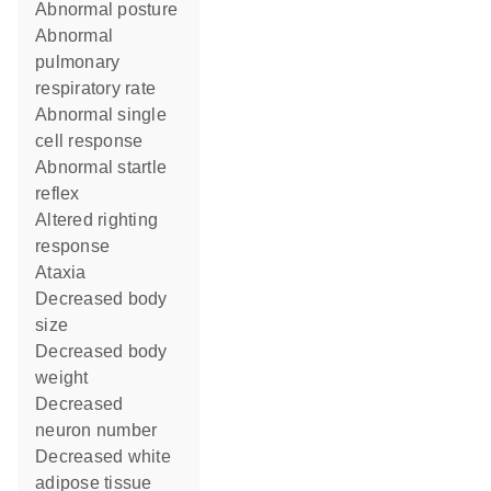
abnormal posture
abnormal
pulmonary
respiratory rate
abnormal single
cell response
abnormal startle
reflex
altered righting
response
ataxia
decreased body
size
decreased body
weight
decreased
neuron number
decreased white
adipose tissue