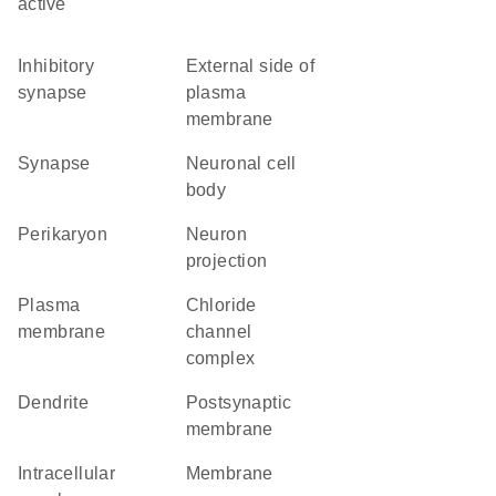
active
inhibitory
external side of
synapse
plasma
membrane
synapse
neuronal cell
body
perikaryon
neuron
projection
plasma
chloride
membrane
channel
complex
dendrite
postsynaptic
membrane
intracellular
membrane