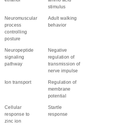
stimulus
neuromuscular
adult walking
process
behavior
controlling
posture
neuropeptide
negative
signaling
regulation of
pathway
transmission of
nerve impulse
ion transport
regulation of
membrane
potential
cellular
startle
response to
response
zinc ion