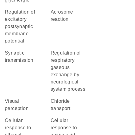
regulation of
acrosome
excitatory
reaction
postsynaptic
membrane
potential
synaptic
regulation of
transmission
respiratory
gaseous
exchange by
neurological
system process
visual
chloride
perception
transport
cellular
cellular
response to
response to
ethanol
amino acid