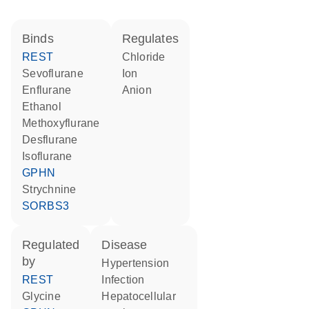
binds
regulates
REST
chloride
sevoflurane
ion
enflurane
anion
ethanol
methoxyflurane
desflurane
isoflurane
GPHN
strychnine
SORBS3
regulated
disease
by
hypertension
REST
infection
glycine
hepatocellular