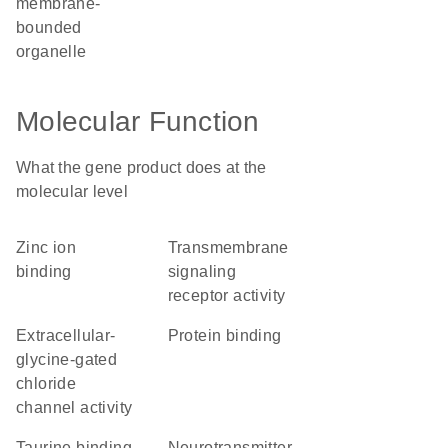
membrane-
bounded
organelle
Molecular Function
What the gene product does at the
molecular level
zinc ion
transmembrane
binding
signaling
receptor activity
extracellular-
protein binding
glycine-gated
chloride
channel activity
taurine binding
neurotransmitter