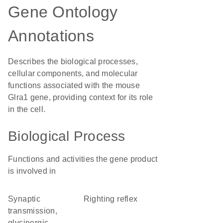
Gene Ontology
Annotations
Describes the biological processes,
cellular components, and molecular
functions associated with the mouse
Glra1 gene, providing context for its role
in the cell.
Biological Process
Functions and activities the gene product
is involved in
synaptic
righting reflex
transmission,
glycinergic