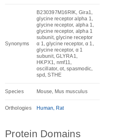
B230397M16RIK, Gira1,
glycine receptor alpha 1,
glycine receptor, alpha 1,
glycine receptor, alpha 1
subunit, glycine receptor
Synonyms
α 1, glycine receptor, α 1,
glycine receptor, α 1
subunit, GLYRA1,
HKPX1, nmf11,
oscillator, ot, spasmodic,
spd, STHE
Species
Mouse, Mus musculus
Orthologies
Human
Rat
Protein Domains