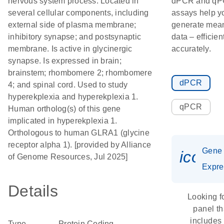
nervous system process. Located in
dPCR and q
several cellular components, including
assays help y
external side of plasma membrane;
generate mean
inhibitory synapse; and postsynaptic
data – efficien
membrane. Is active in glycinergic
accurately.
synapse. Is expressed in brain;
brainstem; rhombomere 2; rhombomere
dPCR
4; and spinal cord. Used to study
hyperekplexia and hyperekplexia 1.
qPCR
Human ortholog(s) of this gene
implicated in hyperekplexia 1.
Orthologous to human GLRA1 (glycine
receptor alpha 1). [provided by Alliance
Gene
icon_
of Genome Resources, Jul 2025]
Expre
Details
Looking f
panel th
includes
Type
Protein Coding