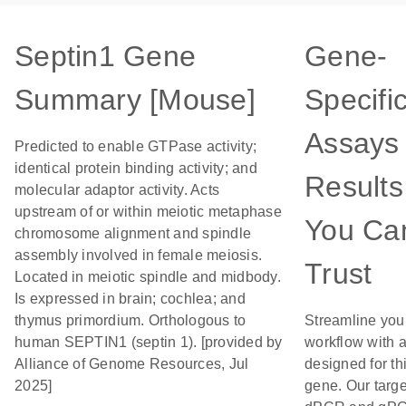
Septin1 Gene
Gene-
Summary [Mouse]
Specifi
Assays 
Predicted to enable GTPase activity;
identical protein binding activity; and
Results
molecular adaptor activity. Acts
upstream of or within meiotic metaphase
You Ca
chromosome alignment and spindle
assembly involved in female meiosis.
Trust
Located in meiotic spindle and midbody.
Is expressed in brain; cochlea; and
thymus primordium. Orthologous to
Streamline you
human SEPTIN1 (septin 1). [provided by
workflow with 
Alliance of Genome Resources, Jul
designed for th
2025]
gene. Our targ