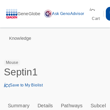
icon_00
GeneGlobe
auto_awesome
Ask GenoAdvisor
Cart
Knowledge
Mouse
Septin1
icon_0171_ls_qf_save_program-s
Save to My Biolist
Summary
Details
Pathways
Subcellu