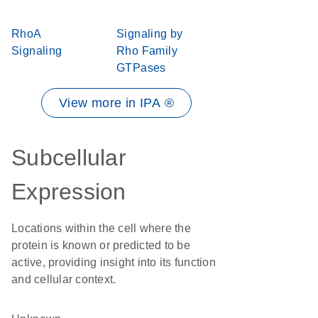
RhoA
Signaling by
Signaling
Rho Family
GTPases
View more in IPA ®
Subcellular
Expression
Locations within the cell where the
protein is known or predicted to be
active, providing insight into its function
and cellular context.