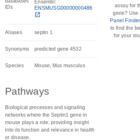
databases
Ensembl:
assay for t
IDs
ENSMUSG00000000486
gene? Use 
open_in_new
Panel Finde
to find the be
Aliases
septin 1
for your stu
Synonyms
predicted gene 4532
Species
Mouse, Mus musculus
Pathways
Biological processes and signaling
networks where the Septin1 gene in
mouse plays a role, providing insight
into its function and relevance in health
or disease.