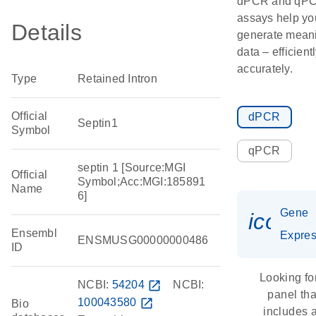
dPCR and qP
assays help yo
Details
generate meani
data – efficient
accurately.
Type
Retained Intron
Official
dPCR
Septin1
Symbol
qPCR
septin 1 [Source:MGI
Official
Symbol;Acc:MGI:185891
Name
6]
Gene
icon_
Ensembl
Expres
ENSMUSG00000000486
ID
Looking fo
NCBI:
54204
open_in_new
NCBI:
panel tha
100043580
open_in_new
Bio
includes 