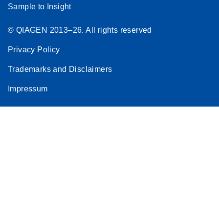
Sample to Insight
© QIAGEN 2013–26. All rights reserved
Privacy Policy
Trademarks and Disclaimers
Impressum