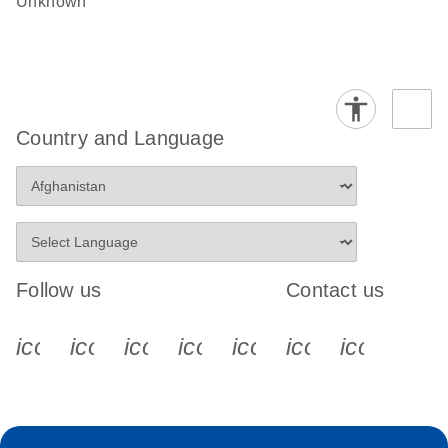
Unknown
Country and Language
Follow us
Contact us
icon_0340_cc_gen_x-s
icon_0066_linkedin-s
icon_0064_facebook-s
icon_0065_instagram-s
icon_0077_youtube
icon_0072_pho
icon_006