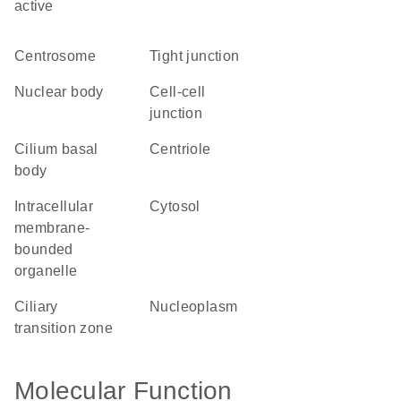
active
centrosome
tight junction
nuclear body
cell-cell
junction
cilium basal
centriole
body
intracellular
cytosol
membrane-
bounded
organelle
ciliary
nucleoplasm
transition zone
Molecular Function