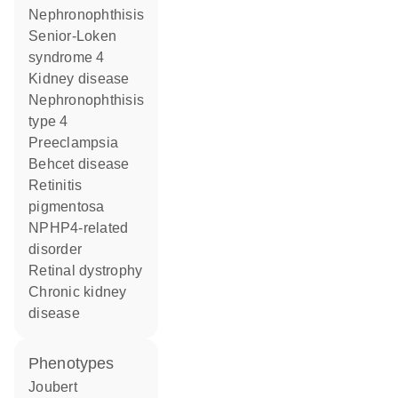
nephronophthisis
Senior-Loken
syndrome 4
kidney disease
nephronophthisis
type 4
preeclampsia
Behcet disease
retinitis
pigmentosa
NPHP4-related
disorder
retinal dystrophy
chronic kidney
disease
phenotypes
Joubert