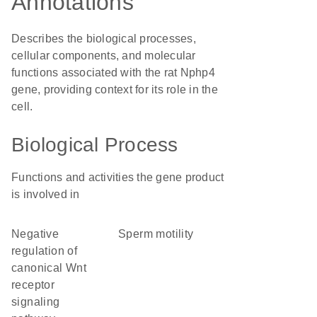
Annotations
Describes the biological processes,
cellular components, and molecular
functions associated with the rat Nphp4
gene, providing context for its role in the
cell.
Biological Process
Functions and activities the gene product
is involved in
negative
sperm motility
regulation of
canonical Wnt
receptor
signaling