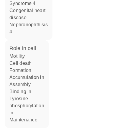
Syndrome 4
congenital heart
disease
Nephronophthisis
4
role in cell
motility
cell death
formation
accumulation in
assembly
binding in
tyrosine
phosphorylation
in
maintenance