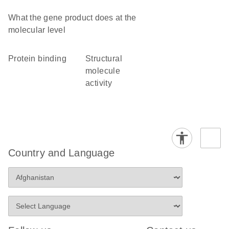
What the gene product does at the
molecular level
protein binding
structural
molecule
activity
Country and Language