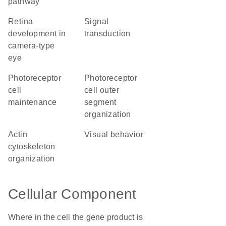
pathway
retina
signal
development in
transduction
camera-type
eye
photoreceptor
photoreceptor
cell
cell outer
maintenance
segment
organization
actin
visual behavior
cytoskeleton
organization
Cellular Component
Where in the cell the gene product is