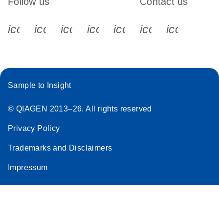
Follow us
Contact us
icon_0340_cc_gen_x-s
icon_0066_linkedin-s
icon_0064_facebook-s
icon_0065_instagram-s
icon_0077_youtube
icon_0072_pho
icon_006
Sample to Insight
© QIAGEN 2013–26. All rights reserved
Privacy Policy
Trademarks and Disclaimers
Impressum