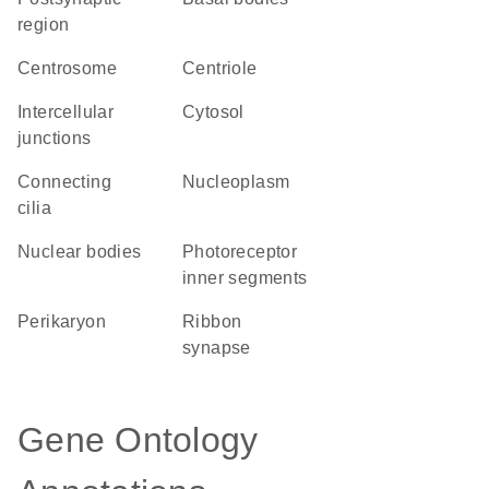
region
centrosome
centriole
intercellular
cytosol
junctions
connecting
nucleoplasm
cilia
nuclear bodies
photoreceptor
inner segments
perikaryon
ribbon
synapse
Gene Ontology