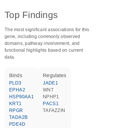
Top Findings
The most significant associations for this
gene, including commonly observed
domains, pathway involvement, and
functional highlights based on current
data.
binds
regulates
PLD3
JADE1
EPHA2
WNT
HSP90AA1
NPHP1
KRT1
PACS1
RPGR
TAFAZZIN
TADA2B
PDE4D