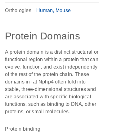
Orthologies
Human
Mouse
Protein Domains
A protein domain is a distinct structural or
functional region within a protein that can
evolve, function, and exist independently
of the rest of the protein chain. These
domains in rat Nphp4 often fold into
stable, three-dimensional structures and
are associated with specific biological
functions, such as binding to DNA, other
proteins, or small molecules.
protein binding