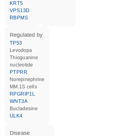
KRT5
VPS13D
RBPMS
regulated by
TP53
levodopa
thioguanine
nucleotide
PTPRR
norepinephrine
MM.1S cells
RPGRIP1L
WNT3A
bucladesine
ULK4
disease