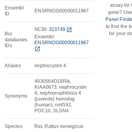
assay for 
Ensembl
ENSRNOG00000011967
gene? Use
ID
Panel Finde
to find the be
NCBI:
313749
open_in_new
for your st
Bio
Ensembl:
databases
ENSRNOG00000011967
IDs
open_in_new
Aliases
nephrocystin 4
4930564O18Rik,
KIAA0673, nephrocystin
4, nephronophthisis 4
Synonyms
(juvenile) homolog
(human), nmf192,
POC10, SLSN4
Species
Rat, Rattus norvegicus