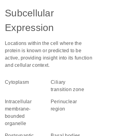
Subcellular
Expression
Locations within the cell where the
protein is known or predicted to be
active, providing insight into its function
and cellular context.
Cytoplasm
ciliary
transition zone
intracellular
perinuclear
membrane-
region
bounded
organelle
postsynaptic
basal bodies