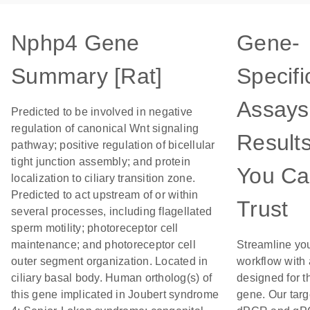
Nphp4 Gene
Gene-
Summary [Rat]
Specifi
Assays
Predicted to be involved in negative
regulation of canonical Wnt signaling
Result
pathway; positive regulation of bicellular
tight junction assembly; and protein
You C
localization to ciliary transition zone.
Predicted to act upstream of or within
Trust
several processes, including flagellated
sperm motility; photoreceptor cell
maintenance; and photoreceptor cell
Streamline yo
outer segment organization. Located in
workflow with
ciliary basal body. Human ortholog(s) of
designed for t
this gene implicated in Joubert syndrome
gene. Our tar