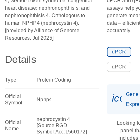
4; Senior-Loken syndrome; congenital
dPCR and q
heart disease; nephronophthisis; and
assays help y
nephronophthisis 4. Orthologous to
generate mean
human NPHP4 (nephrocystin 4).
data – efficien
[provided by Alliance of Genome
accurately.
Resources, Jul 2025]
dPCR
Details
qPCR
Type
Protein Coding
Gene
icon_
Official
Nphp4
Symbol
Expre
nephrocystin 4
Official
Looking f
[Source:RGD
Name
panel th
Symbol;Acc:1560172]
includes