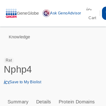
icon_00
GeneGlobe
auto_awesome
Ask GenoAdvisor
Cart
Knowledge
Rat
Nphp4
icon_0171_ls_qf_save_program-s
Save to My Biolist
Summary
Details
Protein Domains
T