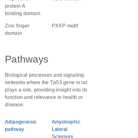
protein A
binding domain
zinc finger
PXXP motif
domain
Pathways
Biological processes and signaling
networks where the Tp53 gene in rat
plays a role, providing insight into its
function and relevance in health or
disease.
Adipogenesis
Amyotrophic
pathway
Lateral
Sclerosis