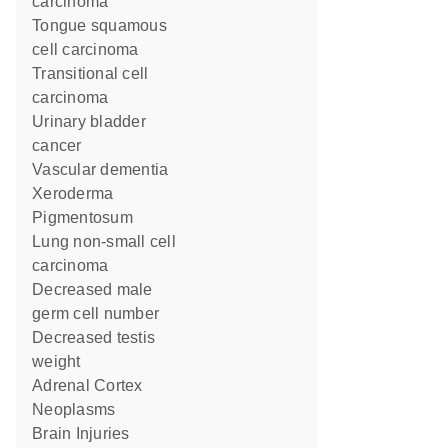
carcinoma
tongue squamous
cell carcinoma
transitional cell
carcinoma
urinary bladder
cancer
vascular dementia
Xeroderma
Pigmentosum
lung non-small cell
carcinoma
decreased male
germ cell number
decreased testis
weight
Adrenal Cortex
Neoplasms
Brain Injuries