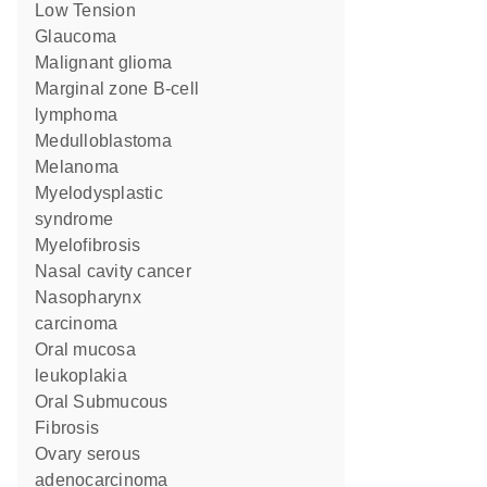
Low Tension
Glaucoma
malignant glioma
marginal zone B-cell
lymphoma
Medulloblastoma
melanoma
myelodysplastic
syndrome
myelofibrosis
nasal cavity cancer
nasopharynx
carcinoma
oral mucosa
leukoplakia
Oral Submucous
Fibrosis
ovary serous
adenocarcinoma