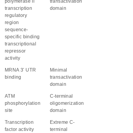
polymerase II
transactivation
transcription
domain
regulatory
region
sequence-
specific binding
transcriptional
repressor
activity
mRNA 3' UTR
minimal
binding
transactivation
domain
ATM
C-terminal
phosphorylation
oligomerization
site
domain
transcription
extreme C-
factor activity
terminal