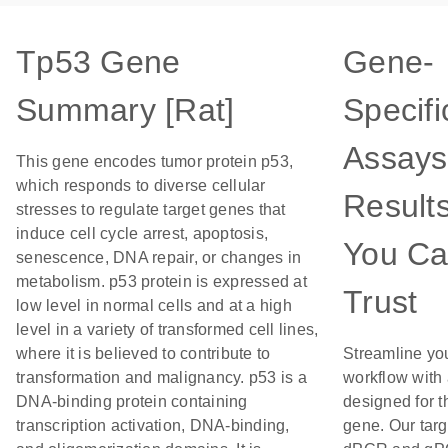
Tp53 Gene
Gene-
Summary [Rat]
Specifi
Assays
This gene encodes tumor protein p53,
which responds to diverse cellular
Result
stresses to regulate target genes that
induce cell cycle arrest, apoptosis,
You C
senescence, DNA repair, or changes in
metabolism. p53 protein is expressed at
Trust
low level in normal cells and at a high
level in a variety of transformed cell lines,
where it is believed to contribute to
Streamline yo
transformation and malignancy. p53 is a
workflow with
DNA-binding protein containing
designed for t
transcription activation, DNA-binding,
gene. Our tar