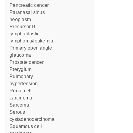
pancreatic cancer
paranasal sinus
neoplasm
precursor B
lymphoblastic
lymphoma/leukemia
primary open angle
glaucoma
prostate cancer
pterygium
pulmonary
hypertension
renal cell
carcinoma
sarcoma
serous
cystadenocarcinoma
squamous cell