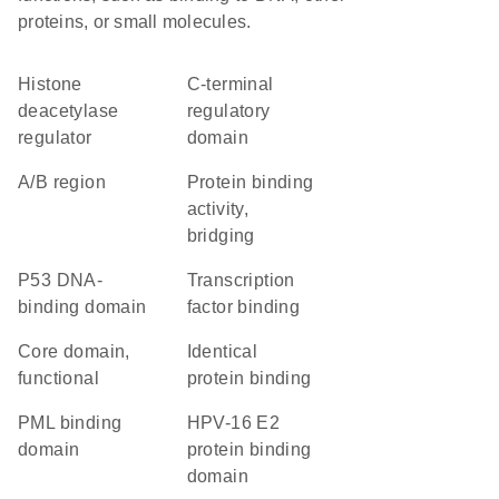
proteins, or small molecules.
histone
C-terminal
deacetylase
regulatory
regulator
domain
A/B region
protein binding
activity,
bridging
P53 DNA-
transcription
binding domain
factor binding
core domain,
identical
functional
protein binding
PML binding
HPV-16 E2
domain
protein binding
domain