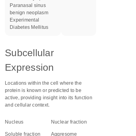
paranasal sinus
benign neoplasm
Experimental
Diabetes Mellitus
Subcellular
Expression
Locations within the cell where the
protein is known or predicted to be
active, providing insight into its function
and cellular context.
Nucleus
nuclear fraction
soluble fraction
aggresome