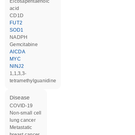
eicosapentaenoic
acid
CD1D
FUT2
SOD1
NADPH
gemcitabine
AICDA
MYC
NINJ2
1,1,3,3-
tetramethylguanidine
disease
COVID-19
non-small cell
lung cancer
metastatic
breast cancer