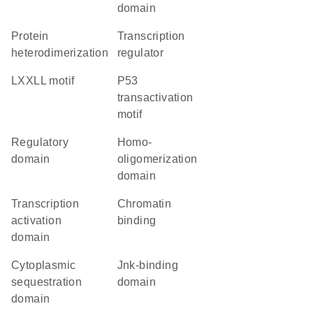
domain
protein
transcription
heterodimerization
regulator
LXXLL motif
P53
transactivation
motif
regulatory
homo-
domain
oligomerization
domain
transcription
chromatin
activation
binding
domain
cytoplasmic
Jnk-binding
sequestration
domain
domain