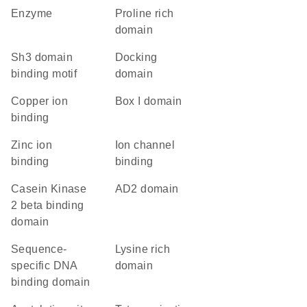
enzyme
proline rich
domain
Sh3 domain
docking
binding motif
domain
copper ion
Box I domain
binding
zinc ion
ion channel
binding
binding
Casein Kinase
AD2 domain
2 beta binding
domain
sequence-
lysine rich
specific DNA
domain
binding domain