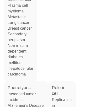
plasma cell
myeloma
metastasis
lung cancer
breast cancer
secondary
neoplasm
non-insulin-
dependent
diabetes
mellitus
hepatocellular
carcinoma
phenotypes
role in
cell
increased tumor
incidence
replication
Alzheimer's Disease
in