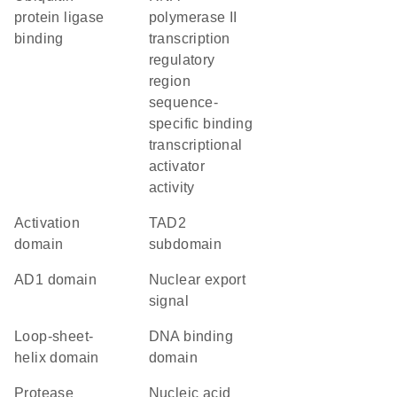
protein ligase
polymerase II
binding
transcription
regulatory
region
sequence-
specific binding
transcriptional
activator
activity
activation
TAD2
domain
subdomain
AD1 domain
nuclear export
signal
loop-sheet-
DNA binding
helix domain
domain
protease
nucleic acid