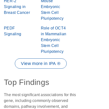
HER-2
Mouse
Signaling in
Embryonic
Breast Cancer
Stem Cell
Pluripotency
PEDF
Role of OCT4
Signaling
in Mammalian
Embryonic
Stem Cell
Pluripotency
View more in IPA ®
Top Findings
The most significant associations for this
gene, including commonly observed
domains, pathway involvement, and