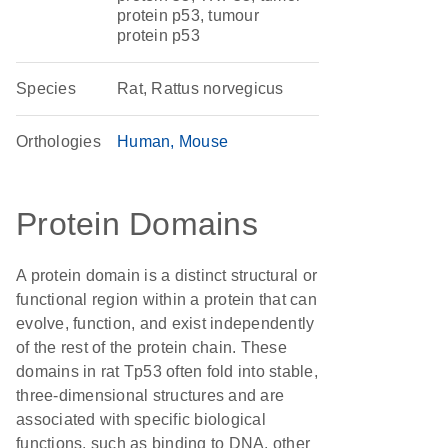
protein p53, tumour
protein p53
Species
Rat, Rattus norvegicus
Orthologies
Human
Mouse
Protein Domains
A protein domain is a distinct structural or
functional region within a protein that can
evolve, function, and exist independently
of the rest of the protein chain. These
domains in rat Tp53 often fold into stable,
three-dimensional structures and are
associated with specific biological
functions, such as binding to DNA, other