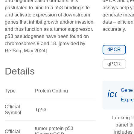
and oligomerization domains. It is
dPCR and q
postulated to bind to a p53-binding site
assays help y
and activate expression of downstream
generate mean
genes that inhibit growth and/or invasion,
data – efficien
and thus function as a tumor suppressor.
accurately.
p53 pseudogenes have been found on
chromosomes 9 and 18. [provided by
dPCR
RefSeq, May 2024]
qPCR
Details
Gene
Type
Protein Coding
icon_
Expre
Official
Tp53
Symbol
Looking f
panel th
tumor protein p53
Official
includes