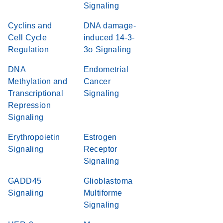
Signaling
Cyclins and
DNA damage-
Cell Cycle
induced 14-3-
Regulation
3σ Signaling
DNA
Endometrial
Methylation and
Cancer
Transcriptional
Signaling
Repression
Signaling
Erythropoietin
Estrogen
Signaling
Receptor
Signaling
GADD45
Glioblastoma
Signaling
Multiforme
Signaling