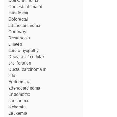
Cell Carcinoma
cholesteatoma of
middle ear
colorectal
adenocarcinoma
Coronary
Restenosis
dilated
cardiomyopathy
disease of cellular
proliferation
ductal carcinoma in
situ
endometrial
adenocarcinoma
endometrial
carcinoma
Ischemia
Leukemia