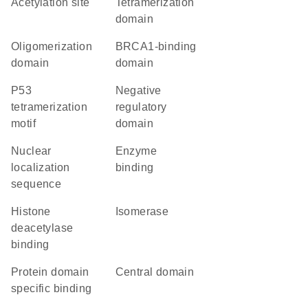
acetylation site
tetramerization
domain
oligomerization
BRCA1-binding
domain
domain
P53
negative
tetramerization
regulatory
motif
domain
nuclear
enzyme
localization
binding
sequence
histone
isomerase
deacetylase
binding
protein domain
central domain
specific binding