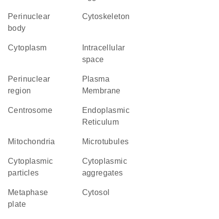
perinuclear
cytoskeleton
body
Cytoplasm
intracellular
space
perinuclear
Plasma
region
Membrane
centrosome
Endoplasmic
Reticulum
Mitochondria
microtubules
cytoplasmic
cytoplasmic
particles
aggregates
metaphase
cytosol
plate