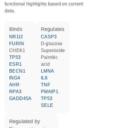
functional highlights based on current
data.
binds
regulates
NR1I2
CASP3
FURIN
D-glucose
CHEK1
superoxide
TP53
palmitic
ESR1
acid
BECN1
LMNA
ING4
IL6
AHR
TNF
RPA3
PMAIP1
GADD45A
TP53
SELE
regulated by