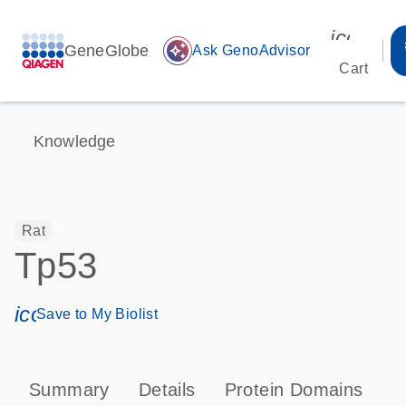
icon_00
GeneGlobe
auto_awesome
Ask GenoAdvisor
Cart
Knowledge
Rat
Tp53
icon_0171_ls_qf_save_program-s
Save to My Biolist
Summary
Details
Protein Domains
P