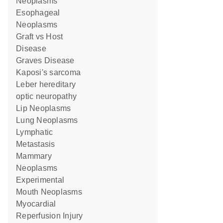
Neoplasms
Esophageal
Neoplasms
Graft vs Host
Disease
Graves Disease
Kaposi's sarcoma
Leber hereditary
optic neuropathy
Lip Neoplasms
Lung Neoplasms
Lymphatic
Metastasis
Mammary
Neoplasms
Experimental
Mouth Neoplasms
Myocardial
Reperfusion Injury