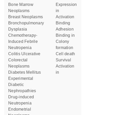
Bone Marrow
expression
Neoplasms
in
Breast Neoplasms
activation
Bronchopulmonary
binding
Dysplasia
adhesion
Chemotherapy-
binding in
Induced Febrile
colony
Neutropenia
formation
Colitis Ulcerative
cell death
Colorectal
survival
Neoplasms
activation
Diabetes Mellitus
in
Experimental
Diabetic
Nephropathies
Drug-induced
Neutropenia
Endometrial