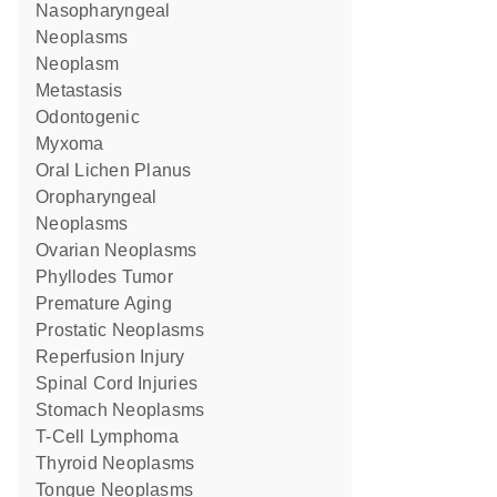
Nasopharyngeal
Neoplasms
Neoplasm
Metastasis
Odontogenic
Myxoma
Oral Lichen Planus
Oropharyngeal
Neoplasms
Ovarian Neoplasms
Phyllodes Tumor
Premature Aging
Prostatic Neoplasms
Reperfusion Injury
Spinal Cord Injuries
Stomach Neoplasms
T-Cell Lymphoma
Thyroid Neoplasms
Tongue Neoplasms