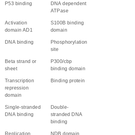
p53 binding
DNA dependent
ATPase
activation
S100B binding
domain AD1
domain
DNA binding
phosphorylation
site
beta strand or
p300/cbp
sheet
binding domain
transcription
binding protein
repression
domain
single-stranded
double-
DNA binding
stranded DNA
binding
replication
NDB domain