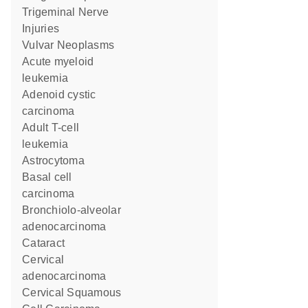
Trigeminal Nerve
Injuries
Vulvar Neoplasms
acute myeloid
leukemia
adenoid cystic
carcinoma
adult T-cell
leukemia
Astrocytoma
basal cell
carcinoma
bronchiolo-alveolar
adenocarcinoma
cataract
cervical
adenocarcinoma
Cervical Squamous