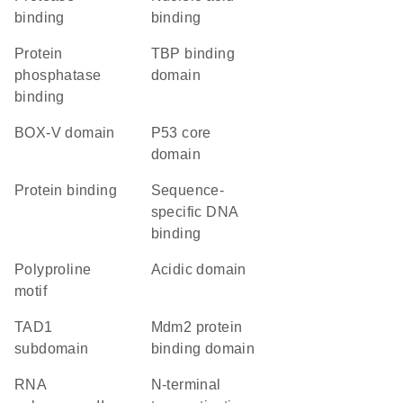
binding
binding
protein
TBP binding
phosphatase
domain
binding
BOX-V domain
p53 core
domain
protein binding
sequence-
specific DNA
binding
polyproline
acidic domain
motif
TAD1
Mdm2 protein
subdomain
binding domain
RNA
N-terminal