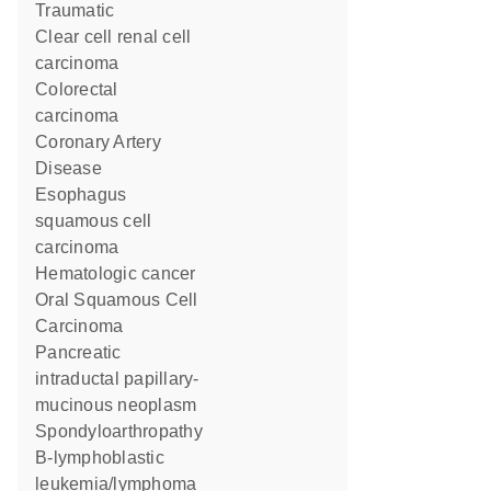
Traumatic
clear cell renal cell
carcinoma
colorectal
carcinoma
Coronary Artery
Disease
esophagus
squamous cell
carcinoma
hematologic cancer
Oral Squamous Cell
Carcinoma
pancreatic
intraductal papillary-
mucinous neoplasm
spondyloarthropathy
B-lymphoblastic
leukemia/lymphoma