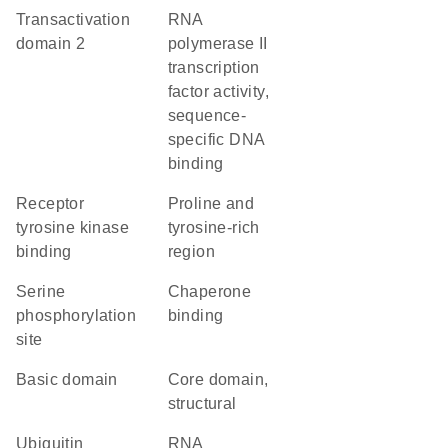
Transactivation
RNA
domain 2
polymerase II
transcription
factor activity,
sequence-
specific DNA
binding
receptor
proline and
tyrosine kinase
tyrosine-rich
binding
region
serine
chaperone
phosphorylation
binding
site
basic domain
core domain,
structural
ubiquitin
RNA