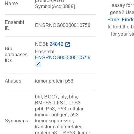
[Source:RGD
Name
assay for 
Symbol;Acc:3889]
gene? Use
Panel Finde
Ensembl
ENSRNOG00000010756
to find the b
ID
for your st
NCBI:
24842
open_in_new
Bio
Ensembl:
databases
ENSRNOG00000010756
IDs
open_in_new
Aliases
tumor protein p53
bbl, BCC7, bfy, bhy,
BMFS5, LFS1, LFS3,
p44, P53, P53 cellular
tumour antigen, p53
Synonyms
tumor suppressor,
transformation related
protein 53, TRP53, tumor