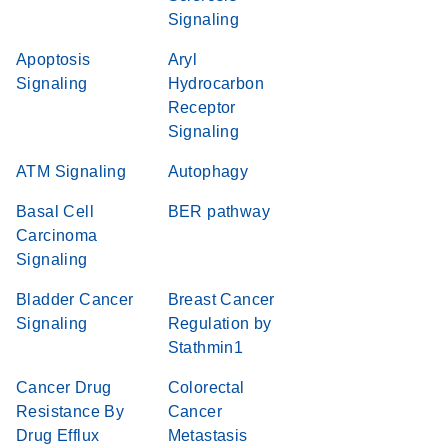
Signaling
Apoptosis
Aryl
Signaling
Hydrocarbon
Receptor
Signaling
ATM Signaling
Autophagy
Basal Cell
BER pathway
Carcinoma
Signaling
Bladder Cancer
Breast Cancer
Signaling
Regulation by
Stathmin1
Cancer Drug
Colorectal
Resistance By
Cancer
Drug Efflux
Metastasis