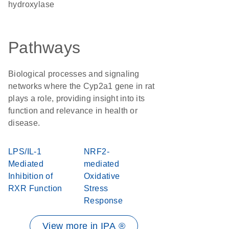
hydroxylase
Pathways
Biological processes and signaling
networks where the Cyp2a1 gene in rat
plays a role, providing insight into its
function and relevance in health or
disease.
LPS/IL-1
NRF2-
Mediated
mediated
Inhibition of
Oxidative
RXR Function
Stress
Response
View more in IPA ®