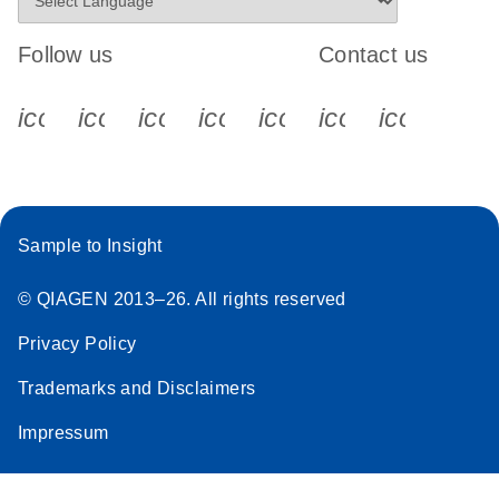
Follow us
Contact us
icon_0340_cc_gen_x-s
icon_0066_linkedin-s
icon_0064_facebook-s
icon_0065_instagram-s
icon_0077_youtube
icon_0072_pho
icon_006
Sample to Insight
© QIAGEN 2013–26. All rights reserved
Privacy Policy
Trademarks and Disclaimers
Impressum