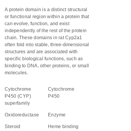
A protein domain is a distinct structural
or functional region within a protein that
can evolve, function, and exist
independently of the rest of the protein
chain. These domains in rat Cyp2a1
often fold into stable, three-dimensional
structures and are associated with
specific biological functions, such as
binding to DNA, other proteins, or small
molecules.
cytochrome
Cytochrome
P450 (CYP)
P450
superfamily
oxidoreductase
enzyme
steroid
heme binding