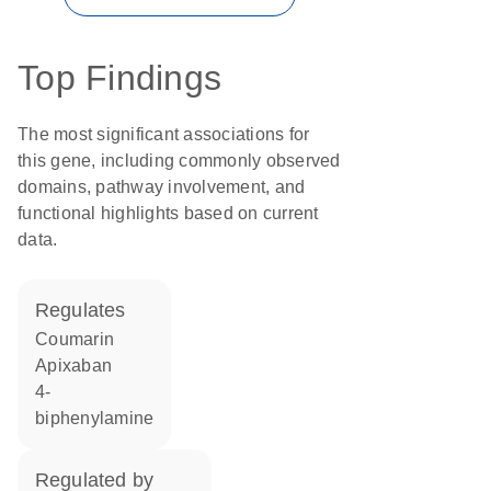
Top Findings
The most significant associations for
this gene, including commonly observed
domains, pathway involvement, and
functional highlights based on current
data.
regulates
coumarin
apixaban
4-
biphenylamine
regulated by