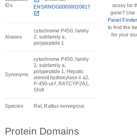
IDs
assay for t
ENSRNOG00000020817
gene? Use 
open_in_new
Panel Finde
to find the be
cytochrome P450, family
for your stu
Aliases
2, subfamily a,
polypeptide 1
cytochrome P450, family
2, subfamily a,
polypeptide 1, Hepatic
Synonyms
steroid hydroxylase ii a2,
P-450-ut-f, RATCYP2A1,
Shdl
Species
Rat, Rattus norvegicus
Protein Domains