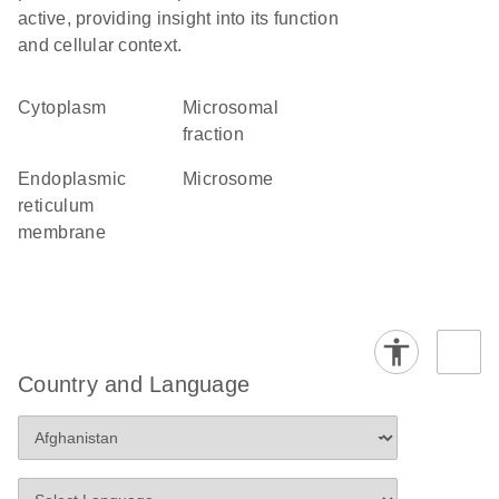
active, providing insight into its function
and cellular context.
Cytoplasm
microsomal
fraction
endoplasmic
microsome
reticulum
membrane
Country and Language