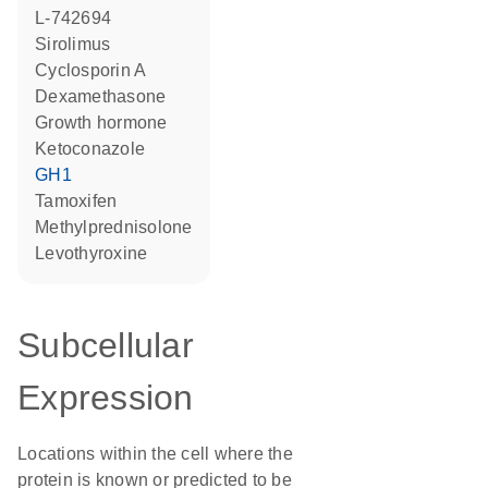
L-742694
sirolimus
cyclosporin A
dexamethasone
growth hormone
ketoconazole
GH1
tamoxifen
methylprednisolone
levothyroxine
Subcellular
Expression
Locations within the cell where the
protein is known or predicted to be