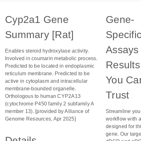
Cyp2a1 Gene
Gene-
Summary [Rat]
Specifi
Assays 
Enables steroid hydroxylase activity.
Involved in coumarin metabolic process.
Results
Predicted to be located in endoplasmic
reticulum membrane. Predicted to be
You Ca
active in cytoplasm and intracellular
membrane-bounded organelle.
Trust
Orthologous to human CYP2A13
(cytochrome P450 family 2 subfamily A
member 13). [provided by Alliance of
Streamline you
Genome Resources, Apr 2025]
workflow with 
designed for th
gene. Our targ
Details