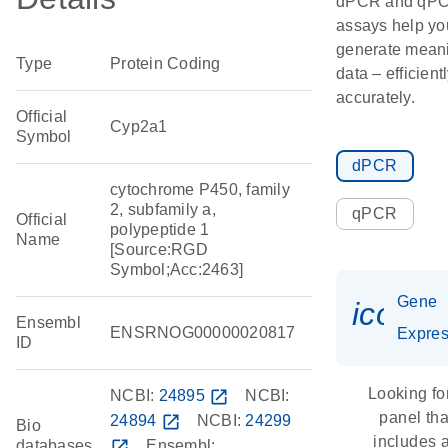
dPCR and qP
assays help yo
generate meani
Type
Protein Coding
data – efficient
accurately.
Official
Cyp2a1
Symbol
dPCR
cytochrome P450, family
2, subfamily a,
qPCR
Official
polypeptide 1
Name
[Source:RGD
Symbol;Acc:2463]
Gene
icon_
Ensembl
ENSRNOG00000020817
Expres
ID
Looking fo
NCBI:
24895
open_in_new
NCBI:
panel tha
24894
open_in_new
NCBI:
24299
Bio
includes 
databases
open_in_new
Ensembl: