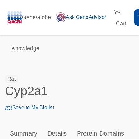
icon_00
GeneGlobe
auto_awesome
Ask GenoAdvisor
Cart
Knowledge
Rat
Cyp2a1
icon_0171_ls_qf_save_program-s
Save to My Biolist
Summary
Details
Protein Domains
P