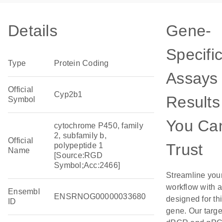
Details
Gene-
Specifi
Type
Protein Coding
Assays 
Official
Cyp2b1
Results
Symbol
You Ca
cytochrome P450, family
2, subfamily b,
Official
Trust
polypeptide 1
Name
[Source:RGD
Symbol;Acc:2466]
Streamline you
workflow with 
Ensembl
ENSRNOG00000033680
designed for th
ID
gene. Our targ