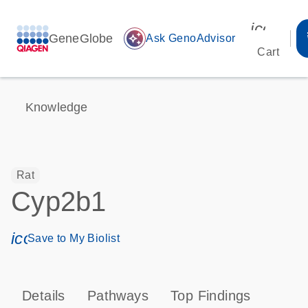
icon_00
GeneGlobe
auto_awesome
Ask GenoAdvisor
Cart
Knowledge
Rat
Cyp2b1
icon_0171_ls_qf_save_program-s
Save to My Biolist
Details
Pathways
Top Findings