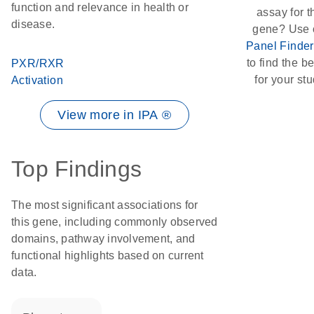
function and relevance in health or
assay for t
disease.
gene? Use 
Panel Finder
to find the bes
PXR/RXR
for your stu
Activation
View more in IPA ®
Top Findings
The most significant associations for
this gene, including commonly observed
domains, pathway involvement, and
functional highlights based on current
data.