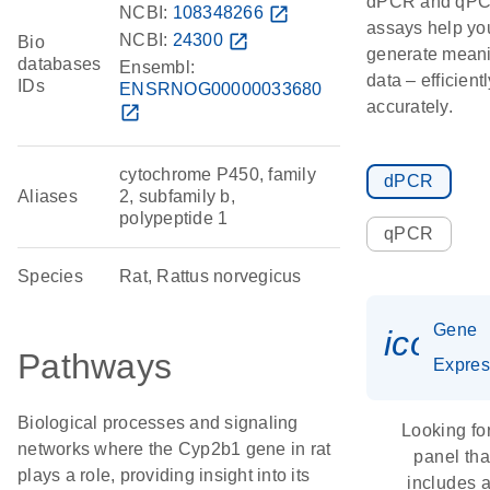
dPCR and qP
NCBI:
108348266
open_in_new
assays help yo
NCBI:
24300
open_in_new
Bio
generate meani
databases
Ensembl:
data – efficient
IDs
ENSRNOG00000033680
accurately.
open_in_new
cytochrome P450, family
dPCR
Aliases
2, subfamily b,
polypeptide 1
qPCR
Species
Rat, Rattus norvegicus
Gene
icon_
Pathways
Expres
Biological processes and signaling
Looking fo
networks where the Cyp2b1 gene in rat
panel tha
plays a role, providing insight into its
includes 