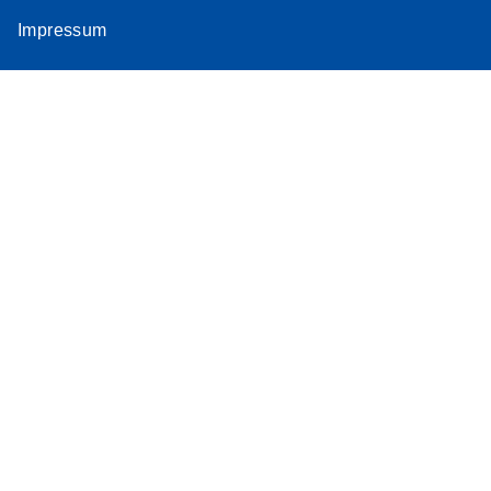
Impressum