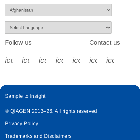
Follow us
Contact us
icon_0340_cc_gen_x-s
icon_0066_linkedin-s
icon_0064_facebook-s
icon_0065_instagram-s
icon_0077_youtube
icon_0072_pho
icon_006
Sample to Insight
© QIAGEN 2013–26. All rights reserved
Privacy Policy
Trademarks and Disclaimers