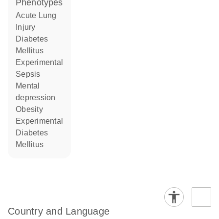
phenotypes
Acute Lung
Injury
Diabetes
Mellitus
Experimental
Sepsis
mental
depression
obesity
Experimental
Diabetes
Mellitus
Country and Language