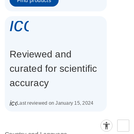
Find products
icon_0337_cc
Reviewed and
curated for scientific
accuracy
icon_0085_cc_gen_calendar-s
Last reviewed on January 15, 2024