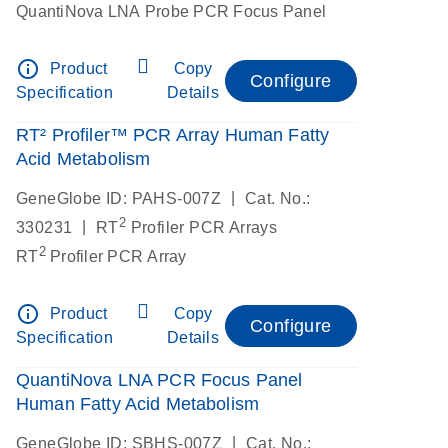
QuantiNova LNA Probe PCR Focus Panel
info_outline
Product
Copy
Configure
Specification
Details
RT² Profiler™ PCR Array Human Fatty
Acid Metabolism
|
GeneGlobe ID: PAHS-007Z
Cat. No.:
2
|
330231
RT
Profiler PCR Arrays
2
RT
Profiler PCR Array
info_outline
Product
Copy
Configure
Specification
Details
QuantiNova LNA PCR Focus Panel
Human Fatty Acid Metabolism
|
GeneGlobe ID: SBHS-007Z
Cat. No.: