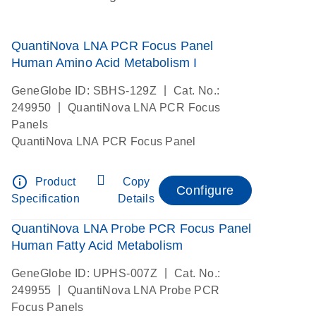
QuantiNova LNA PCR Focus Panel
Human Amino Acid Metabolism I
|
GeneGlobe ID: SBHS-129Z
Cat. No.:
|
249950
QuantiNova LNA PCR Focus
Panels
QuantiNova LNA PCR Focus Panel
info_outline
Product
Copy
Configure
Specification
Details
QuantiNova LNA Probe PCR Focus Panel
Human Fatty Acid Metabolism
|
GeneGlobe ID: UPHS-007Z
Cat. No.:
|
249955
QuantiNova LNA Probe PCR
Focus Panels