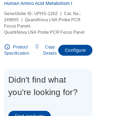
Human Amino Acid Metabolism I
|
GeneGlobe ID: UPHS-129Z
Cat. No.:
|
249955
QuantiNova LNA Probe PCR
Focus Panels
QuantiNova LNA Probe PCR Focus Panel
info_outline
Product
Copy
Configure
Specification
Details
Didn't find what
you're looking for?