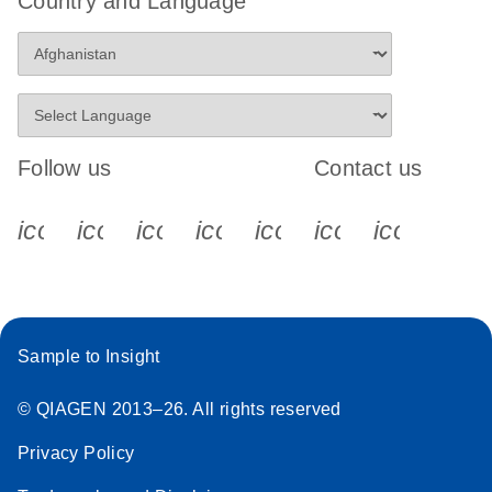
Country and Language
Follow us
Contact us
icon_0340_cc_gen_x-s
icon_0066_linkedin-s
icon_0064_facebook-s
icon_0065_instagram-s
icon_0077_youtube
icon_0072_pho
icon_006
Sample to Insight
© QIAGEN 2013–26. All rights reserved
Privacy Policy