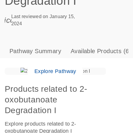
Degradation I
Last reviewed on January 15,
icon_0085_cc_gen_calendar-s
2024
Pathway Summary
Available Products
(6)
Explore Pathway
Products related to 2-
oxobutanoate
Degradation I
Explore products related to 2-
oxobutanoate Degradation I