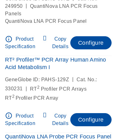
|
249950
QuantiNova LNA PCR Focus
Panels
QuantiNova LNA PCR Focus Panel
info_outline
Product
Copy
Configure
Specification
Details
RT² Profiler™ PCR Array Human Amino
Acid Metabolism I
|
GeneGlobe ID: PAHS-129Z
Cat. No.:
2
|
330231
RT
Profiler PCR Arrays
2
RT
Profiler PCR Array
info_outline
Product
Copy
Configure
Specification
Details
QuantiNova LNA Probe PCR Focus Panel