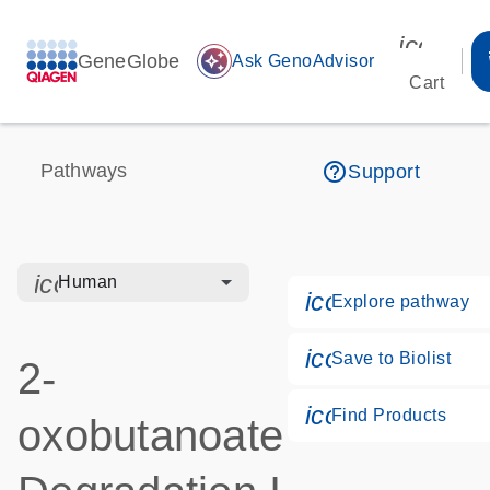
icon_00
GeneGlobe
auto_awesome
Ask GenoAdvisor
Cart
help_outline
Pathways
Support
icon_0328_cc_gen_hmr_bacteria-s
Human
icon_0184_ls_
Explore pathway
icon_0171_ls_
Save to Biolist
2-
icon_0268_cc_
Find Products
oxobutanoate