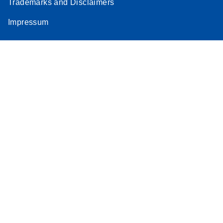
Trademarks and Disclaimers
Impressum