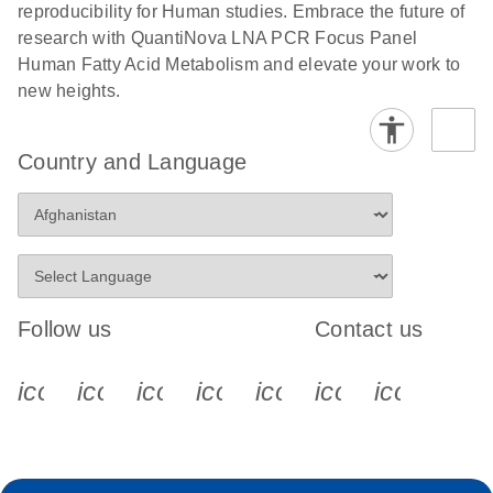
reproducibility for Human studies. Embrace the future of
research with QuantiNova LNA PCR Focus Panel
Human Fatty Acid Metabolism and elevate your work to
new heights.
Country and Language
Follow us
Contact us
icon_0340_cc_gen_x-s
icon_0066_linkedin-s
icon_0064_facebook-s
icon_0065_instagram-s
icon_0077_youtube
icon_0072_pho
icon_006