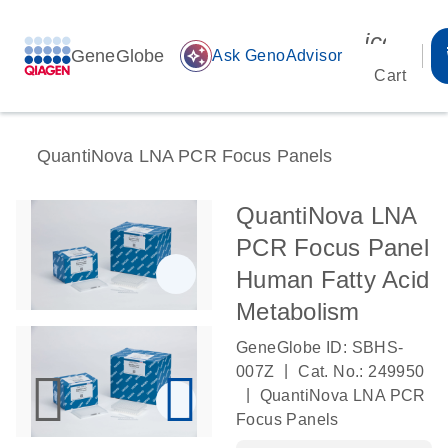
icon_00
GeneGlobe
auto_awesome
Ask GenoAdvisor
Cart
QuantiNova LNA PCR Focus Panels
QuantiNova LNA
PCR Focus Panel
Human Fatty Acid
Metabolism
GeneGlobe ID: SBHS-
|
007Z
Cat. No.: 249950
|
QuantiNova LNA PCR
Focus Panels