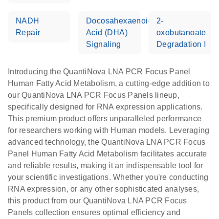
NADH
Docosahexaenoic
2-
Repair
Acid (DHA)
oxobutanoate
Signaling
Degradation I
Introducing the QuantiNova LNA PCR Focus Panel
Human Fatty Acid Metabolism, a cutting-edge addition to
our QuantiNova LNA PCR Focus Panels lineup,
specifically designed for RNA expression applications.
This premium product offers unparalleled performance
for researchers working with Human models. Leveraging
advanced technology, the QuantiNova LNA PCR Focus
Panel Human Fatty Acid Metabolism facilitates accurate
and reliable results, making it an indispensable tool for
your scientific investigations. Whether you're conducting
RNA expression, or any other sophisticated analyses,
this product from our QuantiNova LNA PCR Focus
Panels collection ensures optimal efficiency and