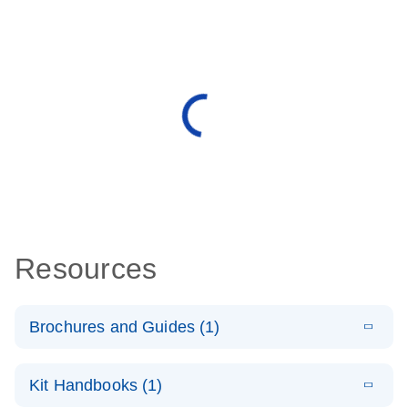
Resources
Brochures and Guides (1)
E
QuantiNova
LITERATURE
Download
Kit Handbooks (1)
(1.4MB)
N
LNA PCR