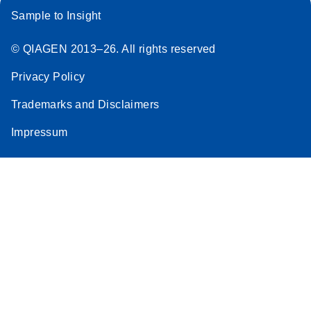
Sample to Insight
© QIAGEN 2013–26. All rights reserved
Privacy Policy
Trademarks and Disclaimers
Impressum