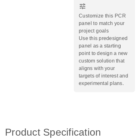
tune
Customize this PCR
panel to match your
project goals
Use this predesigned
panel as a starting
point to design a new
custom solution that
aligns with your
targets of interest and
experimental plans.​
Product Specification