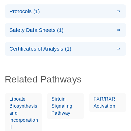
System –
E
QuantiNova
LITERATURE
interactive
Download
Protocols (1)
(1.5MB)
N
LNA PCR
product profile
Handbook
E
QuantiNova
LITERATURE
Download
Safety Data Sheets (1)
(103.7KB)
N
LNA PCR
Panels Quick-
Safety Data Sheets
EN
Start Protocol
Certificates of Analysis (1)
Download Safety Data Sheets for QIAGEN product
components.
Certificates of Analysis
EN
Related Pathways
Lipoate
Sirtuin
FXR/RXR
Biosynthesis
Signaling
Activation
and
Pathway
Incorporation
II