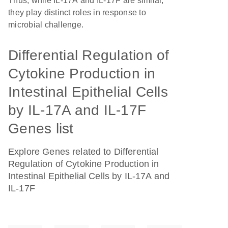
Thus, while IL-17A and IL-17F are similar,
they play distinct roles in response to
microbial challenge.
Differential Regulation of
Cytokine Production in
Intestinal Epithelial Cells
by IL-17A and IL-17F
Genes list
Explore Genes related to Differential
Regulation of Cytokine Production in
Intestinal Epithelial Cells by IL-17A and
IL-17F