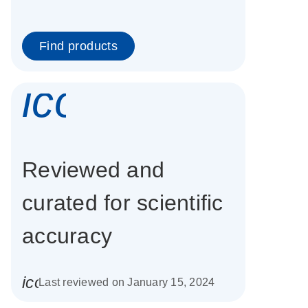
Find products
icon_0337_cc
Reviewed and
curated for scientific
accuracy
icon_0085_cc_gen_calendar-s
Last reviewed on January 15, 2024