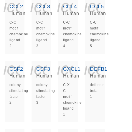
icon_0140_ls_ge
icon_0140_ls
icon_014
icon_
CCL2
CCL3
CCL4
CCL5
Human
Human
Human
Human
C-C
C-C
C-C
C-C
motif
motif
motif
motif
chemokine
chemokine
chemokine
chemokine
ligand
ligand
ligand
ligand
2
3
4
5
icon_0140_ls_ge
icon_0140_ls
icon_014
icon_
CSF2
CSF3
CXCL1
DEFB1
Human
Human
Human
Human
colony
colony
C-X-
defensin
stimulating
stimulating
C
beta
factor
factor
motif
1
2
3
chemokine
ligand
1