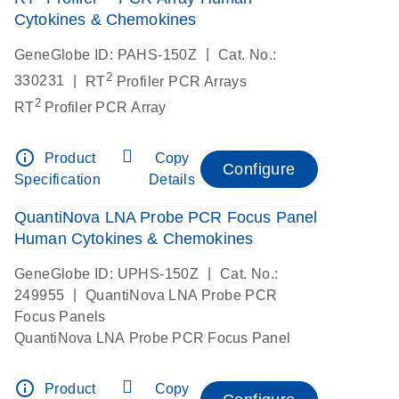
Cytokines & Chemokines
|
GeneGlobe ID: PAHS-150Z
Cat. No.:
2
|
330231
RT
Profiler PCR Arrays
2
RT
Profiler PCR Array
info_outline
Product
Copy
Configure
Specification
Details
QuantiNova LNA Probe PCR Focus Panel
Human Cytokines & Chemokines
|
GeneGlobe ID: UPHS-150Z
Cat. No.:
|
249955
QuantiNova LNA Probe PCR
Focus Panels
QuantiNova LNA Probe PCR Focus Panel
info_outline
Product
Copy