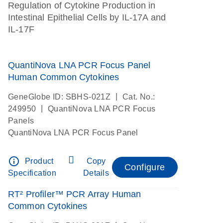
Regulation of Cytokine Production in
Intestinal Epithelial Cells by IL-17A and
IL-17F
QuantiNova LNA PCR Focus Panel
Human Common Cytokines
|
GeneGlobe ID: SBHS-021Z
Cat. No.:
|
249950
QuantiNova LNA PCR Focus
Panels
QuantiNova LNA PCR Focus Panel
info_outline
Product
Copy
Configure
Specification
Details
RT² Profiler™ PCR Array Human
Common Cytokines