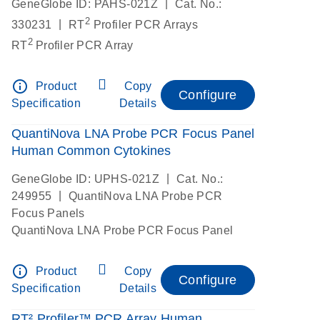
|
GeneGlobe ID: PAHS-021Z
Cat. No.:
2
|
330231
RT
Profiler PCR Arrays
2
RT
Profiler PCR Array
info_outline
Product
Copy
Configure
Specification
Details
QuantiNova LNA Probe PCR Focus Panel
Human Common Cytokines
|
GeneGlobe ID: UPHS-021Z
Cat. No.:
|
249955
QuantiNova LNA Probe PCR
Focus Panels
QuantiNova LNA Probe PCR Focus Panel
info_outline
Product
Copy
Configure
Specification
Details
RT² Profiler™ PCR Array Human