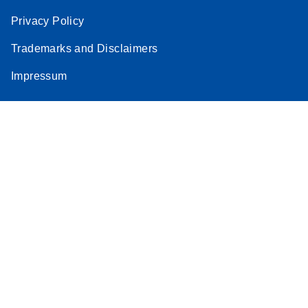
Privacy Policy
Trademarks and Disclaimers
Impressum