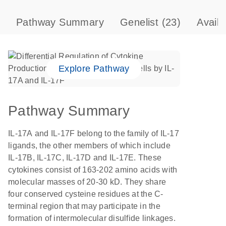
Pathway Summary
Genelist
(23)
Avail
Explore Pathway
Pathway Summary
IL-17A and IL-17F belong to the family of IL-17
ligands, the other members of which include
IL-17B, IL-17C, IL-17D and IL-17E. These
cytokines consist of 163-202 amino acids with
molecular masses of 20-30 kD. They share
four conserved cysteine residues at the C-
terminal region that may participate in the
formation of intermolecular disulfide linkages.