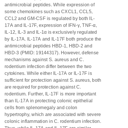
antimicrobial peptides. While expression of
some chemokines such as CXCL1, CCL5,
CCL2 and GM-CSF is regulated by both IL-
17A and IL-17F, expression of IFN-γ, TNF-α,
IL-12, IL-3 and IL-1α is exclusively regulated
by IL-17A. IL-17A and IL-17F both produce the
antimicrobial peptides HBD-1, HBD-2 and
HBD-3 (PMID: 19144317). However, defense
mechanisms against S. aureus and C.
rodentium infection differ between the two
cytokines. While either IL-17A or IL-17F is
sufficient for protection against S. aureus, both
are required for protection against C.
rodentium. Further, IL-17F is more important
than IL-17A in protecting colonic epithelial
cells from splenomegaly and colon
hypertrophy, which are associated with severe
colonic inflammation in C. rodentium infection.