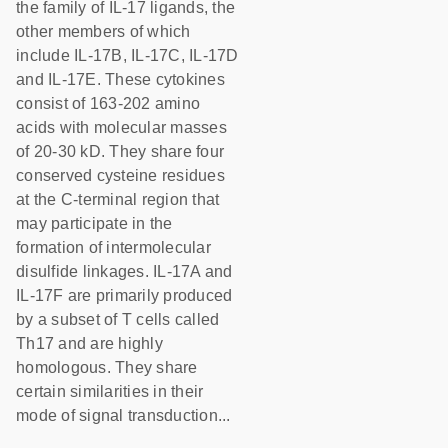
the family of IL-17 ligands, the
other members of which
include IL-17B, IL-17C, IL-17D
and IL-17E. These cytokines
consist of 163-202 amino
acids with molecular masses
of 20-30 kD. They share four
conserved cysteine residues
at the C-terminal region that
may participate in the
formation of intermolecular
disulfide linkages. IL-17A and
IL-17F are primarily produced
by a subset of T cells called
Th17 and are highly
homologous. They share
certain similarities in their
mode of signal transduction...