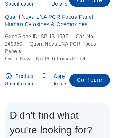
Configure
Specification
Details
QuantiNova LNA PCR Focus Panel
Human Cytokines & Chemokines
|
GeneGlobe ID: SBHS-150Z
Cat. No.:
|
249950
QuantiNova LNA PCR Focus
Panels
QuantiNova LNA PCR Focus Panel
info_outline
Product
Copy
Configure
Specification
Details
Didn't find what
you're looking for?