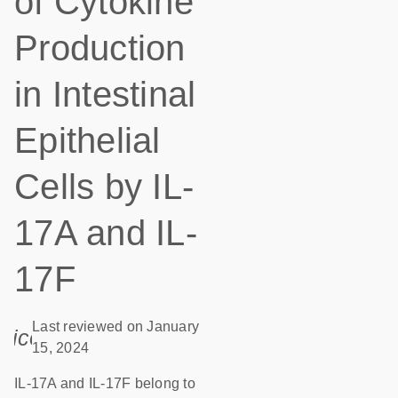
of Cytokine
Production
in Intestinal
Epithelial
Cells by IL-
17A and IL-
17F
Last reviewed on January
icon_0085_cc_gen_calendar-s
15, 2024
IL-17A and IL-17F belong to