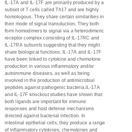
IL-17A and IL-17F are primarily produced by a
subset of T cells called Th17 and are highly
homologous. They share certain similarities in
their mode of signal transduction. They both
form homodimers to signal via a heterodimeric
receptor complex consisting of IL-17RC and
IL-17RA subunits suggesting that they might
share biological functions. IL-17A and IL-17F
have been linked to cytokine and chemokine
production in various inflammatory and/or
autoimmune diseases, as well as being
involved in the production of antimicrobial
peptides against pathogenic bacteria.IL-17A
and IL-17F knockout studies have shown that
both ligands are important for immune
responses and host defense mechanisms
directed against bacterial infection. In
intestinal epithelial cells, they produce a range
of inflammatory cytokines, chemokines and