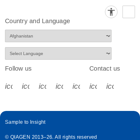
Country and Language
Follow us
Contact us
icon_0340_cc_gen_x-s
icon_0066_linkedin-s
icon_0064_facebook-s
icon_0065_instagram-s
icon_0077_youtube
icon_0072_pho
icon_006
Sample to Insight
© QIAGEN 2013–26. All rights reserved