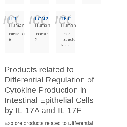
icon_0140_ls_ge
icon_0140_ls
icon_014
IL9
LCN2
TNF
Human
Human
Human
interleukin
lipocalin
tumor
9
2
necrosis
factor
Products related to
Differential Regulation of
Cytokine Production in
Intestinal Epithelial Cells
by IL-17A and IL-17F
Explore products related to Differential