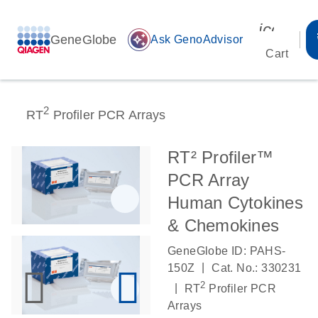
icon_00
GeneGlobe
auto_awesome
Ask GenoAdvisor
Cart
2
RT
Profiler PCR Arrays
RT² Profiler™
PCR Array
Human Cytokines
& Chemokines
GeneGlobe ID: PAHS-
|
150Z
Cat. No.: 330231
2
|
RT
Profiler PCR
Arrays