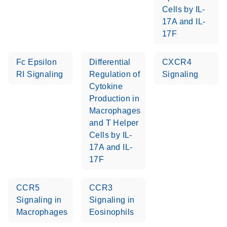
Cells by IL-
Stratagene
EN
Download
17A and IL-
(259.3KB)
Mx3000P qPCR
17F
System real-time
PCR run setup
Fc Epsilon
Differential
CXCR4
instructions for RT2
RI Signaling
Regulation of
Signaling
Profiler PCR Arrays
Cytokine
Production in
Macrophages
and T Helper
Cells by IL-
17A and IL-
17F
CCR5
CCR3
Signaling in
Signaling in
Macrophages
Eosinophils