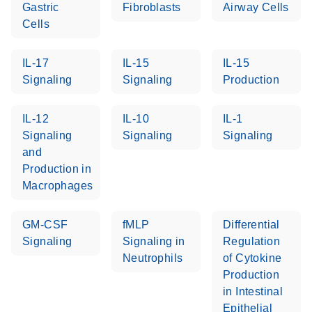
Gastric
Fibroblasts
Airway Cells
Cells
Life Technologies
EN
Download
(511.3KB)
ViiA7 (ViiA 7
IL-17
IL-15
IL-15
Software v1.2)
Signaling
Signaling
Production
instrument setup
instructions for RT2
Profiler PCR Arrays
IL-12
IL-10
IL-1
Signaling
Signaling
Signaling
Roche LightCycler
and
EN
Download
(1.6MB)
480 real-time PCR
Production in
run setup instructions
Macrophages
for RT2 Profiler PCR
Arrays
GM-CSF
fMLP
Differential
Signaling
Signaling in
Regulation
Rotor-Gene Q real-
EN
Download
(175.6KB)
Neutrophils
of Cytokine
time PCR run setup
Production
instructions for RT2
in Intestinal
Profiler PCR Arrays
Epithelial