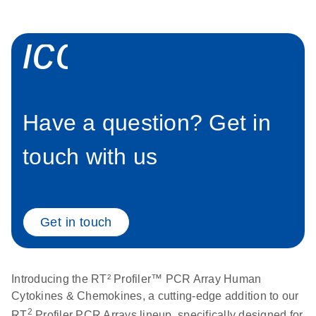
icon_0058_sp
Have a question? Get in
touch with us
Get in touch
Introducing the RT² Profiler™ PCR Array Human
Cytokines & Chemokines, a cutting-edge addition to our
2
RT
Profiler PCR Arrays lineup, specifically designed for