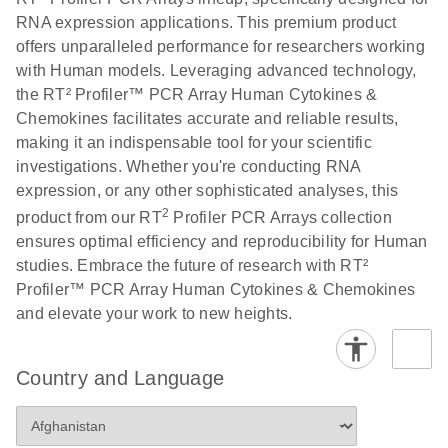
RNA expression applications. This premium product
offers unparalleled performance for researchers working
with Human models. Leveraging advanced technology,
the RT² Profiler™ PCR Array Human Cytokines &
Chemokines facilitates accurate and reliable results,
making it an indispensable tool for your scientific
investigations. Whether you're conducting RNA
expression, or any other sophisticated analyses, this
2
product from our RT
Profiler PCR Arrays collection
ensures optimal efficiency and reproducibility for Human
studies. Embrace the future of research with RT²
Profiler™ PCR Array Human Cytokines & Chemokines
and elevate your work to new heights.
Country and Language