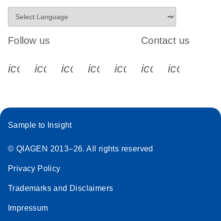
Follow us
Contact us
icon_0340_cc_gen_x-s
icon_0066_linkedin-s
icon_0064_facebook-s
icon_0065_instagram-s
icon_0077_youtube
icon_0072_pho
icon_006
Sample to Insight
© QIAGEN 2013–26. All rights reserved
Privacy Policy
Trademarks and Disclaimers
Impressum