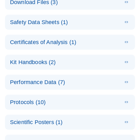
Download Files (3)
(1.4MB)
N
PCR Arrays:
Pathway
E
Housekeeping
LITERATURE
Analysis -
Download
Safety Data Sheets (1)
(60.1KB)
N
Gene Data
(EN)
Analysis
Safety Data Sheets
EN
E
Data analysis file for RT² Profiler PCR Array
Technical
Certificates of Analysis (1)
LITERATURE
Download
(2.3MB)
N
Housekeeping Genes
Download Safety Data Sheets for QIAGEN product
Guide to
Catalog number- 330231
components.
Certificates of Analysis
QIAGEN PCR
EN
Kit Handbooks (2)
Pathway number- PAXX-000
Arrays
JA-RT2-Profiler-
E
JA
Download
(425.3KB)
RNA QC Data
LITERATURE
Total RNA
EN
Download
Performance Data (7)
HTML
(256KB)
Download
PCR-Arrayプロトコ
(484KB)
N
Analysis
Discovery
ールとトラブルシュ
E
Data analysis file for RT² ProfilerRT² Profiler™
PCR_Array_4x
LITERATURE
Simultaneously profile mRNA, miRNA and lncRNA
ーティング
Download
PCR Array RT2 RNA QC
Protocols (10)
(38.7KB)
N
96_384-
using a simple, complete workflow
Catalog number- 330231
パスウェイ特異的遺伝子の発現をリアルタイムRT-
Well_Conversi
Pathway number- PAXX-999
PCR を用いてプロファイリング
ABI 7500 & ABI 7500
EN
Download
(388KB)
on
Scientific Posters (1)
FAST (Software
Spreadsheet
E
E
RT2 Profiler
LITERATURE
Version 2.0.4)
RT2 Profiler
LITERATURE
Download
E
Download
Explore the
LITERATURE
(770.9KB)
N
PCR Array
(702.8KB)
N
instrument setup
Download
PCR Array
E