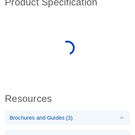
Product Specification
Resources
Brochures and Guides (3)
E
RT2 Profiler
LITERATURE
Download