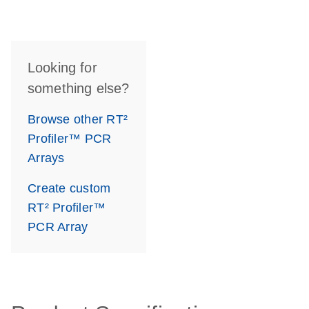
Looking for
something else?
Browse other RT²
Profiler™ PCR
Arrays
Create custom
RT² Profiler™
PCR Array