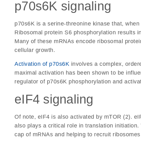
p70s6K signaling
p70s6K is a serine-threonine kinase that, when
Ribosomal protein S6 phosphorylation results in
Many of these mRNAs encode ribosomal proteins 
cellular growth.
Activation of p70s6K
involves a complex, ordere
maximal activation has been shown to be influen
regulator of p70s6K phosphorylation and activat
eIF4 signaling
Of note, eIF4 is also activated by mTOR (2). eI
also plays a critical role in translation initiat
cap of mRNAs and helping to recruit ribosomes 