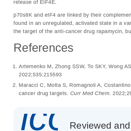
release of EIF4E.
p70s8K and eIF4 are linked by their complementa
found in an unregulated, activated state in a v
the target of the anti-cancer drug rapamycin, bu
References
Artemenko M, Zhong SSW, To SKY, Wong AST. 
2022;535:215593
Maracci C, Motta S, Romagnoli A, Costantin
cancer drug targets.
Curr Med Chem
. 2022;2
icon_
Reviewed and c