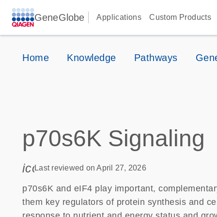
GeneGlobe
Applications
Custom Products
Home
Knowledge
Pathways
Gene
p70s6K Signaling
icon_0085_cc_gen_calendar-s
Last reviewed on April 27, 2026
p70s6K and eIF4 play important, complementary
them key regulators of protein synthesis and ce
response to nutrient and energy status and grow