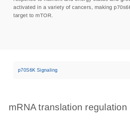
activated in a variety of cancers, making p70s6K 
target to mTOR.
p70S6K Signaling
mRNA translation regulation