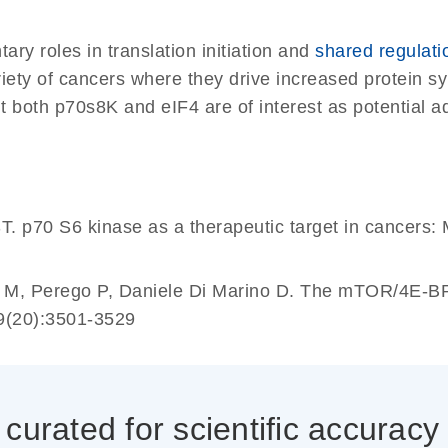
ry roles in translation initiation and
shared regulat
ariety of cancers where they drive increased protein 
t both p70s8K and eIF4 are of interest as potential ad
p70 S6 kinase as a therapeutic target in cancers: 
o M, Perego P, Daniele Di Marino D. The mTOR/4E-BP
9(20):3501-3529
0337_cc
urated for scientific accuracy