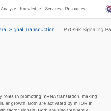
auto_awes
Analyze
Knowledge
Services
Resources
ral Signal Transduction
P70s6k Signaling P
 roles in promoting mRNA translation, making
llular growth. Both are activated by mTOR in
th factor signals. Both are also frequently