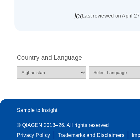
icon_0085_cc_gen_
Last reviewed on April 2
Country and Language
Sample to Insight
© QIAGEN 2013–26. All rights reserved
Privacy Policy
Trademarks and Disclaimers
Im