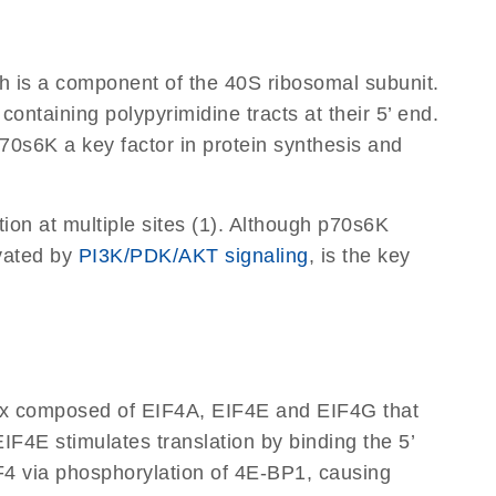
ch is a component of the 40S ribosomal subunit.
ontaining polypyrimidine tracts at their 5’ end.
0s6K a key factor in protein synthesis and
on at multiple sites (1). Although p70s6K
ivated by
PI3K/PDK/AKT signaling
, is the key
mplex composed of EIF4A, EIF4E and EIF4G that
EIF4E stimulates translation by binding the 5’
F4 via phosphorylation of 4E-BP1, causing