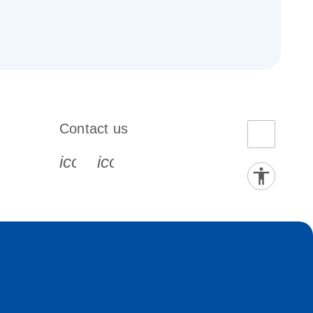
Contact us
book-s
instagram-s
0077_youtube-s
icon_0072_phone-s
icon_0063_envelope-s