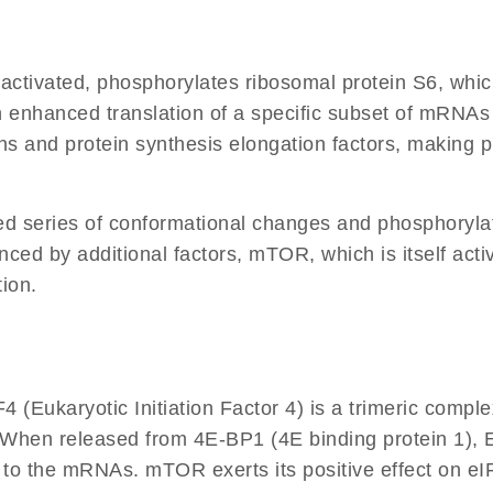
 activated, phosphorylates ribosomal protein S6, whi
 enhanced translation of a specific subset of mRNAs c
and protein synthesis elongation factors, making p7
d series of conformational changes and phosphorylati
ced by additional factors, mTOR, which is itself act
ion.
F4 (Eukaryotic Initiation Factor 4) is a trimeric co
ion. When released from 4E-BP1 (4E binding protein 1), 
to the mRNAs. mTOR exerts its positive effect on eI