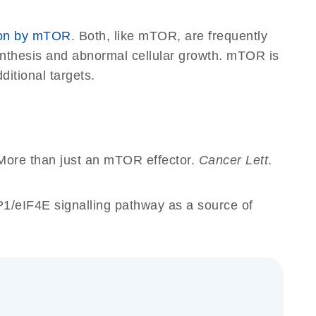
ion by mTOR
. Both, like mTOR, are frequently
synthesis and abnormal cellular growth. mTOR is
ditional targets.
More than just an mTOR effector.
Cancer Lett
.
1/eIF4E signalling pathway as a source of
_gen_ok