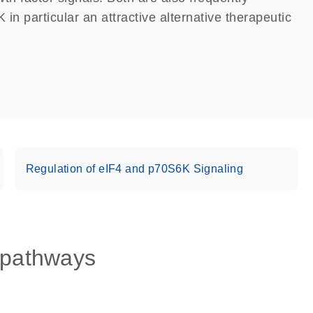
in particular an attractive alternative therapeutic
Regulation of eIF4 and p70S6K Signaling
 pathways