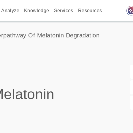
auto_awes
Analyze
Knowledge
Services
Resources
rpathway Of Melatonin Degradation
elatonin