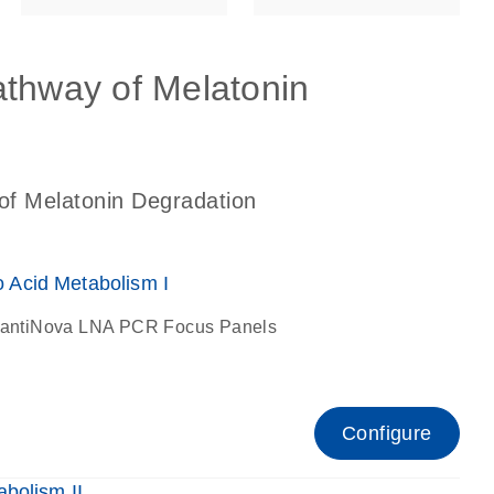
athway of Melatonin
of Melatonin Degradation
Acid Metabolism I
antiNova LNA PCR Focus Panels
Configure
bolism II