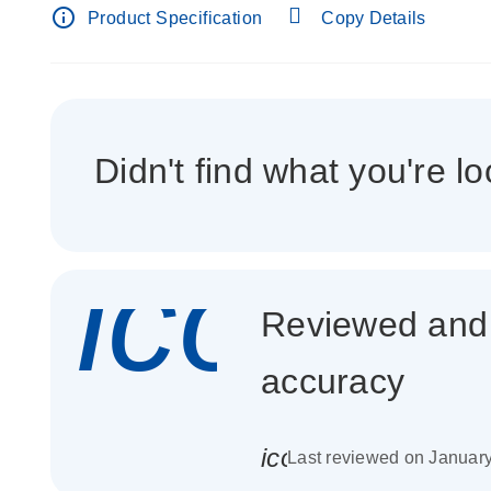
info_outline
Product Specification
Copy Details
Didn't find what you're lo
icon_
Reviewed and c
accuracy
icon_0085_cc_gen_
Last reviewed on Januar