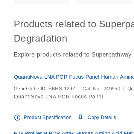
Products related to Superp
Degradation
Explore products related to Superpathway 
QuantiNova LNA PCR Focus Panel Human Amino 
|
|
GeneGlobe ID: SBHS-129Z
Cat. No.: 249950
Qu
QuantiNova LNA PCR Focus Panel
info_outline
Product Specification
Copy Details
RT² Profiler™ PCR Array Human Amino Acid Meta