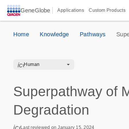
GeneGlobe
Applications
Custom Products
Home
Knowledge
Pathways
Supe
icon_0328_cc_gen_hmr_bacteria-s
Human
Superpathway of M
Degradation
icon_0085_cc_gen_calendar-s
Last reviewed on January 15, 2024