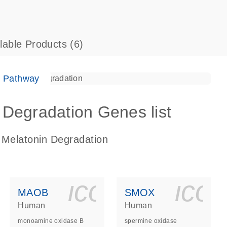
ilable Products
(6)
e Pathway
Degradation Genes list
 Melatonin Degradation
ls_gen_dna_rna-
on_0140_ls_gen_d
icon_0140_l
ico
MAOB
SMOX
Human
Human
monoamine oxidase B
spermine oxidase