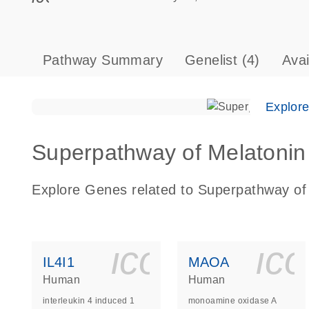
Pathway Summary
Genelist
(4)
Ava
Explor
Superpathway of Melatonin 
Explore Genes related to Superpathway of
icon_0140_
ic
IL4I1
MAOA
Human
Human
interleukin 4 induced 1
monoamine oxidase A