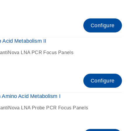
Configure
Acid Metabolism II
antiNova LNA PCR Focus Panels
Configure
Amino Acid Metabolism I
antiNova LNA Probe PCR Focus Panels