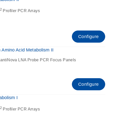
2
Profiler PCR Arrays
Configure
Amino Acid Metabolism II
antiNova LNA Probe PCR Focus Panels
Configure
bolism I
2
Profiler PCR Arrays