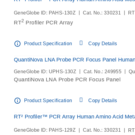
|
|
GeneGlobe ID: PAHS-130Z
Cat. No.: 330231
RT
2
RT
Profiler PCR Array
info_outline
Product Specification
Copy Details
QuantiNova LNA Probe PCR Focus Panel Human 
|
|
GeneGlobe ID: UPHS-130Z
Cat. No.: 249955
Qu
QuantiNova LNA Probe PCR Focus Panel
info_outline
Product Specification
Copy Details
RT² Profiler™ PCR Array Human Amino Acid Meta
|
|
GeneGlobe ID: PAHS-129Z
Cat. No.: 330231
RT