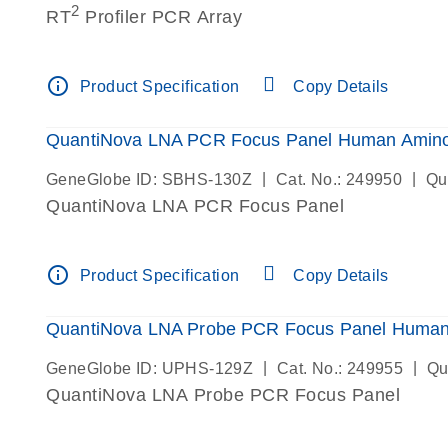
2
RT
Profiler PCR Array
info_outline
Product Specification
Copy Details
QuantiNova LNA PCR Focus Panel Human Amino 
|
|
GeneGlobe ID: SBHS-130Z
Cat. No.: 249950
Qu
QuantiNova LNA PCR Focus Panel
info_outline
Product Specification
Copy Details
QuantiNova LNA Probe PCR Focus Panel Human 
|
|
GeneGlobe ID: UPHS-129Z
Cat. No.: 249955
Qu
QuantiNova LNA Probe PCR Focus Panel