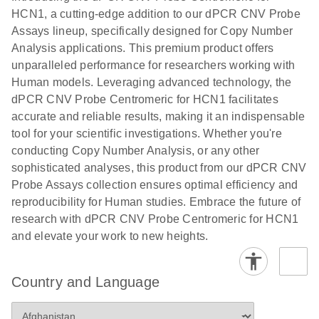
N
rare events
with multiplex
HCN1, a cutting-edge addition to our dPCR CNV Probe
using the
digital PCR for
Assays lineup, specifically designed for Copy Number
QIAcuity
mitochondrial
Analysis applications. This premium product offers
Digital PCR
and genomic
unparalleled performance for researchers working with
System
target copy
Human models. Leveraging advanced technology, the
number
dPCR CNV Probe Centromeric for HCN1 facilitates
analysis
accurate and reliable results, making it an indispensable
tool for your scientific investigations. Whether you're
Here, we present a workflow that combines two
conducting Copy Number Analysis, or any other
technologies, cellenONE and QIAcuity Digital
sophisticated analyses, this product from our dPCR CNV
PCR, which accelerate and streamline high-
Probe Assays collection ensures optimal efficiency and
throughput analyses of target copy numbers in
reproducibility for Human studies. Embrace the future of
cultured cells. The workflow starts with detecting
research with dPCR CNV Probe Centromeric for HCN1
and sorting defined populations of cells as well as
and elevate your work to new heights.
individual cells using cellenONE, followed by
multiplexing dPCR on the QIAcuity platform. Copy
number variations of target regions are then
Country and Language
analyzed using the QIAcuity Software Suite,
providing an intuitive and fast interpretation of