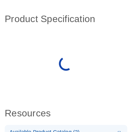
Product Specification
Resources