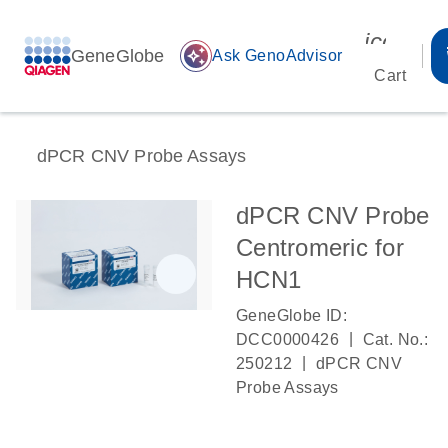
icon_00
GeneGlobe
auto_awesome
Ask GenoAdvisor
Cart
dPCR CNV Probe Assays
dPCR CNV Probe
Centromeric for
HCN1
GeneGlobe ID:
|
DCC0000426
Cat. No.:
|
250212
dPCR CNV
Probe Assays