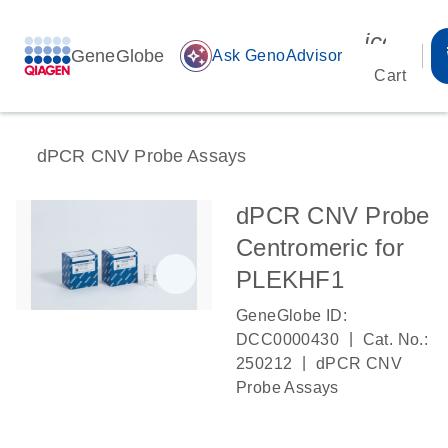
icon_00
GeneGlobe
auto_awesome
Ask GenoAdvisor
Cart
dPCR CNV Probe Assays
dPCR CNV Probe
Centromeric for
PLEKHF1
GeneGlobe ID:
|
DCC0000430
Cat. No.:
|
250212
dPCR CNV
Probe Assays