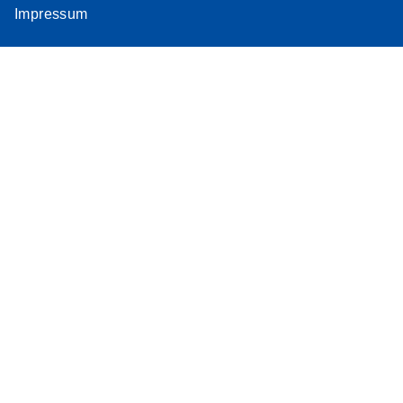
Impressum
Assay
Supplementar
y Protocol