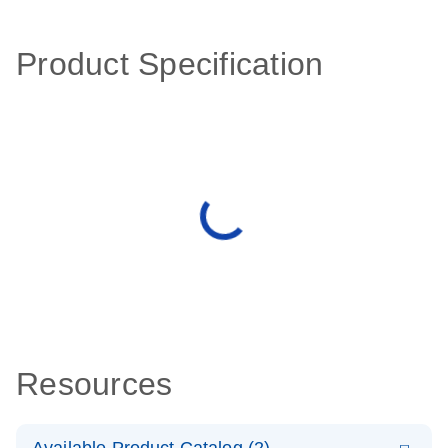
Product Specification
Resources