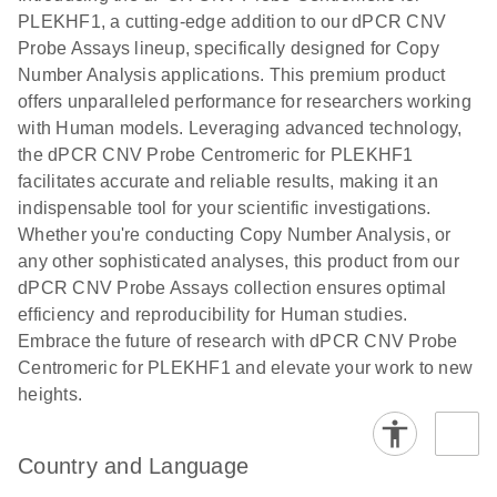
N
rare events
with multiplex
PLEKHF1, a cutting-edge addition to our dPCR CNV
using the
digital PCR for
Probe Assays lineup, specifically designed for Copy
QIAcuity
mitochondrial
Number Analysis applications. This premium product
Digital PCR
and genomic
offers unparalleled performance for researchers working
System
target copy
with Human models. Leveraging advanced technology,
number
the dPCR CNV Probe Centromeric for PLEKHF1
analysis
facilitates accurate and reliable results, making it an
indispensable tool for your scientific investigations.
Here, we present a workflow that combines two
Whether you're conducting Copy Number Analysis, or
technologies, cellenONE and QIAcuity Digital
any other sophisticated analyses, this product from our
PCR, which accelerate and streamline high-
dPCR CNV Probe Assays collection ensures optimal
throughput analyses of target copy numbers in
efficiency and reproducibility for Human studies.
cultured cells. The workflow starts with detecting
Embrace the future of research with dPCR CNV Probe
and sorting defined populations of cells as well as
Centromeric for PLEKHF1 and elevate your work to new
individual cells using cellenONE, followed by
heights.
multiplexing dPCR on the QIAcuity platform. Copy
number variations of target regions are then
analyzed using the QIAcuity Software Suite,
Country and Language
providing an intuitive and fast interpretation of