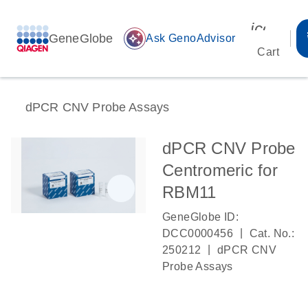
icon_00
GeneGlobe
auto_awesome
Ask GenoAdvisor
Cart
dPCR CNV Probe Assays
dPCR CNV Probe
Centromeric for
RBM11
GeneGlobe ID:
|
DCC0000456
Cat. No.:
|
250212
dPCR CNV
Probe Assays