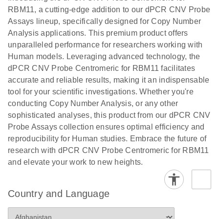
N
rare events
with multiplex
RBM11, a cutting-edge addition to our dPCR CNV Probe
using the
digital PCR for
Assays lineup, specifically designed for Copy Number
QIAcuity
mitochondrial
Analysis applications. This premium product offers
Digital PCR
and genomic
unparalleled performance for researchers working with
System
target copy
Human models. Leveraging advanced technology, the
number
dPCR CNV Probe Centromeric for RBM11 facilitates
analysis
accurate and reliable results, making it an indispensable
tool for your scientific investigations. Whether you're
Here, we present a workflow that combines two
conducting Copy Number Analysis, or any other
technologies, cellenONE and QIAcuity Digital
sophisticated analyses, this product from our dPCR CNV
PCR, which accelerate and streamline high-
Probe Assays collection ensures optimal efficiency and
throughput analyses of target copy numbers in
reproducibility for Human studies. Embrace the future of
cultured cells. The workflow starts with detecting
research with dPCR CNV Probe Centromeric for RBM11
and sorting defined populations of cells as well as
and elevate your work to new heights.
individual cells using cellenONE, followed by
multiplexing dPCR on the QIAcuity platform. Copy
number variations of target regions are then
Country and Language
analyzed using the QIAcuity Software Suite,
providing an intuitive and fast interpretation of