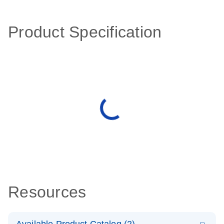
Product Specification
Resources