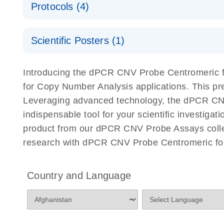
Protocols (4)
For locus-specific copy number variation (CNV) ana
A workflow combining high-accuracy cell sorting wit
Scientific Posters (1)
digital PCR for mitochondrial and genomic target 
analysis
Detection of rare events using the QIAcuity Digita
Here, we present a workflow that combines two tec
Introducing the dPCR CNV Probe Centromeric fo
accelerate and streamline high-throughput analyses 
for Copy Number Analysis applications. This p
starts with detecting and sorting defined populations
Leveraging advanced technology, the dPCR CNV 
followed by multiplexing dPCR on the QIAcuity platf
indispensable tool for your scientific investig
analyzed using the QIAcuity Software Suite, providing
product from our dPCR CNV Probe Assays collect
research with dPCR CNV Probe Centromeric for
dPCR CNV Probe Assays Quick-Start Protocol
dPCR CNV Probe Assays – MGMT Methylation Ass
Country and Language
Supplementary Protocol
dPCR CNV Probe Assays – MLH1 Methylation Ass
Supplementary Protocol