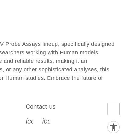
 Probe Assays lineup, specifically designed
researchers working with Human models.
nd reliable results, making it an
, or any other sophisticated analyses, this
for Human studies. Embrace the future of
Contact us
book-s
instagram-s
0077_youtube-s
icon_0072_phone-s
icon_0063_envelope-s