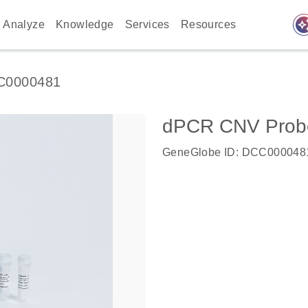
auto_awes
Analyze
Knowledge
Services
Resources
C0000481
dPCR CNV Probe
GeneGlobe ID: DCC000048