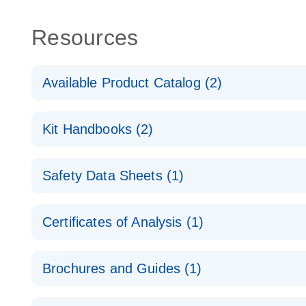
Resources
Available Product Catalog (2)
dPCR Probe CNV Assay Catalog
Kit Handbooks (2)
dPCR Probe CNV Assay Catalog
Custom dPCR CNV Probe Assays Product Sheet
Safety Data Sheets (1)
dPCR Copy Number Variation (CNV) Probe Assay
Safety Data Sheets
Certificates of Analysis (1)
Download Safety Data Sheets for QIAGEN product
Certificates of Analysis
Brochures and Guides (1)
dPCR CNV Probe Assays
EN