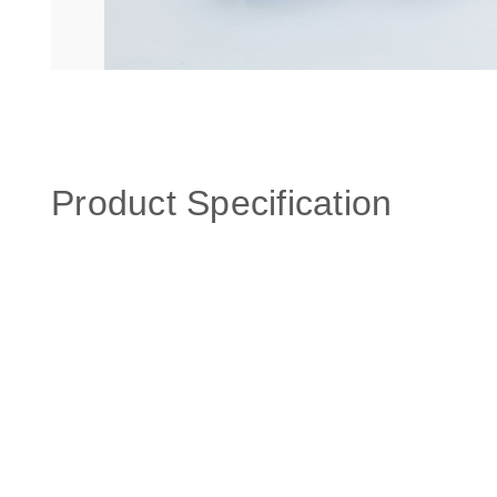
Product Specification