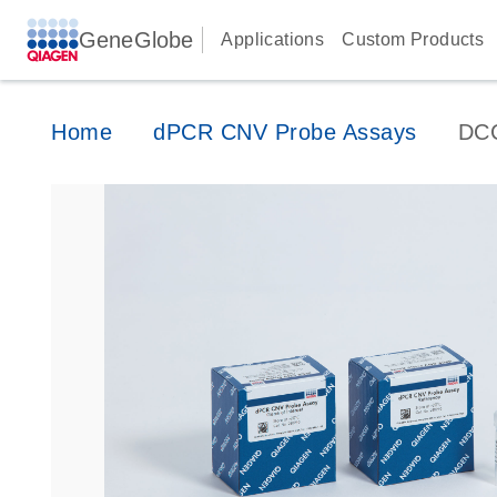
GeneGlobe
Applications
Custom Products
Home
dPCR CNV Probe Assays
DC