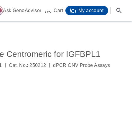
icon_0071_person-
search
ome
Ask GenoAdvisor
Cart
My account
icon_0009_cart-s
 Centromeric for IGFBPL1
|
|
1
Cat. No.: 250212
dPCR CNV Probe Assays