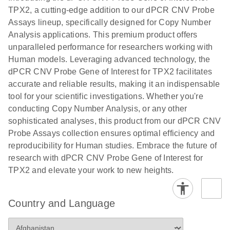
N
rare events
with multiplex
TPX2, a cutting-edge addition to our dPCR CNV Probe
using the
digital PCR for
Assays lineup, specifically designed for Copy Number
QIAcuity
mitochondrial
Analysis applications. This premium product offers
Digital PCR
and genomic
unparalleled performance for researchers working with
System
target copy
Human models. Leveraging advanced technology, the
number
dPCR CNV Probe Gene of Interest for TPX2 facilitates
analysis
accurate and reliable results, making it an indispensable
tool for your scientific investigations. Whether you're
Here, we present a workflow that combines two
conducting Copy Number Analysis, or any other
technologies, cellenONE and QIAcuity Digital
sophisticated analyses, this product from our dPCR CNV
PCR, which accelerate and streamline high-
Probe Assays collection ensures optimal efficiency and
throughput analyses of target copy numbers in
reproducibility for Human studies. Embrace the future of
cultured cells. The workflow starts with detecting
research with dPCR CNV Probe Gene of Interest for
and sorting defined populations of cells as well as
TPX2 and elevate your work to new heights.
individual cells using cellenONE, followed by
multiplexing dPCR on the QIAcuity platform. Copy
number variations of target regions are then
Country and Language
analyzed using the QIAcuity Software Suite,
providing an intuitive and fast interpretation of