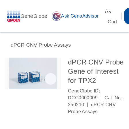
icon_00
GeneGlobe
auto_awesome
Ask GenoAdvisor
Cart
dPCR CNV Probe Assays
dPCR CNV Probe
Gene of Interest
for TPX2
GeneGlobe ID:
|
DCG0000009
Cat. No.:
|
250210
dPCR CNV
Probe Assays