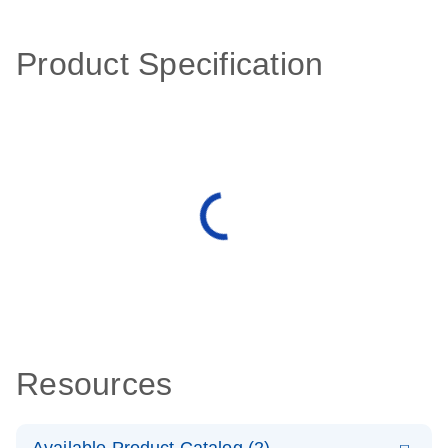
Product Specification
Resources