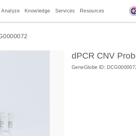
auto_awes
Analyze
Knowledge
Services
Resources
G0000072
dPCR CNV Probe 
GeneGlobe ID: DCG000007