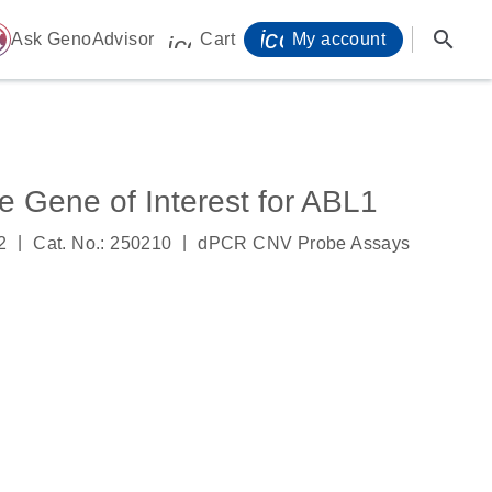
icon_0071_person-
search
ome
Ask GenoAdvisor
Cart
My account
icon_0009_cart-s
Gene of Interest for ABL1
|
|
2
Cat. No.: 250210
dPCR CNV Probe Assays