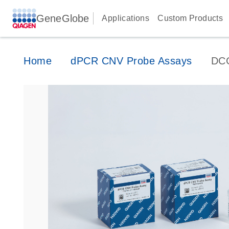
GeneGlobe
Applications
Custom Products
Home
dPCR CNV Probe Assays
DC