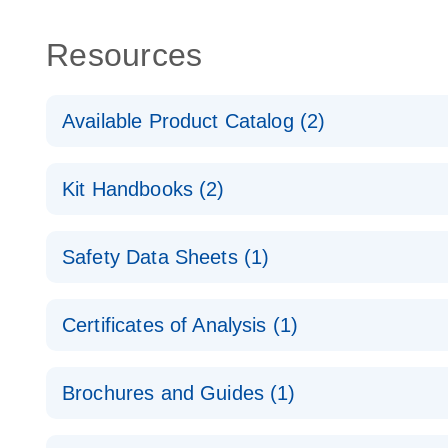
Resources
Available Product Catalog (2)
dPCR Probe CNV Assay Catalog
Kit Handbooks (2)
dPCR Probe CNV Assay Catalog
Custom dPCR CNV Probe Assays Product Sheet
Safety Data Sheets (1)
dPCR Copy Number Variation (CNV) Probe Assay
Safety Data Sheets
Certificates of Analysis (1)
Download Safety Data Sheets for QIAGEN product
Certificates of Analysis
Brochures and Guides (1)
dPCR CNV Probe Assays
EN