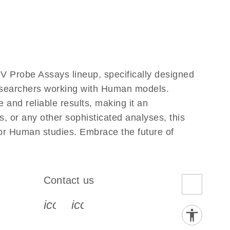
V Probe Assays lineup, specifically designed
researchers working with Human models.
and reliable results, making it an
, or any other sophisticated analyses, this
for Human studies. Embrace the future of
Contact us
book-s
instagram-s
0077_youtube-s
icon_0072_phone-s
icon_0063_envelope-s