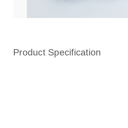
Product Specification