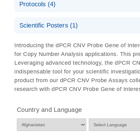
Protocols (4)
For locus-specific copy number variation (CNV) ana
A workflow combining high-accuracy cell sorting wit
Scientific Posters (1)
digital PCR for mitochondrial and genomic target 
analysis
Detection of rare events using the QIAcuity Digita
Here, we present a workflow that combines two tec
Introducing the dPCR CNV Probe Gene of Intere
accelerate and streamline high-throughput analyses 
for Copy Number Analysis applications. This p
starts with detecting and sorting defined populations
Leveraging advanced technology, the dPCR CNV P
followed by multiplexing dPCR on the QIAcuity platf
indispensable tool for your scientific investig
analyzed using the QIAcuity Software Suite, providing
product from our dPCR CNV Probe Assays collect
research with dPCR CNV Probe Gene of Interest
dPCR CNV Probe Assays Quick-Start Protocol
dPCR CNV Probe Assays – MGMT Methylation Ass
Country and Language
Supplementary Protocol
dPCR CNV Probe Assays – MLH1 Methylation Ass
Supplementary Protocol