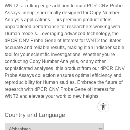
N
rare events
with multiplex
WNT2, a cutting-edge addition to our dPCR CNV Probe
using the
digital PCR for
Assays lineup, specifically designed for Copy Number
QIAcuity
mitochondrial
Analysis applications. This premium product offers
Digital PCR
and genomic
unparalleled performance for researchers working with
System
target copy
Human models. Leveraging advanced technology, the
number
dPCR CNV Probe Gene of Interest for WNT2 facilitates
analysis
accurate and reliable results, making it an indispensable
tool for your scientific investigations. Whether you're
Here, we present a workflow that combines two
conducting Copy Number Analysis, or any other
technologies, cellenONE and QIAcuity Digital
sophisticated analyses, this product from our dPCR CNV
PCR, which accelerate and streamline high-
Probe Assays collection ensures optimal efficiency and
throughput analyses of target copy numbers in
reproducibility for Human studies. Embrace the future of
cultured cells. The workflow starts with detecting
research with dPCR CNV Probe Gene of Interest for
and sorting defined populations of cells as well as
WNT2 and elevate your work to new heights.
individual cells using cellenONE, followed by
multiplexing dPCR on the QIAcuity platform. Copy
number variations of target regions are then
Country and Language
analyzed using the QIAcuity Software Suite,
providing an intuitive and fast interpretation of