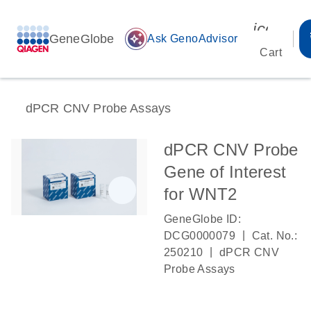
icon_00
GeneGlobe
auto_awesome
Ask GenoAdvisor
Cart
dPCR CNV Probe Assays
dPCR CNV Probe
Gene of Interest
for WNT2
GeneGlobe ID:
|
DCG0000079
Cat. No.:
|
250210
dPCR CNV
Probe Assays