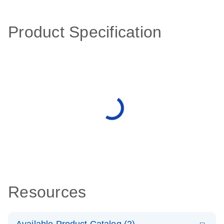
Product Specification
Resources