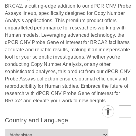
N
rare events
with multiplex
BRCA2, a cutting-edge addition to our dPCR CNV Probe
using the
digital PCR for
Assays lineup, specifically designed for Copy Number
QIAcuity
mitochondrial
Analysis applications. This premium product offers
Digital PCR
and genomic
unparalleled performance for researchers working with
System
target copy
Human models. Leveraging advanced technology, the
number
dPCR CNV Probe Gene of Interest for BRCA2 facilitates
analysis
accurate and reliable results, making it an indispensable
tool for your scientific investigations. Whether you're
Here, we present a workflow that combines two
conducting Copy Number Analysis, or any other
technologies, cellenONE and QIAcuity Digital
sophisticated analyses, this product from our dPCR CNV
PCR, which accelerate and streamline high-
Probe Assays collection ensures optimal efficiency and
throughput analyses of target copy numbers in
reproducibility for Human studies. Embrace the future of
cultured cells. The workflow starts with detecting
research with dPCR CNV Probe Gene of Interest for
and sorting defined populations of cells as well as
BRCA2 and elevate your work to new heights.
individual cells using cellenONE, followed by
multiplexing dPCR on the QIAcuity platform. Copy
number variations of target regions are then
Country and Language
analyzed using the QIAcuity Software Suite,
providing an intuitive and fast interpretation of