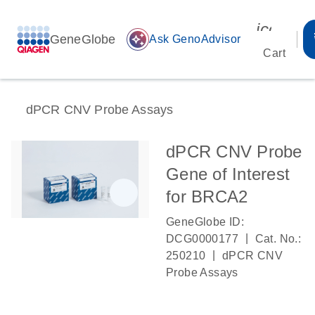
icon_00
GeneGlobe
auto_awesome
Ask GenoAdvisor
Cart
dPCR CNV Probe Assays
dPCR CNV Probe
Gene of Interest
for BRCA2
GeneGlobe ID:
|
DCG0000177
Cat. No.:
|
250210
dPCR CNV
Probe Assays