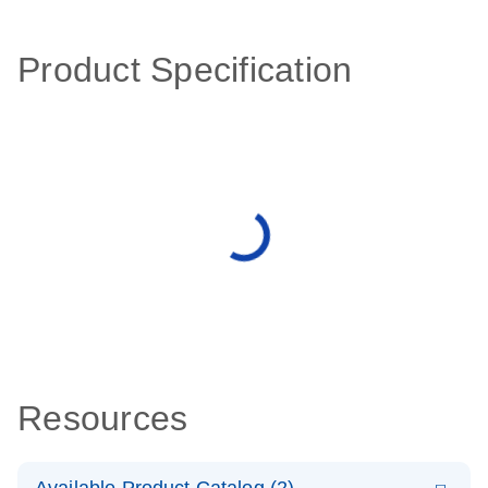
Product Specification
Resources