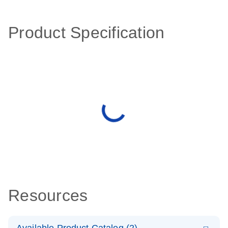
Product Specification
Resources