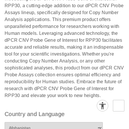
N
rare events
with multiplex
RPP30, a cutting-edge addition to our dPCR CNV Probe
using the
digital PCR for
Assays lineup, specifically designed for Copy Number
QIAcuity
mitochondrial
Analysis applications. This premium product offers
Digital PCR
and genomic
unparalleled performance for researchers working with
System
target copy
Human models. Leveraging advanced technology, the
number
dPCR CNV Probe Gene of Interest for RPP30 facilitates
analysis
accurate and reliable results, making it an indispensable
tool for your scientific investigations. Whether you're
Here, we present a workflow that combines two
conducting Copy Number Analysis, or any other
technologies, cellenONE and QIAcuity Digital
sophisticated analyses, this product from our dPCR CNV
PCR, which accelerate and streamline high-
Probe Assays collection ensures optimal efficiency and
throughput analyses of target copy numbers in
reproducibility for Human studies. Embrace the future of
cultured cells. The workflow starts with detecting
research with dPCR CNV Probe Gene of Interest for
and sorting defined populations of cells as well as
RPP30 and elevate your work to new heights.
individual cells using cellenONE, followed by
multiplexing dPCR on the QIAcuity platform. Copy
number variations of target regions are then
Country and Language
analyzed using the QIAcuity Software Suite,
providing an intuitive and fast interpretation of