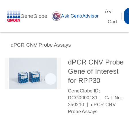
icon_00
GeneGlobe
auto_awesome
Ask GenoAdvisor
Cart
dPCR CNV Probe Assays
dPCR CNV Probe
Gene of Interest
for RPP30
GeneGlobe ID:
|
DCG0000181
Cat. No.:
|
250210
dPCR CNV
Probe Assays