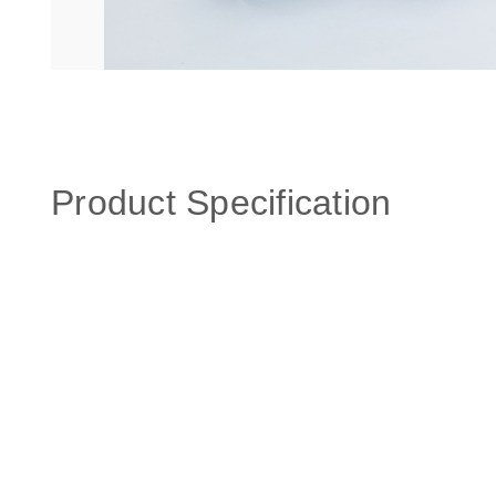
Product Specification