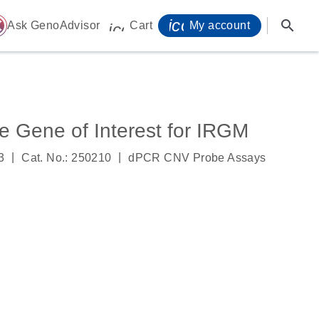
icon_0071_person-
search
ome
Ask GenoAdvisor
Cart
My account
icon_0009_cart-s
Gene of Interest for IRGM
|
|
3
Cat. No.: 250210
dPCR CNV Probe Assays