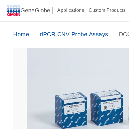
GeneGlobe
Applications
Custom Products
Home
dPCR CNV Probe Assays
DC