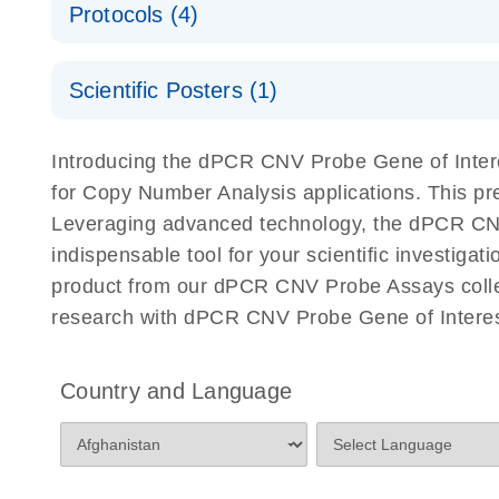
Protocols (4)
For locus-specific copy number variation (CNV) ana
A workflow combining high-accuracy cell sorting wit
Scientific Posters (1)
digital PCR for mitochondrial and genomic target 
analysis
Detection of rare events using the QIAcuity Digita
Here, we present a workflow that combines two tec
Introducing the dPCR CNV Probe Gene of Intere
accelerate and streamline high-throughput analyses 
for Copy Number Analysis applications. This p
starts with detecting and sorting defined populations
Leveraging advanced technology, the dPCR CNV P
followed by multiplexing dPCR on the QIAcuity platf
indispensable tool for your scientific investig
analyzed using the QIAcuity Software Suite, providing
product from our dPCR CNV Probe Assays collect
research with dPCR CNV Probe Gene of Interest
dPCR CNV Probe Assays Quick-Start Protocol
dPCR CNV Probe Assays – MGMT Methylation Ass
Country and Language
Supplementary Protocol
dPCR CNV Probe Assays – MLH1 Methylation Ass
Supplementary Protocol