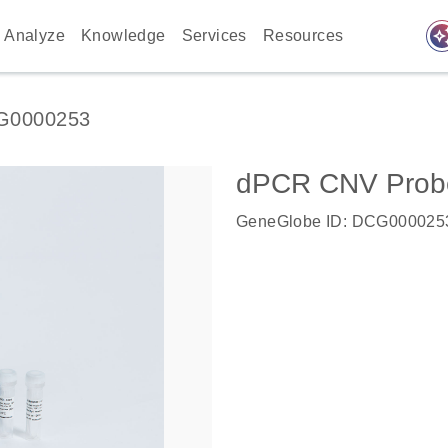
auto_awes
Analyze
Knowledge
Services
Resources
G0000253
dPCR CNV Probe 
GeneGlobe ID: DCG000025