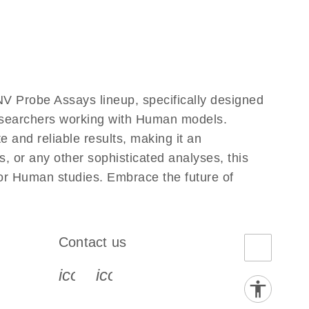
V Probe Assays lineup, specifically designed
researchers working with Human models.
and reliable results, making it an
, or any other sophisticated analyses, this
for Human studies. Embrace the future of
Contact us
book-s
instagram-s
0077_youtube-s
icon_0072_phone-s
icon_0063_envelope-s