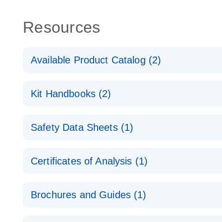
Resources
Available Product Catalog (2)
dPCR Probe CNV Assay Catalog
Kit Handbooks (2)
dPCR Probe CNV Assay Catalog
Custom dPCR CNV Probe Assays Product Sheet
Safety Data Sheets (1)
dPCR Copy Number Variation (CNV) Probe Assay
Safety Data Sheets
Certificates of Analysis (1)
Download Safety Data Sheets for QIAGEN product
Certificates of Analysis
Brochures and Guides (1)
dPCR CNV Probe Assays
EN