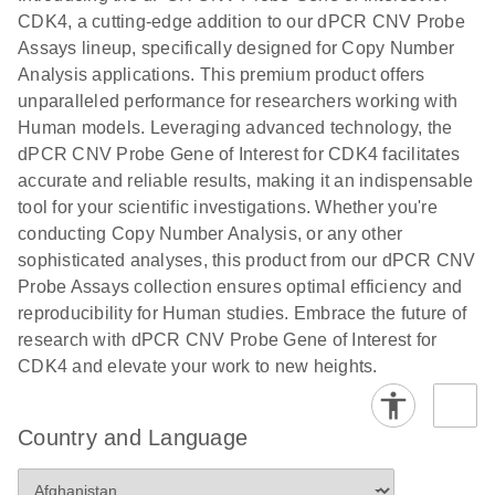
N
rare events
with multiplex
CDK4, a cutting-edge addition to our dPCR CNV Probe
using the
digital PCR for
Assays lineup, specifically designed for Copy Number
QIAcuity
mitochondrial
Analysis applications. This premium product offers
Digital PCR
and genomic
unparalleled performance for researchers working with
System
target copy
Human models. Leveraging advanced technology, the
number
dPCR CNV Probe Gene of Interest for CDK4 facilitates
analysis
accurate and reliable results, making it an indispensable
tool for your scientific investigations. Whether you're
Here, we present a workflow that combines two
conducting Copy Number Analysis, or any other
technologies, cellenONE and QIAcuity Digital
sophisticated analyses, this product from our dPCR CNV
PCR, which accelerate and streamline high-
Probe Assays collection ensures optimal efficiency and
throughput analyses of target copy numbers in
reproducibility for Human studies. Embrace the future of
cultured cells. The workflow starts with detecting
research with dPCR CNV Probe Gene of Interest for
and sorting defined populations of cells as well as
CDK4 and elevate your work to new heights.
individual cells using cellenONE, followed by
multiplexing dPCR on the QIAcuity platform. Copy
number variations of target regions are then
Country and Language
analyzed using the QIAcuity Software Suite,
providing an intuitive and fast interpretation of