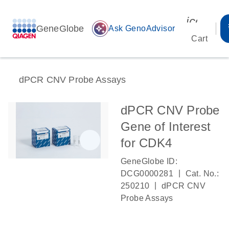
icon_00
GeneGlobe
auto_awesome
Ask GenoAdvisor
Cart
dPCR CNV Probe Assays
dPCR CNV Probe
Gene of Interest
for CDK4
GeneGlobe ID:
|
DCG0000281
Cat. No.:
|
250210
dPCR CNV
Probe Assays