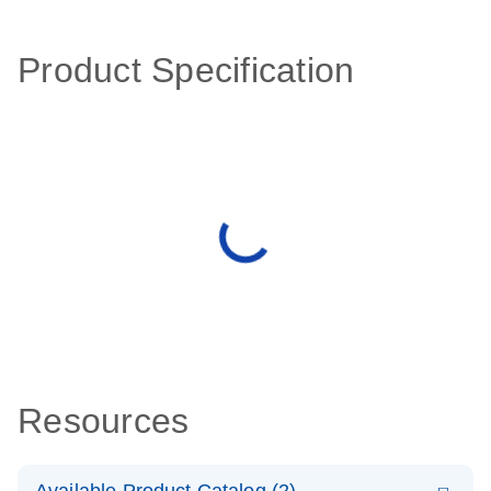
Product Specification
Resources