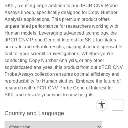
N
rare events
with multiplex
SKIL, a cutting-edge addition to our dPCR CNV Probe
using the
digital PCR for
Assays lineup, specifically designed for Copy Number
QIAcuity
mitochondrial
Analysis applications. This premium product offers
Digital PCR
and genomic
unparalleled performance for researchers working with
System
target copy
Human models. Leveraging advanced technology, the
number
dPCR CNV Probe Gene of Interest for SKIL facilitates
analysis
accurate and reliable results, making it an indispensable
tool for your scientific investigations. Whether you're
Here, we present a workflow that combines two
conducting Copy Number Analysis, or any other
technologies, cellenONE and QIAcuity Digital
sophisticated analyses, this product from our dPCR CNV
PCR, which accelerate and streamline high-
Probe Assays collection ensures optimal efficiency and
throughput analyses of target copy numbers in
reproducibility for Human studies. Embrace the future of
cultured cells. The workflow starts with detecting
research with dPCR CNV Probe Gene of Interest for
and sorting defined populations of cells as well as
SKIL and elevate your work to new heights.
individual cells using cellenONE, followed by
multiplexing dPCR on the QIAcuity platform. Copy
number variations of target regions are then
Country and Language
analyzed using the QIAcuity Software Suite,
providing an intuitive and fast interpretation of