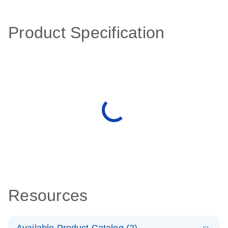
Product Specification
Resources