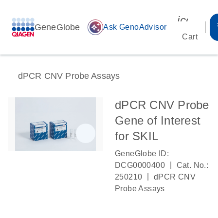
icon_00
GeneGlobe
auto_awesome
Ask GenoAdvisor
Cart
dPCR CNV Probe Assays
dPCR CNV Probe
Gene of Interest
for SKIL
GeneGlobe ID:
|
DCG0000400
Cat. No.:
|
250210
dPCR CNV
Probe Assays