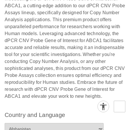
N
rare events
with multiplex
ABCA1, a cutting-edge addition to our dPCR CNV Probe
using the
digital PCR for
Assays lineup, specifically designed for Copy Number
QIAcuity
mitochondrial
Analysis applications. This premium product offers
Digital PCR
and genomic
unparalleled performance for researchers working with
System
target copy
Human models. Leveraging advanced technology, the
number
dPCR CNV Probe Gene of Interest for ABCA1 facilitates
analysis
accurate and reliable results, making it an indispensable
tool for your scientific investigations. Whether you're
Here, we present a workflow that combines two
conducting Copy Number Analysis, or any other
technologies, cellenONE and QIAcuity Digital
sophisticated analyses, this product from our dPCR CNV
PCR, which accelerate and streamline high-
Probe Assays collection ensures optimal efficiency and
throughput analyses of target copy numbers in
reproducibility for Human studies. Embrace the future of
cultured cells. The workflow starts with detecting
research with dPCR CNV Probe Gene of Interest for
and sorting defined populations of cells as well as
ABCA1 and elevate your work to new heights.
individual cells using cellenONE, followed by
multiplexing dPCR on the QIAcuity platform. Copy
number variations of target regions are then
Country and Language
analyzed using the QIAcuity Software Suite,
providing an intuitive and fast interpretation of