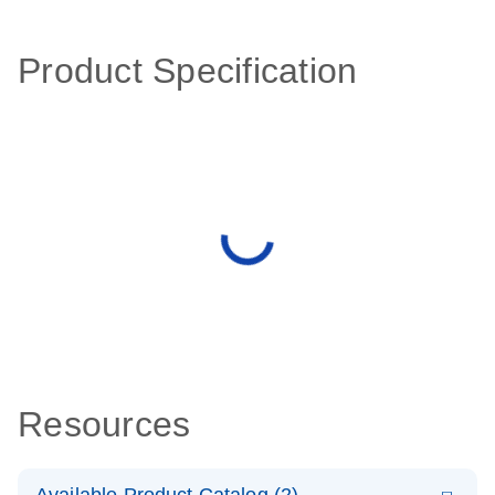
Product Specification
Resources