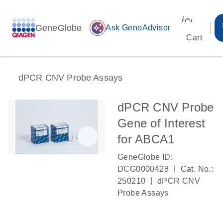
icon_00
GeneGlobe
auto_awesome
Ask GenoAdvisor
Cart
dPCR CNV Probe Assays
dPCR CNV Probe
Gene of Interest
for ABCA1
GeneGlobe ID:
|
DCG0000428
Cat. No.:
|
250210
dPCR CNV
Probe Assays