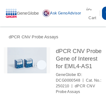
icon_00
GeneGlobe
auto_awesome
Ask GenoAdvisor
Cart
dPCR CNV Probe Assays
dPCR CNV Probe
Gene of Interest
for EML4-AS1
GeneGlobe ID:
|
DCG0000548
Cat. No.:
|
250210
dPCR CNV
Probe Assays