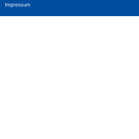
Impressum
Assay
Supplementar
y Protocol