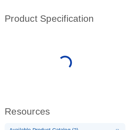
Product Specification
Resources