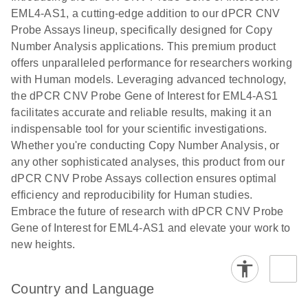
N
rare events
with multiplex
EML4-AS1, a cutting-edge addition to our dPCR CNV
using the
digital PCR for
Probe Assays lineup, specifically designed for Copy
QIAcuity
mitochondrial
Number Analysis applications. This premium product
Digital PCR
and genomic
offers unparalleled performance for researchers working
System
target copy
with Human models. Leveraging advanced technology,
number
the dPCR CNV Probe Gene of Interest for EML4-AS1
analysis
facilitates accurate and reliable results, making it an
indispensable tool for your scientific investigations.
Here, we present a workflow that combines two
Whether you're conducting Copy Number Analysis, or
technologies, cellenONE and QIAcuity Digital
any other sophisticated analyses, this product from our
PCR, which accelerate and streamline high-
dPCR CNV Probe Assays collection ensures optimal
throughput analyses of target copy numbers in
efficiency and reproducibility for Human studies.
cultured cells. The workflow starts with detecting
Embrace the future of research with dPCR CNV Probe
and sorting defined populations of cells as well as
Gene of Interest for EML4-AS1 and elevate your work to
individual cells using cellenONE, followed by
new heights.
multiplexing dPCR on the QIAcuity platform. Copy
number variations of target regions are then
analyzed using the QIAcuity Software Suite,
Country and Language
providing an intuitive and fast interpretation of